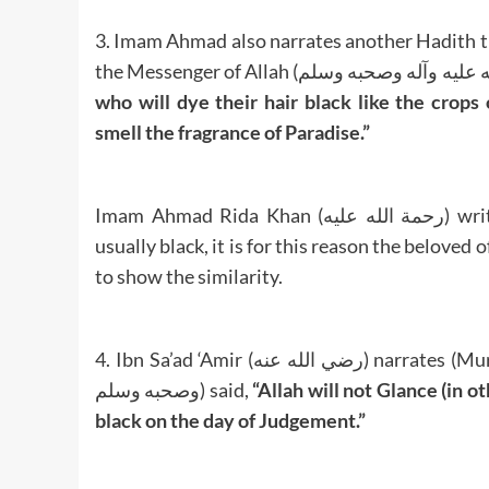
3. Imam Ahmad also narrates another Hadith that Sayyiduna Ibn ‘A
who will dye their hair black like the crop
smell the fragrance of Paradise.”
Imam Ahmad Rida Khan (رحمة الله عليه) writes below this Hadith: The breasts of wild pigeons are
usually black, it is for this reason the beloved of Allah (صلى الله عليه وآله وصحبه وسلم) gav
to show the similarity.
4. Ibn Sa’ad ‘Amir (رضي الله عنه) narrates (Mursal Hadith) that the Prophet of Allah (صلى الله عليه وآله
وصحبه وسلم) said,
“Allah will not Glance (in 
black on the day of Judgement.”