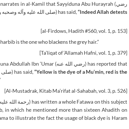
narrates in al-Kamil that Sayyiduna Abu Hurayrah (رضي
الله عنه) reports that the beloved of Allah (صلى الله عليه وآله وصحبه وسلم) has said,
“Indeed Allah detests
[al-Firdows, Hadith #560, vol. 1, p. 153]
harbib is the one who blackens the grey hair.”
[Ta’liqat of ‘Allamah Hafni, vol. 1, p. 379]
mar (رضي الله عنه) has reported that
the Prophet of Allah (صلى الله عليه وآله وصحبه وسلم) has said,
“Yellow is the dye of a Mu’min, red is the
”
[Al-Mustadrak, Kitab Ma’rifat al-Sahabah, vol. 3, p. 526]
yb, in which he mentioned more than sixteen Ahadith on
ma to illustrate the fact the usage of black dye is Haram