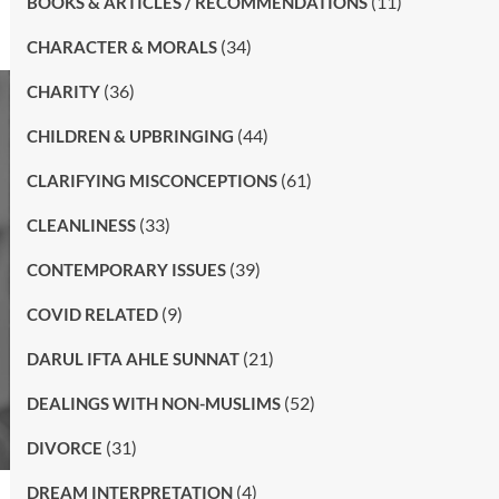
(11)
BOOKS & ARTICLES / RECOMMENDATIONS
(34)
CHARACTER & MORALS
(36)
CHARITY
(44)
CHILDREN & UPBRINGING
(61)
CLARIFYING MISCONCEPTIONS
(33)
CLEANLINESS
(39)
CONTEMPORARY ISSUES
(9)
COVID RELATED
(21)
DARUL IFTA AHLE SUNNAT
(52)
DEALINGS WITH NON-MUSLIMS
(31)
DIVORCE
(4)
DREAM INTERPRETATION