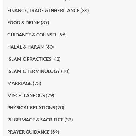
(34)
FINANCE, TRADE & INHERITANCE
(39)
FOOD & DRINK
(98)
GUIDANCE & COUNSEL
(80)
HALAL & HARAM
(42)
ISLAMIC PRACTICES
(10)
ISLAMIC TERMINOLOGY
(73)
MARRIAGE
(79)
MISCELLANEOUS
(20)
PHYSICAL RELATIONS
(32)
PILGRIMAGE & SACRIFICE
(89)
PRAYER GUIDANCE