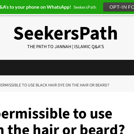
Q&A's to your phone on WhatsApp!
OPT-IN F
SeekersPath
SeekersPath
THE PATH TO JANNAH | ISLAMIC Q&A'S
T PERMISSIBLE TO USE BLACK HAIR DYE ON THE HAIR OR BEARD?
permissible to use
n the hair or beard?