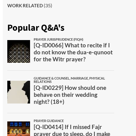
(35)
WORK RELATED
Popular Q&A's