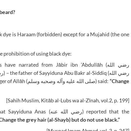
 beard?
k dye is Haraam (forbidden) except for a Mujahid (the one
 prohibition of using black dye:
 narrated from Jābir ibn ‘Abdullāh (رضي الله
عنه) – head and beard were white. The Messenger of Allāh (صلى الله عليه وآله وصحبه وسلم) said:
“Change
[Sahih Muslim, Kitāb al-Lubs wa al-Zīnah, vol.2, p. 199]
ي الله عنه) reported that the
Change the grey hair (al-Shayb) but do not use black.”
[Musnad Imam Ahmad, vol. 3, p. 247]