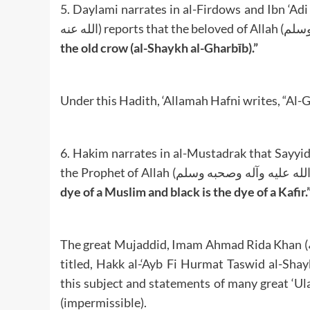
5. Daylami narrates in al-Firdows and Ibn ‘Adi 
the old crow (al-Shaykh al-Gharbīb).”
Under this Hadith, ‘Allamah Hafni writes, “Al-G
6. Hakim narrates in al-Mustadrak that Sayyiduna Abdullah Ibn ‘U
dye of a Muslim and black is the dye of a Kafir.
The great Mujaddid, Imam Ahmad Rida Khan (رحمة الله عليه) has written a whole Fatawa on this subject
titled, Hakk al-‘Ayb Fi Hurmat Taswid al-Sha
this subject and statements of many great ‘Ula
(impermissible).