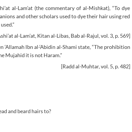
’at al-Lam’at (the commentary of al-Mishkat), “To dye
nions and other scholars used to dye their hair using red
 used.”
shi’at al-Lam’at, Kitan al-Libas, Bab al-Rajul, vol. 3, p. 569]
 ‘Allamah Ibn al-‘Abidin al-Shami state, “The prohibition
the Mujahid it is not Haram.”
[Radd al-Muhtar, vol. 5, p. 482]
ad and beard hairs to?