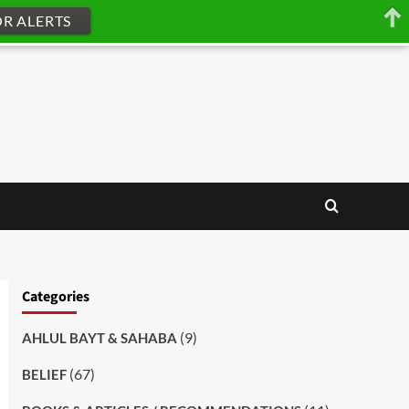
OR ALERTS
Categories
(9)
AHLUL BAYT & SAHABA
(67)
BELIEF