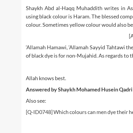
Shaykh Abd al-Haqq Muhaddith writes in Ashi
using black colour is Haram. The blessed compa
colour. Sometimes yellow colour would also be
[A
‘Allamah Hamawi, ‘Allamah Sayyid Tahtawi then
of black dye is for non-Mujahid. As regards to 
Allah knows best.
Answered by Shaykh Mohamed Husein Qadri
Also see:
[Q-ID0748] Which colours can men dye their he