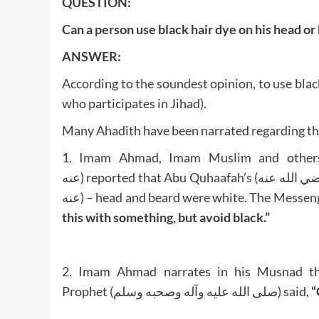
QUESTION:
Can a person use black hair dye on his head or
ANSWER:
According to the soundest opinion, to use blac
who participates in Jihad).
Many Ahadith have been narrated regarding the
1. Imam Ahmad, Imam Muslim and others have
عنه) reported that Abu Quhaafah’s (رضي الله عنه) – the father of Sayyiduna Abu Bakr al-Siddiq (رضي الله
this with something, but avoid black.”
2. Imam Ahmad narrates in his Musnad that Sayyiduna Anas (رض
Prophet (صلى الله عليه وآله وصحبه وسلم) said,
“