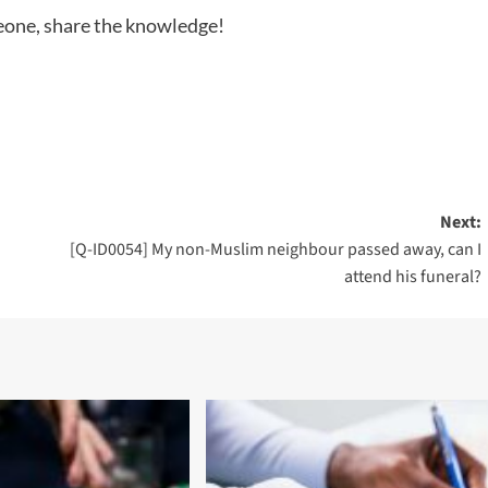
meone, share the knowledge!
Next:
[Q-ID0054] My non-Muslim neighbour passed away, can I
attend his funeral?