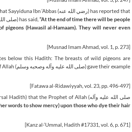
bbas (رضي الله عنه) has reported that
the Messenger of Allah (صلى الله عليه وآله وصحبه وسلم) has said,
“At the end of time there will be people
s of pigeons (Hawasil al-Hamaam). They will never even
[Musnad Imam Ahmad, vol. 1, p. 273]
e their example
[Fatawa al-Ridawiyyah, vol. 23, pp. 496-497]
other words to show mercy) upon those who dye their hair
[Kanz al-‘Ummal, Hadith #17331, vol. 6, p. 671]