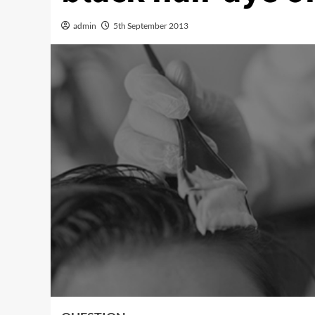
admin
5th September 2013