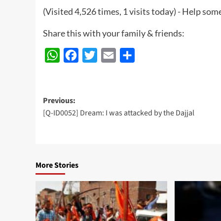
(Visited 4,526 times, 1 visits today) - Help so
Share this with your family & friends:
WhatsApp
Facebook
Twitter
Email
Share
Post
Previous:
[Q-ID0052] Dream: I was attacked by the Dajjal
navigation
More Stories