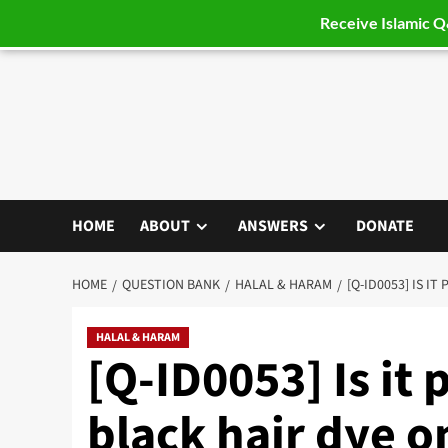
Receive Islamic 
Skip
to
content
HOME
ABOUT
ANSWERS
DONATE
HOME
QUESTION BANK
HALAL & HARAM
[Q-ID0053] IS I
HALAL & HARAM
[Q-ID0053] Is it 
black hair dye o