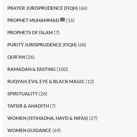
(66)
PRAYER JURISPRUDENCE (FIQH)
(16)
PROPHET MUHAMMAD ﷺ
(7)
PROPHETS OF ISLAM
(68)
PURITY JURISPRUDENCE (FIQH)
(26)
QUR'AN
(100)
RAMADAN & FASTING
(12)
RUQYAH, EVIL EYE & BLACK MAGIC
(26)
SPIRITUALITY
(7)
TAFSIR & AHADITH
(27)
WOMEN (ISTIHADHA, HAYD & NIFAS)
(69)
WOMEN GUIDANCE