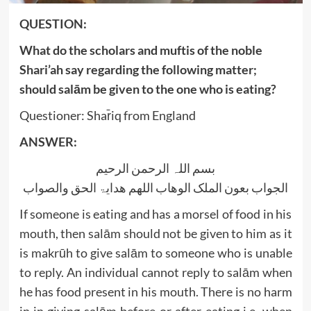
QUESTION:
What do the scholars and muftis of the noble
Shari’ah say regarding the following matter;
should salām be given to the one who is eating?
Questioner: Shar̄iq from England
ANSWER:
بسم اللہ الرحمن الرحیم
الجواب بعون الملک الوھاب اللھم ھدایۃ الحق والصواب
If someone is eating and has a morsel of food in his
mouth, then salām should not be given to him as it
is makrūh to give salām to someone who is unable
to reply. An individual cannot reply to salām when
he has food present in his mouth. There is no harm
in in giving salām before or after eating i.e. when