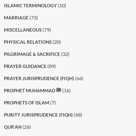
(10)
ISLAMIC TERMINOLOGY
(73)
MARRIAGE
(79)
MISCELLANEOUS
(20)
PHYSICAL RELATIONS
(32)
PILGRIMAGE & SACRIFICE
(89)
PRAYER GUIDANCE
(66)
PRAYER JURISPRUDENCE (FIQH)
(16)
PROPHET MUHAMMAD ﷺ
(7)
PROPHETS OF ISLAM
(68)
PURITY JURISPRUDENCE (FIQH)
(26)
QUR'AN