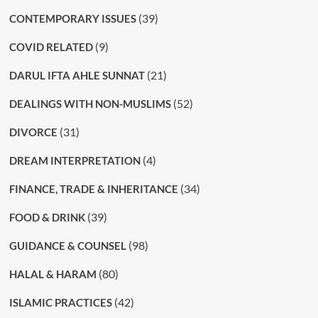
(39)
CONTEMPORARY ISSUES
(9)
COVID RELATED
(21)
DARUL IFTA AHLE SUNNAT
(52)
DEALINGS WITH NON-MUSLIMS
(31)
DIVORCE
(4)
DREAM INTERPRETATION
(34)
FINANCE, TRADE & INHERITANCE
(39)
FOOD & DRINK
(98)
GUIDANCE & COUNSEL
(80)
HALAL & HARAM
(42)
ISLAMIC PRACTICES