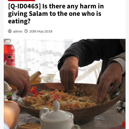
[Q-ID0465] Is there any harm in
giving Salam to the one who is
eating?
admin
20th May 2018