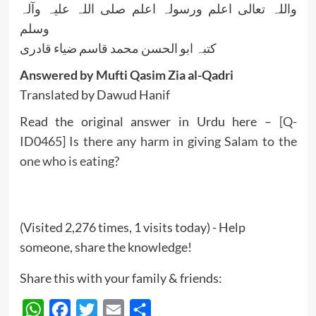
واللہ تعالی اعلم ورسولہ اعلم صلی اللہ علیہ وآلہ
وسلم
کتبہ ابو الحسن محمد قاسم ضیاء قادری
Answered by Mufti Qasim Zia al-Qadri
Translated by Dawud Hanif
Read the original answer in Urdu here –
[Q-
ID0465] Is there any harm in giving Salam to the
one who is eating?
(Visited 2,276 times, 1 visits today) - Help
someone, share the knowledge!
Share this with your family & friends:
WhatsApp
Facebook
Twitter
Email
Share