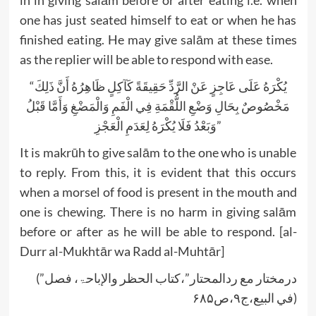
one has just seated himself to eat or when he has
finished eating. He may give salām at these times
as the replier will be able to respond with ease.
“يُكْرَهُ عَلَى عَاجِزٍ عَنْ الرَّدِّ حَقِيقَةً كَآكِلٍ ظَاهِرُهُ أَنَّ ذَلِكَ
مَخْصُوصٌ بِحَالِ وَضْعِ اللُّقْمَةِ فِي الْفَمِ وَالْمَضْغِ وَأَمَّا قَبْلُ
وَبَعْدُ فَلَا يُكْرَهُ لِعَدَمِ الْعَجْزِ”
It is makrūh to give salām to the one who is unable
to reply. From this, it is evident that this occurs
when a morsel of food is present in the mouth and
one is chewing. There is no harm in giving salām
before or after as he will be able to respond. [al-
Durr al-Mukhtār wa Radd al-Muhtār]
(”درمختار مع ردالمحتار”،کتاب الحظر والإباحۃ، فصل
في البیع،ج۹،ص۶۸۵)