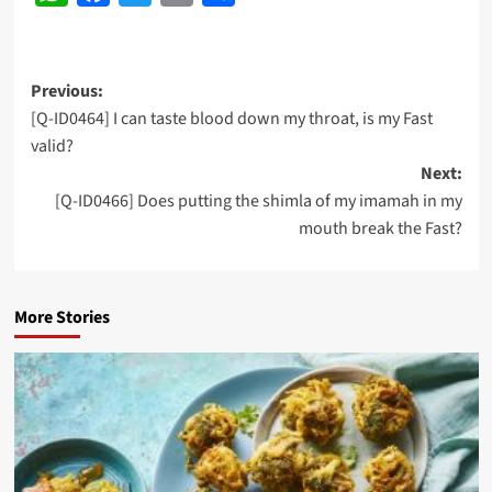
Post
Previous:
[Q-ID0464] I can taste blood down my throat, is my Fast
navigation
valid?
Next:
[Q-ID0466] Does putting the shimla of my imamah in my
mouth break the Fast?
More Stories