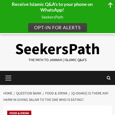
Receive Islamic Q&A's to your phone on
WhatsApp!
SeekersPath
OPT-IN FOR ALERTS
Skip
SeekersPath
to
content
THE PATH TO JANNAH | ISLAMIC Q&A'S
Primary
Menu
HOME
QUESTION BANK
FOOD & DRINK
[Q-ID0465] IS THERE ANY
HARM IN GIVING SALAM TO THE ONE WHO IS EATING?
FOOD & DRINK