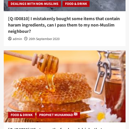
DEALINGS WITH NON-MUSLIMS
FOOD & DRINK
[Q-ID0810] I mistakenly bought some items that contain
haram ingredients, can I pass them to my non-Muslim
neighbour?
admin
26th September 2020
FOOD & DRINK
PROPHET MUHAMMAD ﷺ