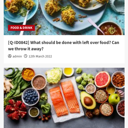
FOOD & DRINK
[Q-ID0842] What should be done with left over food? Can
we throw it away?
admin
12th March 2022