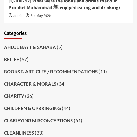
[Q-ID0792] What were the foods and drinks that our
Prophet Muhammad ﷺ enjoyed eating and drinking?
admin
3rd May 2020
Categories
(9)
AHLUL BAYT & SAHABA
(67)
BELIEF
(11)
BOOKS & ARTICLES / RECOMMENDATIONS
(34)
CHARACTER & MORALS
(36)
CHARITY
(44)
CHILDREN & UPBRINGING
(61)
CLARIFYING MISCONCEPTIONS
(33)
CLEANLINESS