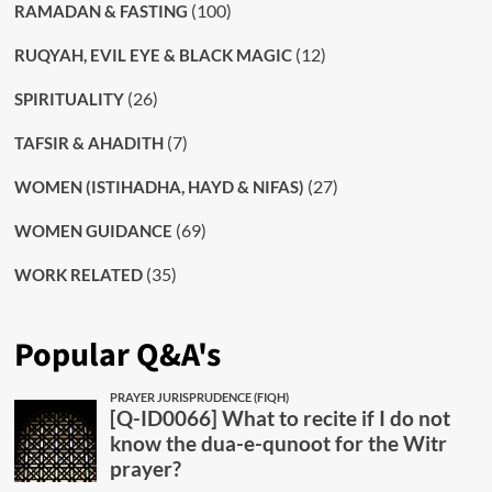
(100)
RAMADAN & FASTING
(12)
RUQYAH, EVIL EYE & BLACK MAGIC
(26)
SPIRITUALITY
(7)
TAFSIR & AHADITH
(27)
WOMEN (ISTIHADHA, HAYD & NIFAS)
(69)
WOMEN GUIDANCE
(35)
WORK RELATED
Popular Q&A's