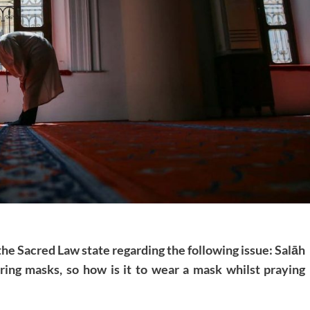
the Sacred Law state regarding the following issue: Salāh
ring masks, so how is it to wear a mask whilst praying