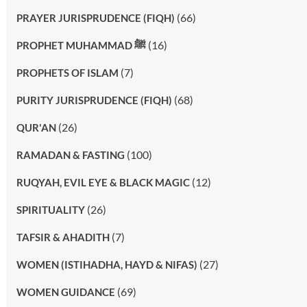
(66)
PRAYER JURISPRUDENCE (FIQH)
(16)
PROPHET MUHAMMAD ﷺ
(7)
PROPHETS OF ISLAM
(68)
PURITY JURISPRUDENCE (FIQH)
(26)
QUR'AN
(100)
RAMADAN & FASTING
(12)
RUQYAH, EVIL EYE & BLACK MAGIC
(26)
SPIRITUALITY
(7)
TAFSIR & AHADITH
(27)
WOMEN (ISTIHADHA, HAYD & NIFAS)
(69)
WOMEN GUIDANCE