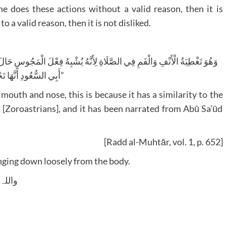
 does these actions without a valid reason, then it is
o a valid reason, then it is not disliked.
أَبِي السُّعُودِ أَنَّهَا تَحْرِيمِيَّةٌ”
mouth and nose, this is because it has a similarity to the
s [Zoroastrians], and it has been narrated from Abū Sa’ūd
[Radd al-Muhtār, vol. 1, p. 652]
nging down loosely from the body.
 وسلم