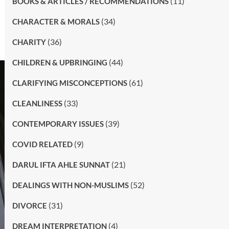
(11)
BOOKS & ARTICLES / RECOMMENDATIONS
(34)
CHARACTER & MORALS
(36)
CHARITY
(44)
CHILDREN & UPBRINGING
(61)
CLARIFYING MISCONCEPTIONS
(33)
CLEANLINESS
(39)
CONTEMPORARY ISSUES
(9)
COVID RELATED
(21)
DARUL IFTA AHLE SUNNAT
(52)
DEALINGS WITH NON-MUSLIMS
(31)
DIVORCE
(4)
DREAM INTERPRETATION