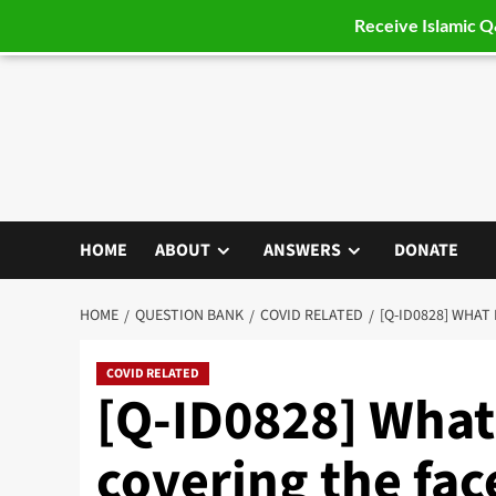
Receive Islamic 
Skip
to
content
HOME
ABOUT
ANSWERS
DONATE
HOME
QUESTION BANK
COVID RELATED
[Q-ID0828] WHAT
COVID RELATED
[Q-ID0828] What 
covering the fac