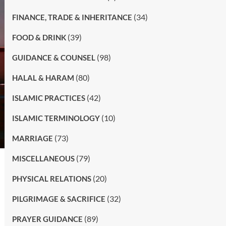
(34)
FINANCE, TRADE & INHERITANCE
(39)
FOOD & DRINK
(98)
GUIDANCE & COUNSEL
(80)
HALAL & HARAM
(42)
ISLAMIC PRACTICES
(10)
ISLAMIC TERMINOLOGY
(73)
MARRIAGE
(79)
MISCELLANEOUS
(20)
PHYSICAL RELATIONS
(32)
PILGRIMAGE & SACRIFICE
(89)
PRAYER GUIDANCE