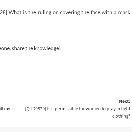
8] What is the ruling on covering the face with a mask
meone, share the knowledge!
Next:
ill my
[Q-ID0829] Is it permissible for women to pray in tight
clothing?