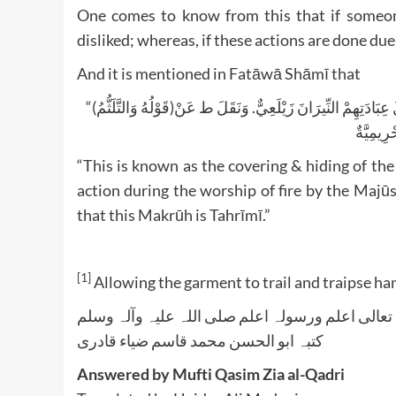
One comes to know from this that if someone
disliked; whereas, if these actions are done due t
And it is mentioned in Fatāwā Shāmī that
“(قَوْلُهُ وَالتَّلَثُّمُ)وَهُوَ تَغْطِيَةُ الْأَنْفِ وَالْفَمِ فِي الصَّلَاةِ لِأَنَّهُ يُشْبِهُ فِعْلَ الْمَجُوسِ حَالَ عِبَادَتِهِمْ النِّيرَانَ زَيْلَعِيٌّ. وَنَقَلَ ط عَنْ
“This is known as the covering & hiding of the 
action during the worship of fire by the Majū
that this Makrūh is Tahrīmī.”
[1]
Allowing the garment to trail and traipse ha
واللہ تعالی اعلم ورسولہ اعلم صلی اللہ علیہ وآلہ
کتبہ ابو الحسن محمد قاسم ضیاء قادری
Answered by Mufti Qasim Zia al-Qadri