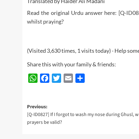
Translated by Haider Ali Madani
Read the original Urdu answer here:
[Q-ID082
whilst praying?
(Visited 3,630 times, 1 visits today) - Help so
Share this with your family & friends:
WhatsApp
Facebook
Twitter
Email
Share
Post
Previous:
[Q-ID0827] If I forgot to wash my nose during Ghusl, w
navigation
prayers be valid?