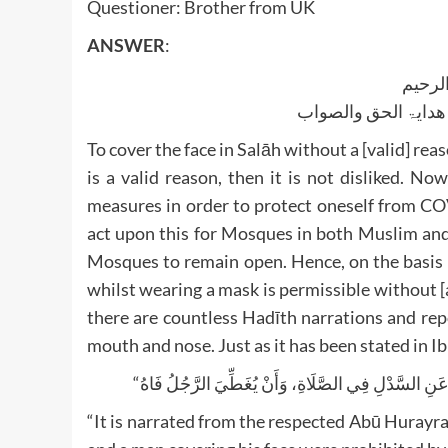
Questioner: Brother from UK
ANSWER
:
بسم ا
الجواب بعون الملک ا
To cover the face in Salāh without a [valid] rea
is a valid reason, then it is not disliked. N
measures in order to protect oneself from CO
act upon this for Mosques in both Muslim and 
Mosques to remain open. Hence, on the basis 
whilst wearing a mask is permissible without [
there are countless Hadīth narrations and rep
mouth and nose. Just as it has been stated in 
“It is narrated from the respected Abū Hurayr