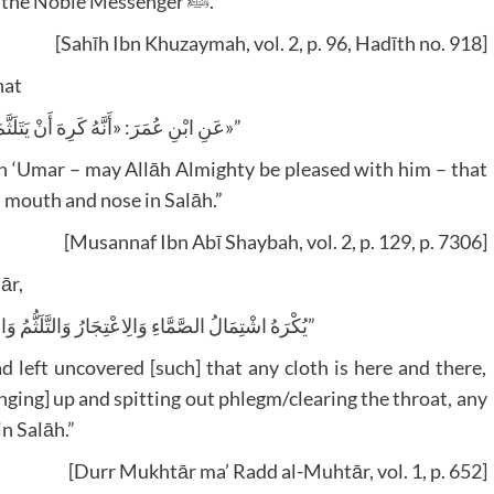
and a man covering his face were prohibited by the Noble Messenger ﷺ.”
[Sahīh Ibn Khuzaymah, vol. 2, p. 96, Hadīth no. 918]
hat
“عَنِ ابْنِ عُمَرَ: «أَنَّهُ كَرِهَ أَنْ يَتَلَثَّمَ الرَّجُلُ فِي الصَّلَاةِ»”
Ibn ‘Umar – may Allāh Almighty be pleased with him – that
is mouth and nose in Salāh.”
[Musannaf Ibn Abī Shaybah, vol. 2, p. 129, p. 7306]
ār,
“يُكْرَهُ اشْتِمَالُ الصَّمَّاءِ وَالِاعْتِجَارُ وَالتَّلَثُّمُ وَالتَّنَخُّمُ وَكُلُّ عَمَلٍ قَلِيلٍ بِلَا عُذْرٍ”
d left uncovered [such] that any cloth is here and there,
nging] up and spitting out phlegm/clearing the throat, any
n Salāh.”
[Durr Mukhtār ma’ Radd al-Muhtār, vol. 1, p. 652]