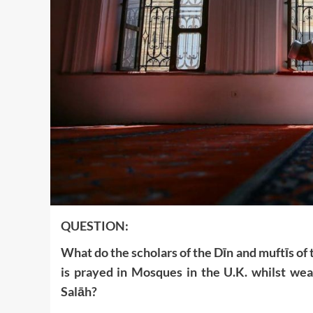
QUESTION:
What do the scholars of the Dīn and muftīs of 
is prayed in Mosques in the U.K. whilst wea
Salāh?