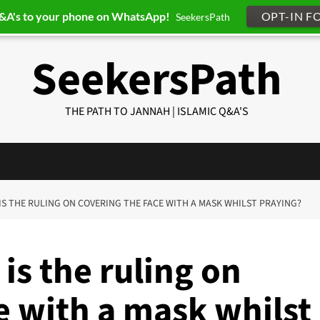
Q&A's to your phone on WhatsApp!
OPT-IN F
SeekersPath
SeekersPath
THE PATH TO JANNAH | ISLAMIC Q&A'S
 IS THE RULING ON COVERING THE FACE WITH A MASK WHILST PRAYING?
is the ruling on
e with a mask whilst