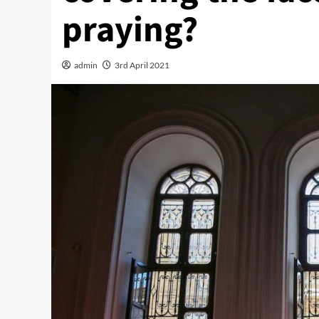
praying?
admin
3rd April 2021