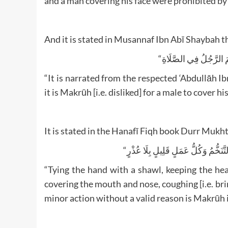
And it is stated in Musannaf Ibn Abī Shaybah t
“It is narrated from the respected ‘Abdullāh 
it is Makrūh [i.e. disliked] for a male to cover h
It is stated in the Hanafī Fiqh book Durr Mukht
“Tying the hand with a shawl, keeping the hea
covering the mouth and nose, coughing [i.e. bri
minor action without a valid reason is Makrūh i