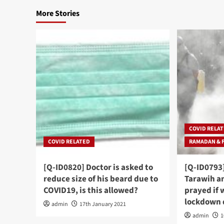
More Stories
COVID RELA
COVID RELATED
RAMADAN & 
[Q-ID0820] Doctor is asked to
[Q-ID0793
reduce size of his beard due to
Tarawih an
COVID19, is this allowed?
prayed if w
lockdown 
admin
17th January 2021
admin
1