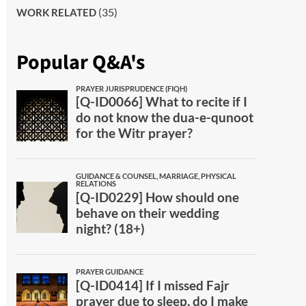
(35)
WORK RELATED
Popular Q&A's