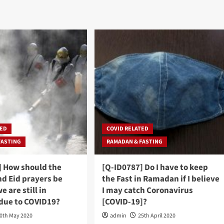
TED
COVID RELATED
FASTING
RAMADAN & FASTING
] How should the
[Q-ID0787] Do I have to keep
d Eid prayers be
the Fast in Ramadan if I believe
e are still in
I may catch Coronavirus
due to COVID19?
[COVID-19]?
0th May 2020
admin
25th April 2020