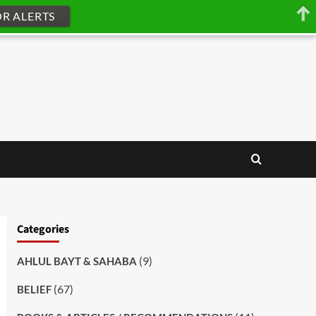
OR ALERTS
Categories
(9)
AHLUL BAYT & SAHABA
(67)
BELIEF