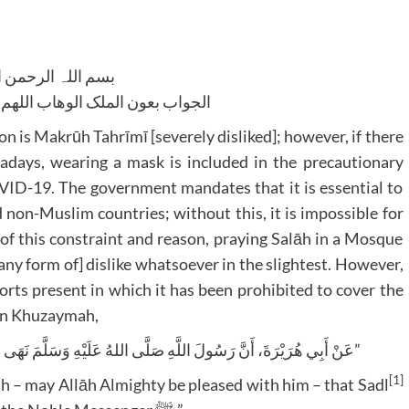
للہ الرحمن الرحیم
لوھاب اللھم ھدایۃ الحق والصواب
son is Makrūh Tahrīmī [severely disliked]; however, if there
owadays, wearing a mask is included in the precautionary
VID-19. The government mandates that it is essential to
non-Muslim countries; without this, it is impossible for
of this constraint and reason, praying Salāh in a Mosque
any form of] dislike whatsoever in the slightest. However,
orts present in which it has been prohibited to cover the
Ibn Khuzaymah,
“عَنْ أَبِي هُرَيْرَةَ، أَنَّ رَسُولَ اللَّهِ صَلَّى اللهُ عَلَيْهِ وَسَلَّمَ نَهَى عَنِ السَّدْلِ فِي الصَّلَاةِ، وَأَنْ يُغَطِّيَ الرَّجُلُ فَاهُ”
[1]
ah – may Allāh Almighty be pleased with him – that Sadl