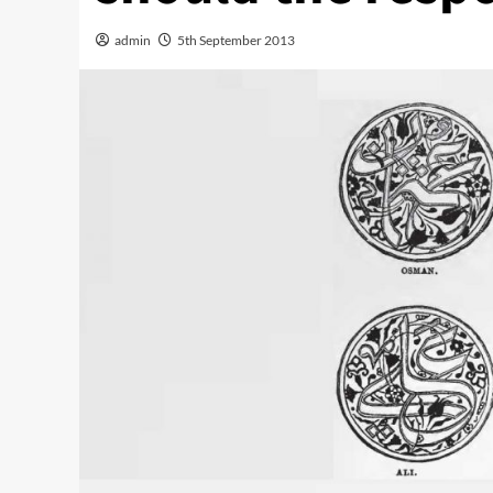
admin
5th September 2013