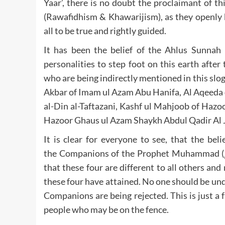
Yaar’, there is no doubt the proclaimant of t
(Rawafidhism & Khawarijism), as they openly 
all to be true and rightly guided.
It has been the belief of the Ahlus Sunnah 
personalities to step foot on this earth afte
who are being indirectly mentioned in this sloga
Akbar of Imam ul Azam Abu Hanifa, Al Aqeeda 
al-Din al-Taftazani, Kashf ul Mahjoob of Hazo
It is clear for everyone to see, that the be
the Companions of the Prophet Muhammad (صلى الله عليه وآله وصحبه وسلم) are truthful but the rank
that these four are different to all others a
these four have attained. No one should be und
Companions are being rejected. This is just a 
people who may be on the fence.