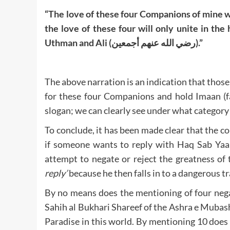
“The love of these four Companions of mine wi
the love of these four will only unite in the
Uthman and Ali (رضي الله عنهم أجمعين).”
The above narration is an indication that thos
for these four Companions and hold Imaan (fai
slogan; we can clearly see under what category 
To conclude, it has been made clear that the c
if someone wants to reply with Haq Sab Yaa
attempt to negate or reject the greatness of 
reply’
because he then falls in to a dangerous tr
By no means does the mentioning of four nega
Sahih al Bukhari Shareef of the Ashra e Mubas
Paradise in this world. By mentioning 10 does