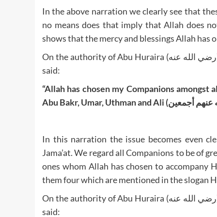
In the above narration we clearly see that th
no means does that imply that Allah does no
shows that the mercy and blessings Allah has on
On the authority of Abu Huraira (رضي الله عنه), the Messenger of Allah (صلى الله عليه وآله وصحبه وسلم)
said:
“Allah has chosen my Companions amongst al
In this narration the issue becomes even cle
Jama’at. We regard all Companions to be of gr
ones whom Allah has chosen to accompany His Beloved (صلى الله عليه وآله وصحب
them four which are mentioned in the slogan H
On the authority of Abu Huraira (رضي الله عنه), the Messenger of Allah (صلى الله عليه وآله وصحبه وسلم)
said: