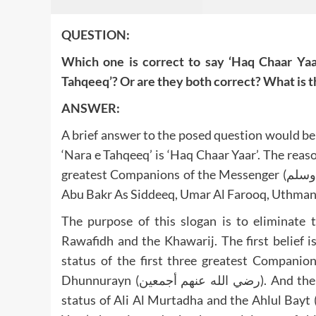
QUESTION:
Which one is correct to say ‘Haq Chaar Yaar
Tahqeeq’? Or are they both correct? What is th
ANSWER:
A brief answer to the posed question would be
‘Nara e Tahqeeq’ is ‘Haq Chaar Yaar’. The reaso
greatest Companions of the Messenger (صلى الله عليه وآله وصحبه وسلم) are mentioned. These four are
The purpose of this slogan is to eliminate 
Rawafidh and the Khawarij. The first belief i
status of the first three greatest Compan
Dhunnurayn (رضي الله عنهم أجمعين). And the second belief of the Khawarij which try to demote the
status of Ali Al Murtadha and the Ahlul Bayt (رضي الله عنهم أجمعين). By giving the answer ‘Haq Chaa