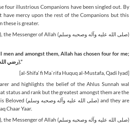
ese four illustrious Companions have been singled out. By
t have mercy upon the rest of the Companions but this
 these is greater.
l men and amongst them, Allah has chosen four for me;
Abu Bakr, Umar, Uthman and Ali (رضي الله عنهم أجمعين).”
[al-Shifa’ fi Ma`rifa Huquq al-Mustafa, Qadi Iyad]
arer and highlights the belief of the Ahlus Sunnah wal
eat status and rank but the greatest amongst them are the
ه وسلم) and they are
aq Chaar Yaar.