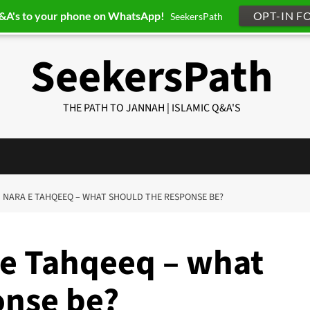
Q&A's to your phone on WhatsApp!
OPT-IN F
SeekersPath
SeekersPath
THE PATH TO JANNAH | ISLAMIC Q&A'S
6] NARA E TAHQEEQ – WHAT SHOULD THE RESPONSE BE?
 e Tahqeeq – what
onse be?