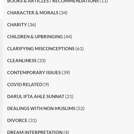
(11)
BOOKS & ARTICLES / RECOMMENDATIONS
(34)
CHARACTER & MORALS
(36)
CHARITY
(44)
CHILDREN & UPBRINGING
(61)
CLARIFYING MISCONCEPTIONS
(33)
CLEANLINESS
(39)
CONTEMPORARY ISSUES
(9)
COVID RELATED
(21)
DARUL IFTA AHLE SUNNAT
(52)
DEALINGS WITH NON-MUSLIMS
(31)
DIVORCE
(4)
DREAM INTERPRETATION