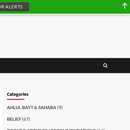
OR ALERTS
Categories
(9)
AHLUL BAYT & SAHABA
(67)
BELIEF