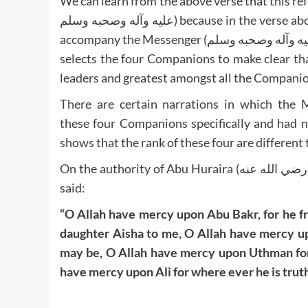
We can learn from the above verse that this refers
عليه وآله وصحبه وسلم) because in the verse above the term وَالَّذِينَ is plural which refers to all those who
accompany the Messenger (صلى الله عليه وآله وصحبه وسلم). Sayyiduna Abdullah ibn Abbas (رضي الله عنه)
selects the four Companions to make clear th
leaders and greatest amongst all the Companions
There are certain narrations in which the Messenger (صلى الله عليه وآله وص
these four Companions specifically and had 
shows that the rank of these four are different t
On the authority of Abu Huraira (رضي الله عنه), the Messenger of Allah (صلى الله عليه وآله وصحبه وسلم)
said:
“O Allah have mercy upon Abu Bakr, for he fr
daughter Aisha to me, O Allah have mercy up
may be, O Allah have mercy upon Uthman for 
have mercy upon Ali for where ever he is truth