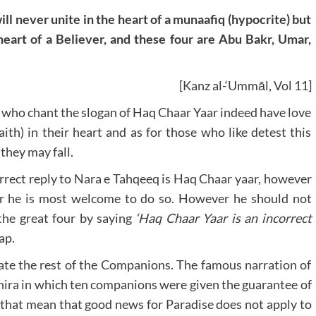
ll never unite in the heart of a munaafiq (hypocrite) but
 heart of a Believer, and these four are Abu Bakr, Umar,
[Kanz al-‘Ummāl, Vol 11]
e who chant the slogan of Haq Chaar Yaar indeed have love
th) in their heart and as for those who like detest this
they may fall.
orrect reply to Nara e Tahqeeq is Haq Chaar yaar, however
r he is most welcome to do so. However he should not
the great four by saying
‘Haq Chaar Yaar is an incorrect
ap.
te the rest of the Companions. The famous narration of
hira in which ten companions were given the guarantee of
 that mean that good news for Paradise does not apply to