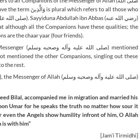
 to all Companions of the Messenger of Allah (صلى الله
at although all the Companions have these qualities; the
 are the chaar yaar (four friends).
حبه وسلم) mentioned
not mentioned the other Companions, singling out these
o the rest.
eed Bilal, accompanied me in migration and married his
on Umar for he speaks the truth no matter how sour it
even the Angels show humility infront of him, O Allah
 is with him”
[Jam’i Tirmidhi]