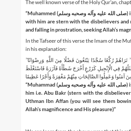
The well known verse of the Holy Qur’an, chapt
“Muhammed (صلى الله عليه وآله وصحبه وسلم) is the Noble Messenger of Allah; and thus those who are
with him are stern with the disbelievers an
and falling in prostration, seeking Allah’s mag
In the Tafseer of this verse the Imam of the Mufassireen 
in his explanation:
مُحَمَّدٌ رَسُولُ اللَّهِ ۚ وَالَّذِينَ مَعَهُ أَشِدَّاءُ عَلَى الْكُفَّارِ رُ
سِيمَاهُمْ فِي وُجُوهِهِمْ مِنْ أَثَرِ السُّجُودِ ۚ ذَٰلِكَ مَثَلُهُمْ فِي ا
فَاسْتَوَىٰ عَلَىٰ سُوقِهِ يُعْجِبُ الزُّرَّاعَ لِيَغِيظَ بِهِمُ الْكُفَّارَ ۗ
“Muhammad (صلى الله عليه وآله وصحبه وسلم) is the Noble Messenger of Allah; and those who are with
him i.e. Abu Bakr (stern with the disbelieve
Uthman Ibn Affan (you will see them bowing a
Allah’s magnificence and His pleasure)”