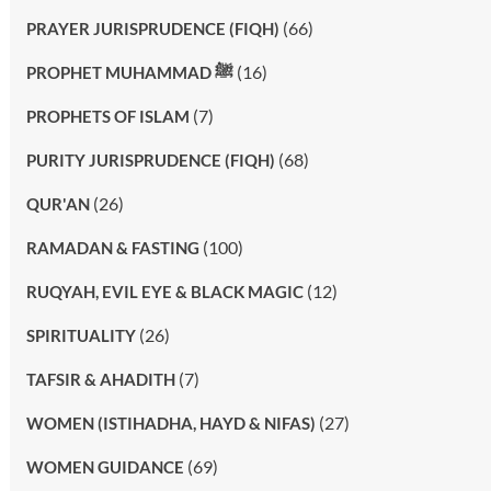
(66)
PRAYER JURISPRUDENCE (FIQH)
(16)
PROPHET MUHAMMAD ﷺ
(7)
PROPHETS OF ISLAM
(68)
PURITY JURISPRUDENCE (FIQH)
(26)
QUR'AN
(100)
RAMADAN & FASTING
(12)
RUQYAH, EVIL EYE & BLACK MAGIC
(26)
SPIRITUALITY
(7)
TAFSIR & AHADITH
(27)
WOMEN (ISTIHADHA, HAYD & NIFAS)
(69)
WOMEN GUIDANCE