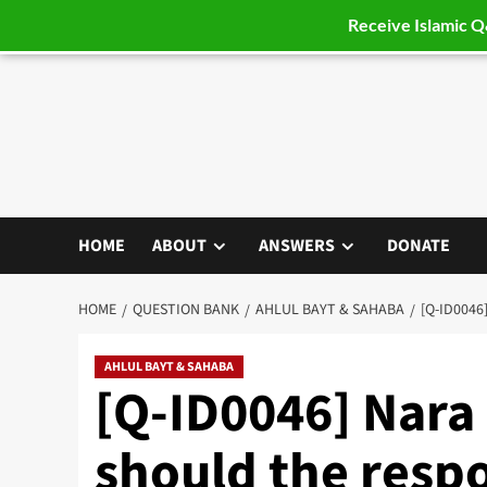
Receive Islamic 
Skip
to
content
HOME
ABOUT
ANSWERS
DONATE
HOME
QUESTION BANK
AHLUL BAYT & SAHABA
[Q-ID004
AHLUL BAYT & SAHABA
[Q-ID0046] Nara
should the resp