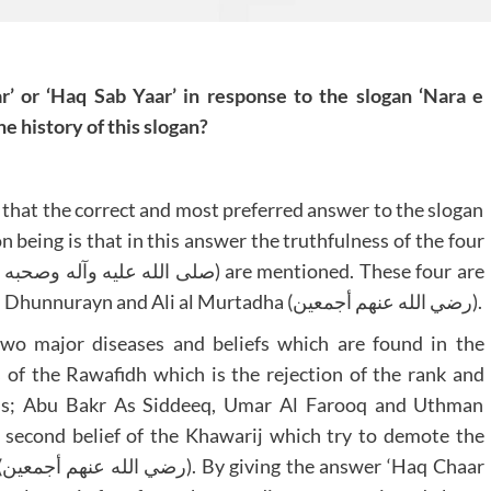
’ or ‘Haq Sab Yaar’ in response to the slogan ‘Nara e
e history of this slogan?
 that the correct and most preferred answer to the slogan
n being is that in this answer the truthfulness of the four
Abu Bakr As Siddeeq, Umar Al Farooq, Uthman Dhunnurayn and Ali al Murtadha (رضي الله عنهم أجمعين).
two major diseases and beliefs which are found in the
s of the Rawafidh which is the rejection of the rank and
ions; Abu Bakr As Siddeeq, Umar Al Farooq and Uthman
r