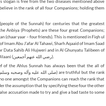
his slogan is free from the two diseases mentioned above
believe in the rank of all four Companions; holding them
(people of the Sunnah) for centuries that the greatest
r the Anbiya (Prophets) are these four great Companions;
n (chaar yaar – four friends). This is mentioned in Fiqh ul
of Imam Abu J’afar Al Tahawi, Sharh Aqaaid of Imam Saad
or Data Sahib Ali Hujweri and in Al Ghunyatu Talibeen of
Hazoor Ghaus ul Azam Shaykh Abdul Qadir Al Jilaani (رضي الله عنهم أجمعين).
lief of the Ahlus Sunnah has always been that the all of
nd no one amongst the Companions can reach the rank that
er the assumption that by specifying these four the other
false accusation made to try and give a bad taste to some