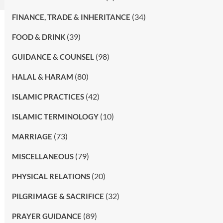
(34)
FINANCE, TRADE & INHERITANCE
(39)
FOOD & DRINK
(98)
GUIDANCE & COUNSEL
(80)
HALAL & HARAM
(42)
ISLAMIC PRACTICES
(10)
ISLAMIC TERMINOLOGY
(73)
MARRIAGE
(79)
MISCELLANEOUS
(20)
PHYSICAL RELATIONS
(32)
PILGRIMAGE & SACRIFICE
(89)
PRAYER GUIDANCE