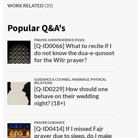
(35)
WORK RELATED
Popular Q&A's