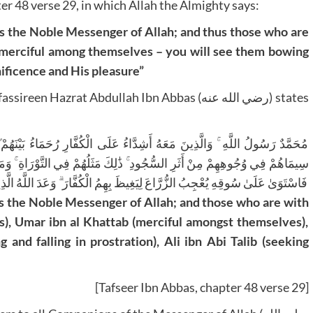
er 48 verse 29, in which Allah the Almighty says:
d merciful among themselves – you will see them bowing
nificence and His pleasure”
Hazrat Abdullah Ibn Abbas (رضي الله عنه) states
حَمَاءُ بَيْنَهُمْ ۖ تَرَاهُمْ رُكَّعًا سُجَّدًا يَبْتَغُونَ فَضْلًا مِنَ اللَّهِ وَرِضْوَانًا ۖ
لتَّوْرَاةِ ۚ وَمَثَلُهُمْ فِي الْإِنْجِيلِ كَزَرْعٍ أَخْرَجَ شَطْأَهُ فَآزَرَهُ فَاسْتَغْلَظَ
 وَعَدَ اللَّهُ الَّذِينَ آمَنُوا وَعَمِلُوا الصَّالِحَاتِ مِنْهُمْ مَغْفِرَةً وَأَجْرًا عَظِيمًا
rs), Umar ibn al Khattab (merciful amongst themselves),
nd falling in prostration), Ali ibn Abi Talib (seeking
[Tafseer Ibn Abbas, chapter 48 verse 29]