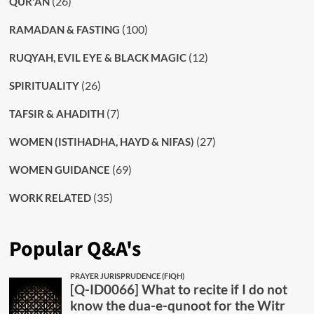
(26)
QUR'AN
(100)
RAMADAN & FASTING
(12)
RUQYAH, EVIL EYE & BLACK MAGIC
(26)
SPIRITUALITY
(7)
TAFSIR & AHADITH
(27)
WOMEN (ISTIHADHA, HAYD & NIFAS)
(69)
WOMEN GUIDANCE
(35)
WORK RELATED
Popular Q&A's