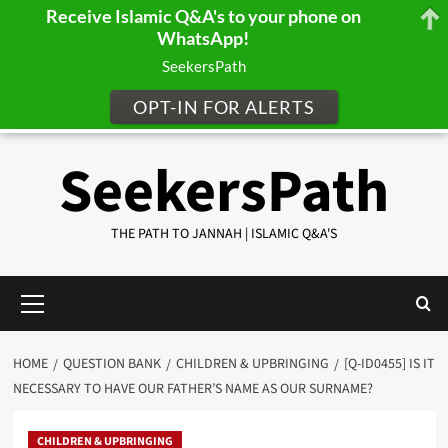
Receive Islamic Q&A's to your phone on
WhatsApp!
SeekersPath
OPT-IN FOR ALERTS
Skip
SeekersPath
to
content
THE PATH TO JANNAH | ISLAMIC Q&A'S
Primary
Menu
HOME
QUESTION BANK
CHILDREN & UPBRINGING
[Q-ID0455] IS IT
NECESSARY TO HAVE OUR FATHER’S NAME AS OUR SURNAME?
CHILDREN & UPBRINGING