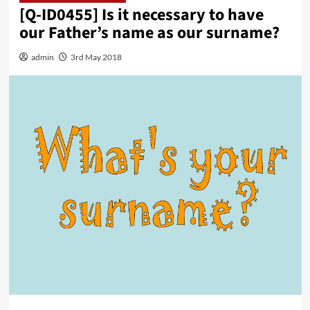
[Q-ID0455] Is it necessary to have
our Father’s name as our surname?
admin
3rd May 2018