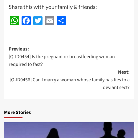
Share this with your family & friends:
WhatsApp
Facebook
Twitter
Email
Share
Post
Previous:
[Q-ID0454] Is the pregnant or breastfeeding woman
navigation
required to fast?
Next:
[Q-ID0456] Can I marry a woman whose family has ties to a
deviant sect?
More Stories