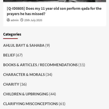
[Q-ID0805] Does my 11 year old son perform qada for the
prayers he has missed?
admin
25th July 2020
Categories
(9)
AHLUL BAYT & SAHABA
(67)
BELIEF
(11)
BOOKS & ARTICLES / RECOMMENDATIONS
(34)
CHARACTER & MORALS
(36)
CHARITY
(44)
CHILDREN & UPBRINGING
(61)
CLARIFYING MISCONCEPTIONS