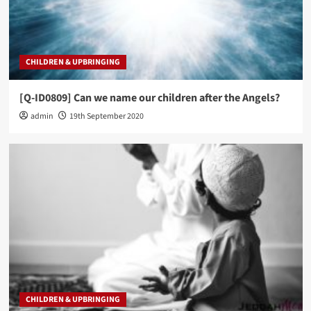
CHILDREN & UPBRINGING
[Q-ID0809] Can we name our children after the Angels?
admin
19th September 2020
CHILDREN & UPBRINGING