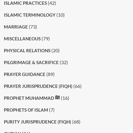
(42)
ISLAMIC PRACTICES
(10)
ISLAMIC TERMINOLOGY
(73)
MARRIAGE
(79)
MISCELLANEOUS
(20)
PHYSICAL RELATIONS
(32)
PILGRIMAGE & SACRIFICE
(89)
PRAYER GUIDANCE
(66)
PRAYER JURISPRUDENCE (FIQH)
(16)
PROPHET MUHAMMAD ﷺ
(7)
PROPHETS OF ISLAM
(68)
PURITY JURISPRUDENCE (FIQH)