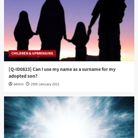
CHILDREN & UPBRINGING
[Q-ID0823] Can I use my name as a surname for my
adopted son?
admin
25th January 2021