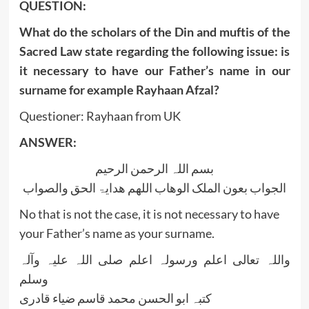
QUESTION:
What do the scholars of the Din and muftis of the
Sacred Law state regarding the following issue: is
it necessary to have our Father’s name in our
surname for example Rayhaan Afzal?
Questioner: Rayhaan from UK
ANSWER:
بسم اللہ الرحمن الرحیم
الجواب بعون الملک الوھاب اللھم ھدایۃ الحق والصواب
No that is not the case, it is not necessary to have
your Father’s name as your surname.
واللہ تعالی اعلم ورسولہ اعلم صلی اللہ علیہ وآلہ
وسلم
کتبہ ابو الحسن محمد قاسم ضیاء قادری