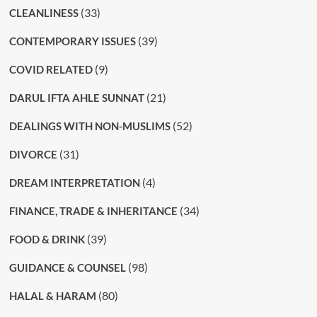
(33)
CLEANLINESS
(39)
CONTEMPORARY ISSUES
(9)
COVID RELATED
(21)
DARUL IFTA AHLE SUNNAT
(52)
DEALINGS WITH NON-MUSLIMS
(31)
DIVORCE
(4)
DREAM INTERPRETATION
(34)
FINANCE, TRADE & INHERITANCE
(39)
FOOD & DRINK
(98)
GUIDANCE & COUNSEL
(80)
HALAL & HARAM