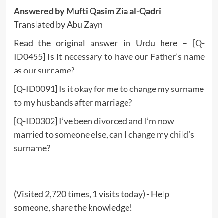
Answered by Mufti Qasim Zia al-Qadri
Translated by Abu Zayn
Read the original answer in Urdu here –
[Q-
ID0455] Is it necessary to have our Father’s name
as our surname?
[Q-ID0091] Is it okay for me to change my surname
to my husbands after marriage?
[Q-ID0302] I’ve been divorced and I’m now
married to someone else, can I change my child’s
surname?
(Visited 2,720 times, 1 visits today) - Help
someone, share the knowledge!