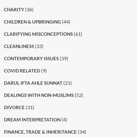
(36)
CHARITY
(44)
CHILDREN & UPBRINGING
(61)
CLARIFYING MISCONCEPTIONS
(33)
CLEANLINESS
(39)
CONTEMPORARY ISSUES
(9)
COVID RELATED
(21)
DARUL IFTA AHLE SUNNAT
(52)
DEALINGS WITH NON-MUSLIMS
(31)
DIVORCE
(4)
DREAM INTERPRETATION
(34)
FINANCE, TRADE & INHERITANCE