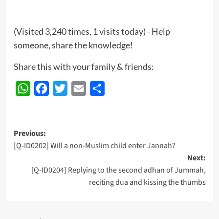
(Visited 3,240 times, 1 visits today) - Help
someone, share the knowledge!
Share this with your family & friends:
WhatsApp
Facebook
Twitter
Email
Share
Post
Previous:
[Q-ID0202] Will a non-Muslim child enter Jannah?
navigation
Next:
[Q-ID0204] Replying to the second adhan of Jummah,
reciting dua and kissing the thumbs