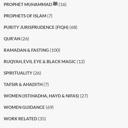
(16)
PROPHET MUHAMMAD ﷺ
(7)
PROPHETS OF ISLAM
(68)
PURITY JURISPRUDENCE (FIQH)
(26)
QUR'AN
(100)
RAMADAN & FASTING
(12)
RUQYAH, EVIL EYE & BLACK MAGIC
(26)
SPIRITUALITY
(7)
TAFSIR & AHADITH
(27)
WOMEN (ISTIHADHA, HAYD & NIFAS)
(69)
WOMEN GUIDANCE
(35)
WORK RELATED