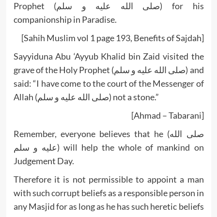
Prophet (صلى الله عليه و سلم) for his
companionship in Paradise.
[Sahih Muslim vol 1 page 193, Benefits of Sajdah]
Sayyiduna Abu ‘Ayyub Khalid bin Zaid visited the
grave of the Holy Prophet (صلى الله عليه و سلم) and
said: “I have come to the court of the Messenger of
Allah (صلى الله عليه و سلم) not a stone.”
[Ahmad – Tabarani]
Remember, everyone believes that he (صلى الله
عليه و سلم) will help the whole of mankind on
Judgement Day.
Therefore it is not permissible to appoint a man
with such corrupt beliefs as a responsible person in
any Masjid for as long as he has such heretic beliefs