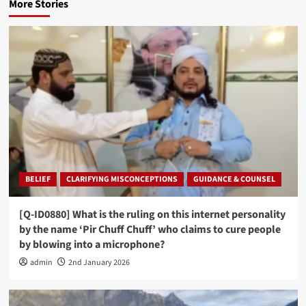
More Stories
BELIEF
CLARIFYING MISCONCEPTIONS
GUIDANCE & COUNSEL
[Q-ID0880] What is the ruling on this internet personality
by the name ‘Pir Chuff Chuff’ who claims to cure people
by blowing into a microphone?
admin
2nd January 2026