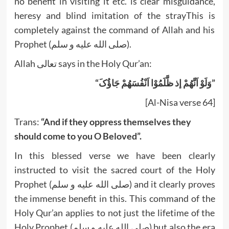
no benefit in visiting it etc. is clear misguidance,
heresy and blind imitation of the strayThis is
completely against the command of Allah and his
Prophet (صلى الله عليه و سلم).
Allah تعالى says in the Holy Qur’an:
“وَلَوْ اَنَّهُمْ إذ ظَّلَمُوْا اَنْفُسَهُمْ جَاؤُکَ”
[Al-Nisa verse 64]
Trans:
“And if they oppress themselves they
should come to you O Beloved”.
In this blessed verse we have been clearly
instructed to visit the sacred court of the Holy
Prophet (صلى الله عليه و سلم) and it clearly proves
the immense benefit in this. This command of the
Holy Qur’an applies to not just the lifetime of the
Holy Prophet (صلى الله عليه و سلم) but also the era