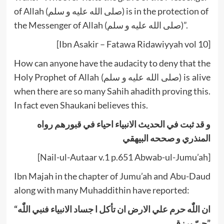
of Allah (صلى الله عليه و سلم) is in the protection of
the Messenger of Allah (صلى الله عليه و سلم)”.
[Ibn Asakir – Fatawa Ridawiyyah vol 10]
How can anyone have the audacity to deny that the
Holy Prophet of Allah (صلى الله عليه و سلم) is alive
when there are so many Sahih ahadith proving this.
In fact even Shaukani believes this.
و قد ثبت في الحديث الانبياء احياء في قبورهم رواه
المنذري و صححه البيهقي
[Nail-ul-Autaar v.1 p.651 Abwab-ul-Jumu’ah]
Ibn Majah in the chapter of Jumu’ah and Abu-Daud
along with many Muhaddithin have reported:
“ان اللّٰه حرم علي الارض ان تأکل ا جساد الانبياء فنبي اللّٰه
حيّ يرزق”