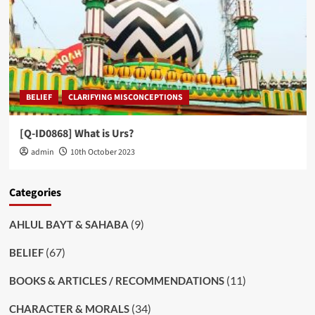
BELIEF
CLARIFYING MISCONCEPTIONS
[Q-ID0868] What is Urs?
admin
10th October 2023
Categories
(9)
AHLUL BAYT & SAHABA
(67)
BELIEF
(11)
BOOKS & ARTICLES / RECOMMENDATIONS
(34)
CHARACTER & MORALS