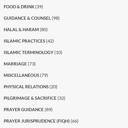
(39)
FOOD & DRINK
(98)
GUIDANCE & COUNSEL
(80)
HALAL & HARAM
(42)
ISLAMIC PRACTICES
(10)
ISLAMIC TERMINOLOGY
(73)
MARRIAGE
(79)
MISCELLANEOUS
(20)
PHYSICAL RELATIONS
(32)
PILGRIMAGE & SACRIFICE
(89)
PRAYER GUIDANCE
(66)
PRAYER JURISPRUDENCE (FIQH)