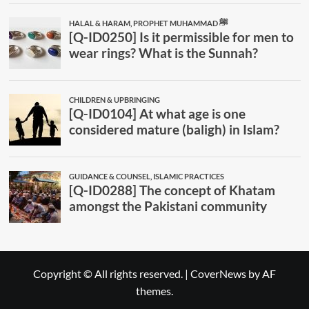
Copyright © All rights reserved.
|
CoverNews
by AF
themes.