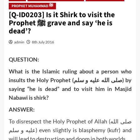
PROPHET MUHAMMAD ﷺ
[Q-ID0203] Is it Shirk to visit the
Prophet ﷺ grave and say ‘he is
dead’?
admin
8th July 2016
QUESTION:
What is the Islamic ruling about a person who
insults the Holy Prophet (صلى الله عليه و سلم) by
saying “he is dead” and to visit him in Masjid
Nabawi is shirk?
ANSWER:
To disrespect the Holy Prophet of Allah (صلى الله
عليه و سلم) even slightly is blasphemy (kufr) and
will lead to destruction and doom in both worlds.