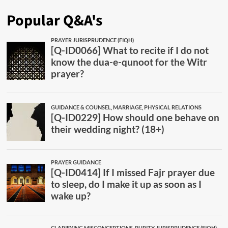
Popular Q&A's