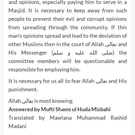
and opinions, especially paying him to serve in a
Masjid. It is necessary to keep away from such
people to prevent their evil and corrupt opinions
from spreading through the community. If this
man’s opinions spread and lead to the deviation of
other Muslims then in the court of Allah تعالى and
His Messenger (صلى الله عليه و سلم) the
committee members will be questionable and
responsible for employing him.
It is necessary for us all to fear Allah تعالى and His
punishment.
Allah تعالى is most knowing.
Answered by Mufti Shams ul Huda Misbahi
Translated by Mawlana Muhammad Rashid
Madani