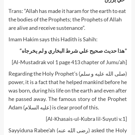
Trans: “Allah has made it haram for the earth to eat
the bodies of the Prophets; the Prophets of Allah
are alive and receive sustenance”.
Imam Hakim says this Hadith is Sahih:
“هذا حديث صحيح علي شرط البخاري و لم يخرجاه”
[Al-Mustadrak vol 1 page 413 chapter of Jumu’ah]
Regarding the Holy Prophet’s (صلى الله عليه و سلم)
power, it is a fact that he helped mankind before he
was born, during his life on the earth and even after
he passed away. The famous story of the Prophet
Adam (عليه السلام) is clear proof of this.
[Al-Khasais-ul-Kubra lil-Suyuti v.1]
Sayyiduna Rabee’ah (رضى الله عنه) asked the Holy