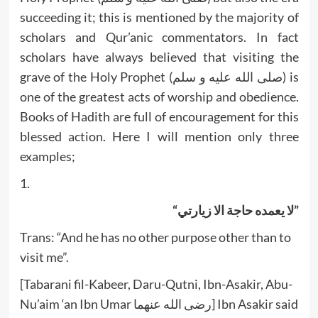
succeeding it; this is mentioned by the majority of
scholars and Qur’anic commentators. In fact
scholars have always believed that visiting the
grave of the Holy Prophet (صلى الله عليه و سلم) is
one of the greatest acts of worship and obedience.
Books of Hadith are full of encouragement for this
blessed action. Here I will mention only three
examples;
1.
“لا يعمده حاجة الا زيارتي”
Trans: “And he has no other purpose other than to
visit me”.
[Tabarani fil-Kabeer, Daru-Qutni, Ibn-Asakir, Abu-
Nu’aim ‘an Ibn Umar رضى الله عنهما] Ibn Asakir said