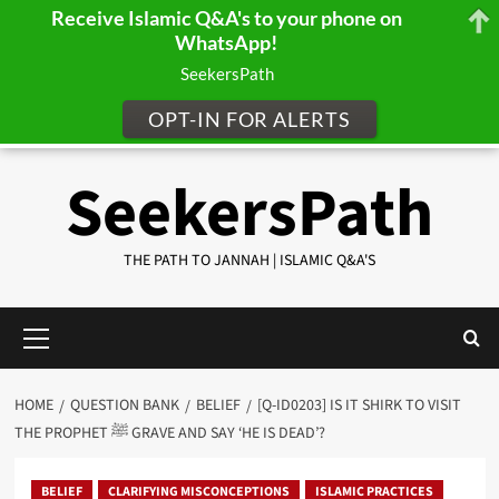
Receive Islamic Q&A's to your phone on
WhatsApp!
SeekersPath
OPT-IN FOR ALERTS
Skip
SeekersPath
to
content
THE PATH TO JANNAH | ISLAMIC Q&A'S
Primary
Menu
HOME
QUESTION BANK
BELIEF
[Q-ID0203] IS IT SHIRK TO VISIT
THE PROPHET ﷺ GRAVE AND SAY ‘HE IS DEAD’?
BELIEF
CLARIFYING MISCONCEPTIONS
ISLAMIC PRACTICES