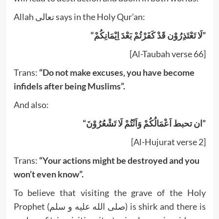
Allah تعالى says in the Holy Qur’an:
“لَا تَعْتَذِرُوْن قَدْ کَفَرْتُمْ بَعْدَ اِيْمَانِکُمْ”
[Al-Taubah verse 66]
Trans:
“Do not make excuses, you have become
infidels after being Muslims”.
And also:
“ان تحبط اَعْمَالُکُمْ وَاَنْتُمْ لَا تَشْعُرُوْنَ”
[Al-Hujurat verse 2]
Trans:
“Your actions might be destroyed and you
won’t even know”.
To believe that visiting the grave of the Holy
Prophet (صلى الله عليه و سلم) is shirk and there is