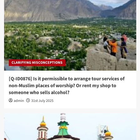
CLARIFYING MISCONCEPTIONS
[Q-ID0876] Is it permissible to arrange tour services of
non-Muslim places of worship? Or rent my shop to
someone who sells alcohol?
admin
31st July 2025