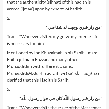
that the authenticity (sihhat) of this hadith is
agreed (ijmaa’) upon by experts of hadith.
2.
“من زار قبري وجبت له شفاعتي”
Trans: “Whoever visited my grave my intercession
is necessary for him”.
Mentioned by Ibn Khuzaimah in his Sahih, Imam
Baihaqi, Imam Bazzar and many other
Muhaddithin with different chains.
MuhaddithAbdul-Haqq Dihlwi (رضى الله عنه) has
clarified that this Hadith is Sahih.
3.
“من زار قبر رسول اللّٰه کان في جوار رسول اللّٰه”
Trans: “Whoever visits the grave of the Messenger