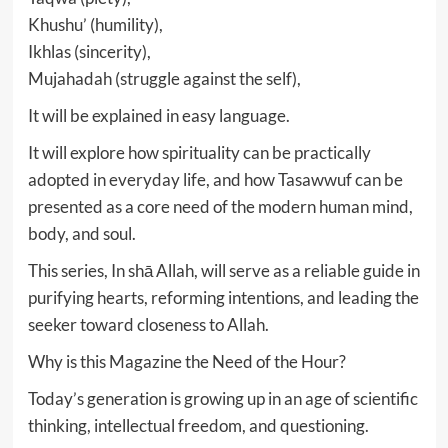
Khushu’ (humility),
Ikhlas (sincerity),
Mujahadah (struggle against the self),
It will be explained in easy language.
It will explore how spirituality can be practically
adopted in everyday life, and how Tasawwuf can be
presented as a core need of the modern human mind,
body, and soul.
This series, In shā Allah, will serve as a reliable guide in
purifying hearts, reforming intentions, and leading the
seeker toward closeness to Allah.
Why is this Magazine the Need of the Hour?
Today’s generation is growing up in an age of scientific
thinking, intellectual freedom, and questioning.