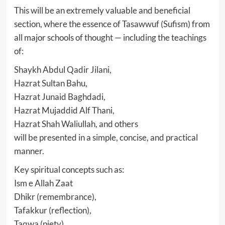
This will be an extremely valuable and beneficial
section, where the essence of Tasawwuf (Sufism) from
all major schools of thought — including the teachings
of:
Shaykh Abdul Qadir Jilani,
Hazrat Sultan Bahu,
Hazrat Junaid Baghdadi,
Hazrat Mujaddid Alf Thani,
Hazrat Shah Waliullah, and others
will be presented in a simple, concise, and practical
manner.
Key spiritual concepts such as:
Ism e Allah Zaat
Dhikr (remembrance),
Tafakkur (reflection),
Taqwa (piety),