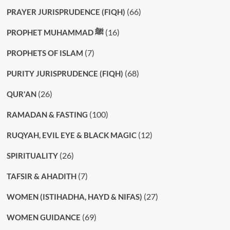
(66)
PRAYER JURISPRUDENCE (FIQH)
(16)
PROPHET MUHAMMAD ﷺ
(7)
PROPHETS OF ISLAM
(68)
PURITY JURISPRUDENCE (FIQH)
(26)
QUR'AN
(100)
RAMADAN & FASTING
(12)
RUQYAH, EVIL EYE & BLACK MAGIC
(26)
SPIRITUALITY
(7)
TAFSIR & AHADITH
(27)
WOMEN (ISTIHADHA, HAYD & NIFAS)
(69)
WOMEN GUIDANCE