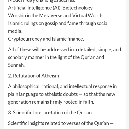
Artificial Intelligence (AI), Biotechnology,
Worship in the Metaverse and Virtual Worlds,
Islamic rulings on gossip and fame through social
media,
Cryptocurrency and Islamic finance,
All of these will be addressed in a detailed, simple, and
scholarly manner in the light of the Qur’an and
Sunnah.
2. Refutation of Atheism
A philosophical, rational, and intellectual response in
plain language to atheistic doubts — so that the new
generation remains firmly rooted in faith.
3. Scientific Interpretation of the Qur’an
Scientific insights related to verses of the Qur’an —