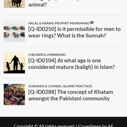
Copyright © All rights reserved.
|
CoverNews
by AF