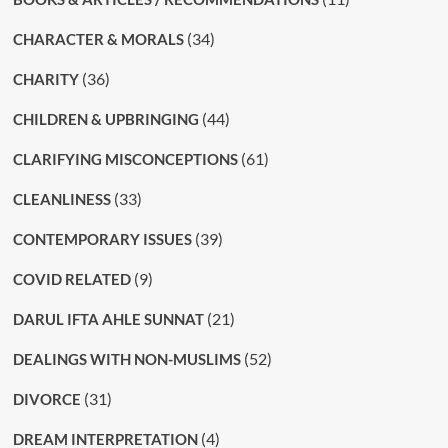
(34)
CHARACTER & MORALS
(36)
CHARITY
(44)
CHILDREN & UPBRINGING
(61)
CLARIFYING MISCONCEPTIONS
(33)
CLEANLINESS
(39)
CONTEMPORARY ISSUES
(9)
COVID RELATED
(21)
DARUL IFTA AHLE SUNNAT
(52)
DEALINGS WITH NON-MUSLIMS
(31)
DIVORCE
(4)
DREAM INTERPRETATION