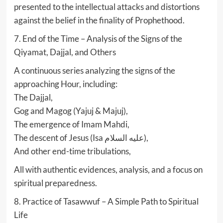
presented to the intellectual attacks and distortions
against the belief in the finality of Prophethood.
7. End of the Time – Analysis of the Signs of the
Qiyamat, Dajjal, and Others
A continuous series analyzing the signs of the
approaching Hour, including:
The Dajjal,
Gog and Magog (Yajuj & Majuj),
The emergence of Imam Mahdi,
The descent of Jesus (Isa عليه السلام),
And other end-time tribulations,
All with authentic evidences, analysis, and a focus on
spiritual preparedness.
8. Practice of Tasawwuf – A Simple Path to Spiritual
Life