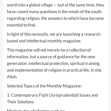
world into a global village — but at the same time, they
have raised many questions in the minds of the youth
regarding religion, the answers to which have become
essential to find.
In light of this necessity, we are launching a research-
based and intellectual monthly magazine.
This magazine will not merely be a collection of
information, but a source of guidance for the new
generation, intellectual protection, spiritual training,
and implementation of religion in practical life, In shā
Allah.
Selected Topics of the Monthly Magazine:
1. Contemporary Fiqhi (Jurisprudential) Issues and
Their Solutions
Modern-day challenges such as: