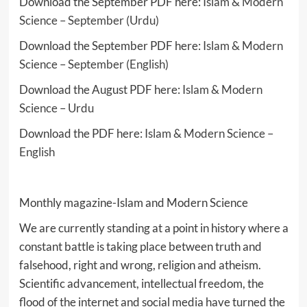
Download the September PDF here:
Islam & Modern
Science – September (Urdu)
Download the September PDF here:
Islam & Modern
Science – September (English)
Download the August PDF here:
Islam & Modern
Science – Urdu
Download the PDF here:
Islam & Modern Science –
English
Monthly magazine-Islam and Modern Science
We are currently standing at a point in history where a
constant battle is taking place between truth and
falsehood, right and wrong, religion and atheism.
Scientific advancement, intellectual freedom, the
flood of the internet and social media have turned the