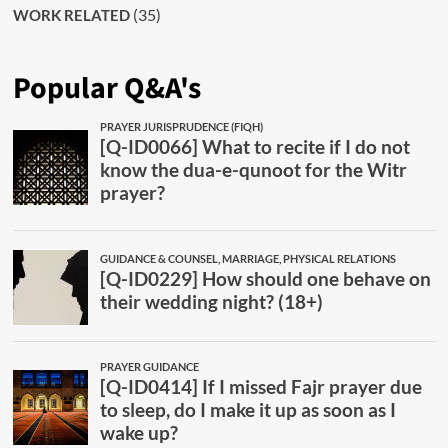
(35)
WORK RELATED
Popular Q&A's