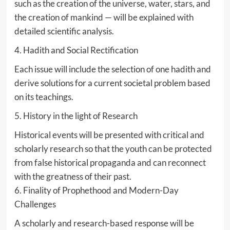
such as the creation of the universe, water, stars, and
the creation of mankind — will be explained with
detailed scientific analysis.
4. Hadith and Social Rectification
Each issue will include the selection of one hadith and
derive solutions for a current societal problem based
on its teachings.
5. History in the light of Research
Historical events will be presented with critical and
scholarly research so that the youth can be protected
from false historical propaganda and can reconnect
with the greatness of their past.
6. Finality of Prophethood and Modern-Day
Challenges
A scholarly and research-based response will be