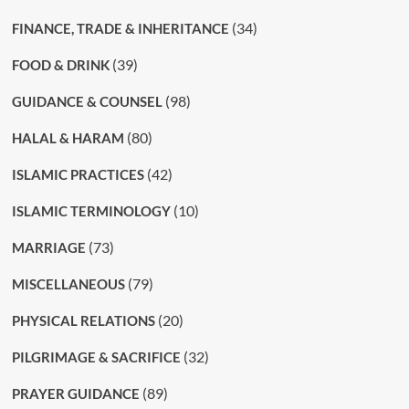
(34)
FINANCE, TRADE & INHERITANCE
(39)
FOOD & DRINK
(98)
GUIDANCE & COUNSEL
(80)
HALAL & HARAM
(42)
ISLAMIC PRACTICES
(10)
ISLAMIC TERMINOLOGY
(73)
MARRIAGE
(79)
MISCELLANEOUS
(20)
PHYSICAL RELATIONS
(32)
PILGRIMAGE & SACRIFICE
(89)
PRAYER GUIDANCE