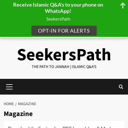
Receive Islamic Q&A's to your phone on
WhatsApp!
SeekersPath
OPT-IN FOR ALERTS
Skip
SeekersPath
to
content
THE PATH TO JANNAH | ISLAMIC Q&A'S
Primary
Menu
HOME
MAGAZINE
Magazine