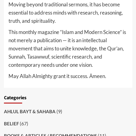
Moving beyond traditional sermons, it has become
essential to address minds with research, reasoning,
truth, and spirituality.
This monthly magazine “Islam and Modern Science” is
not merely a publication — it is an intellectual
movement that aims to unite knowledge, the Qur’an,
Sunnah, Tasawwuf, scientific research, and
contemporary needs under one vision.
May Allah Almighty grant it success. Āmeen.
Categories
(9)
AHLUL BAYT & SAHABA
(67)
BELIEF
(11)
BOOKS & ARTICLES / RECOMMENDATIONS