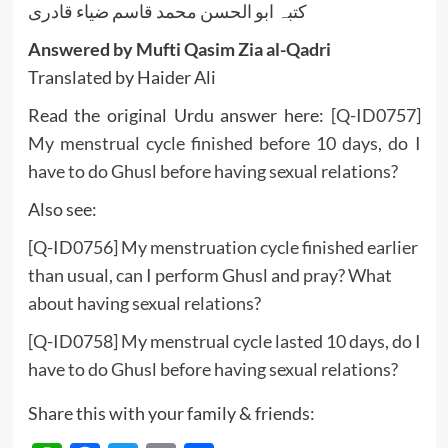
کتبہ ابو الحسن محمد قاسم ضیاء قادری
Answered by Mufti Qasim Zia al-Qadri
Translated by Haider Ali
Read the original Urdu answer here:
[Q-ID0757]
My menstrual cycle finished before 10 days, do I
have to do Ghusl before having sexual relations?
Also see:
[Q-ID0756] My menstruation cycle finished earlier
than usual, can I perform Ghusl and pray? What
about having sexual relations?
[Q-ID0758] My menstrual cycle lasted 10 days, do I
have to do Ghusl before having sexual relations?
Share this with your family & friends: