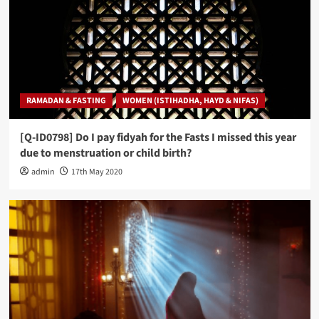
RAMADAN & FASTING
WOMEN (ISTIHADHA, HAYD & NIFAS)
[Q-ID0798] Do I pay fidyah for the Fasts I missed this year
due to menstruation or child birth?
admin
17th May 2020