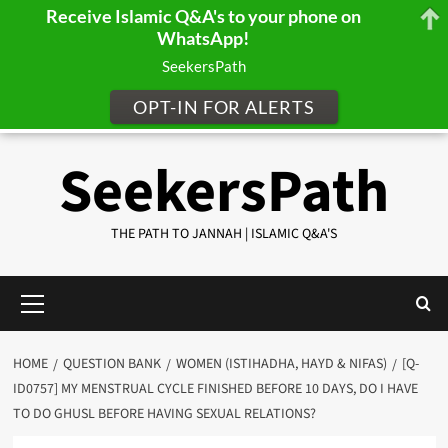
Receive Islamic Q&A's to your phone on
WhatsApp!
SeekersPath
OPT-IN FOR ALERTS
Skip
SeekersPath
to
content
THE PATH TO JANNAH | ISLAMIC Q&A'S
Primary
Menu
HOME
QUESTION BANK
WOMEN (ISTIHADHA, HAYD & NIFAS)
[Q-
ID0757] MY MENSTRUAL CYCLE FINISHED BEFORE 10 DAYS, DO I HAVE
TO DO GHUSL BEFORE HAVING SEXUAL RELATIONS?