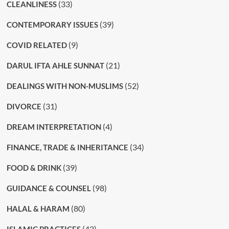
(33)
CLEANLINESS
(39)
CONTEMPORARY ISSUES
(9)
COVID RELATED
(21)
DARUL IFTA AHLE SUNNAT
(52)
DEALINGS WITH NON-MUSLIMS
(31)
DIVORCE
(4)
DREAM INTERPRETATION
(34)
FINANCE, TRADE & INHERITANCE
(39)
FOOD & DRINK
(98)
GUIDANCE & COUNSEL
(80)
HALAL & HARAM
(42)