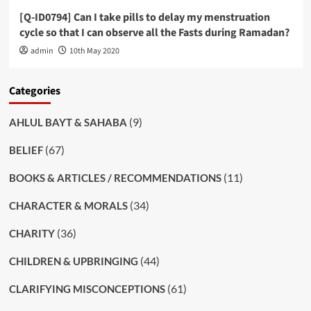
[Q-ID0794] Can I take pills to delay my menstruation
cycle so that I can observe all the Fasts during Ramadan?
admin
10th May 2020
Categories
(9)
AHLUL BAYT & SAHABA
(67)
BELIEF
(11)
BOOKS & ARTICLES / RECOMMENDATIONS
(34)
CHARACTER & MORALS
(36)
CHARITY
(44)
CHILDREN & UPBRINGING
(61)
CLARIFYING MISCONCEPTIONS