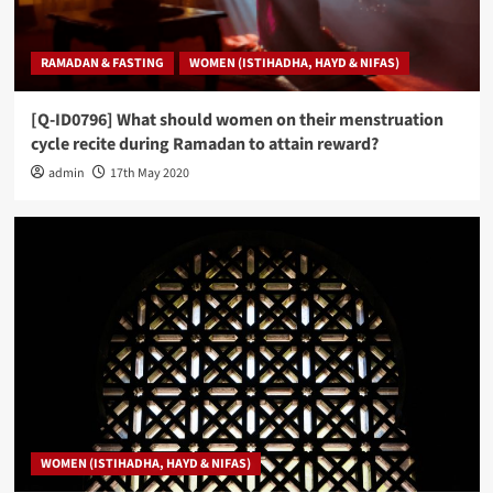
RAMADAN & FASTING
WOMEN (ISTIHADHA, HAYD & NIFAS)
[Q-ID0796] What should women on their menstruation
cycle recite during Ramadan to attain reward?
admin
17th May 2020
WOMEN (ISTIHADHA, HAYD & NIFAS)