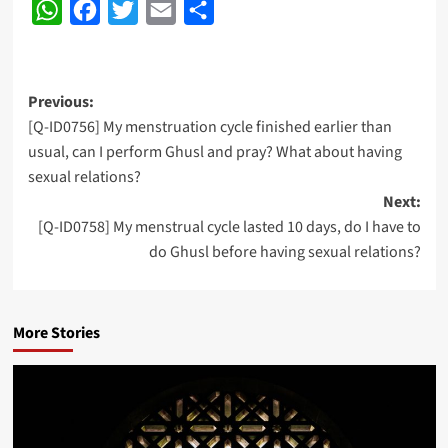
WhatsApp
Facebook
Twitter
Email
Share
Post
Previous:
[Q-ID0756] My menstruation cycle finished earlier than
navigation
usual, can I perform Ghusl and pray? What about having
sexual relations?
Next:
[Q-ID0758] My menstrual cycle lasted 10 days, do I have to
do Ghusl before having sexual relations?
More Stories