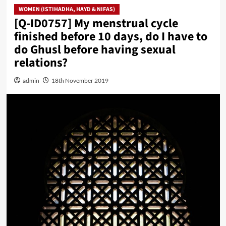
WOMEN (ISTIHADHA, HAYD & NIFAS)
[Q-ID0757] My menstrual cycle
finished before 10 days, do I have to
do Ghusl before having sexual
relations?
admin
18th November 2019