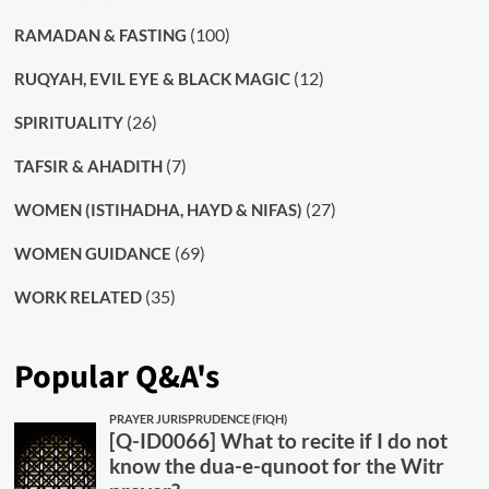
(100)
RAMADAN & FASTING
(12)
RUQYAH, EVIL EYE & BLACK MAGIC
(26)
SPIRITUALITY
(7)
TAFSIR & AHADITH
(27)
WOMEN (ISTIHADHA, HAYD & NIFAS)
(69)
WOMEN GUIDANCE
(35)
WORK RELATED
Popular Q&A's