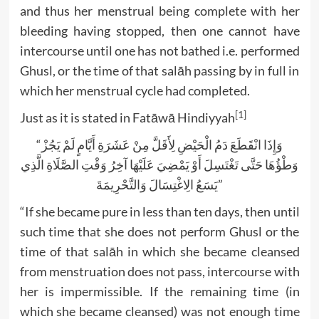
and thus her menstrual being complete with her
bleeding having stopped, then one cannot have
intercourse until one has not bathed i.e. performed
Ghusl, or the time of that salāh passing by in full in
which her menstrual cycle had completed.
[1]
Just as it is stated in Fatāwā Hindiyyah
“وَإِذَا انْقَطَعَ دَمُ الْحَيْضِ لِأَقَلَّ مِنْ عَشَرَةِ أَيَّامٍ لَمْ يَجُزْ
وَطْؤُهَا حَتَّى تَغْتَسِلَ أَوْ يَمْضِيَ عَلَيْهَا آخِرُ وَقْتِ الصَّلَاةِ الَّذِي
يَسَعُ الِاغْتِسَالَ وَالتَّحْرِيمَةَ”
“If she became pure in less than ten days, then until
such time that she does not perform Ghusl or the
time of that salāh in which she became cleansed
from menstruation does not pass, intercourse with
her is impermissible. If the remaining time (in
which she became cleansed) was not enough time