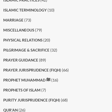
ISLAMIC PRACTICES
(10)
ISLAMIC TERMINOLOGY
(73)
MARRIAGE
(79)
MISCELLANEOUS
(20)
PHYSICAL RELATIONS
(32)
PILGRIMAGE & SACRIFICE
(89)
PRAYER GUIDANCE
(66)
PRAYER JURISPRUDENCE (FIQH)
(16)
PROPHET MUHAMMAD ﷺ
(7)
PROPHETS OF ISLAM
(68)
PURITY JURISPRUDENCE (FIQH)
(26)
QUR'AN