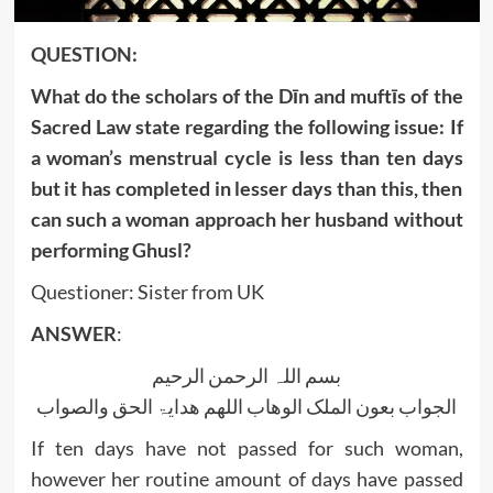
QUESTION:
What do the scholars of the Dīn and muftīs of the
Sacred Law state regarding the following issue: If
a woman’s menstrual cycle is less than ten days
but it has completed in lesser days than this, then
can such a woman approach her husband without
performing Ghusl?
Questioner: Sister from UK
ANSWER
:
بسم اللہ الرحمن الرحیم
الجواب بعون الملک الوھاب اللھم ھدایۃ الحق والصواب
If ten days have not passed for such woman,
however her routine amount of days have passed