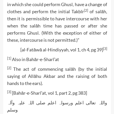
in which she could perform Ghusl, have a change of
[2]
clothes and perform the initial Takbīr
of salāh,
then it is permissible to have intercourse with her
when the salāh time has passed or after she
performs Ghusl. (With the exception of either of
these, intercourse is not permitted.)”
[3]
[al-Fatāwā al-Hindiyyah, vol 1, ch 4, pg 39]
[1]
Also in Bahār-e-Sharī’at
[2]
The act of commencing salāh (by the initial
saying of Allāhu Akbar and the raising of both
hands to the ears).
[3]
[Bahār-e-Sharī’at, vol 1, part 2, pg 383]
واللہ تعالی اعلم ورسولہ اعلم صلی اللہ علیہ وآلہ
وسلم