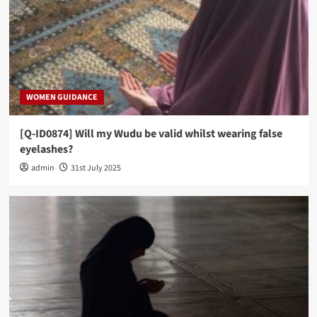
WOMEN GUIDANCE
[Q-ID0874] Will my Wudu be valid whilst wearing false
eyelashes?
admin
31st July 2025