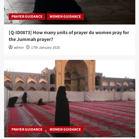
PRAYER GUIDANCE
WOMEN GUIDANCE
[Q-ID0873] How many units of prayer do women pray for
the Jummah prayer?
admin
17th January 2025
PRAYER GUIDANCE
WOMEN GUIDANCE