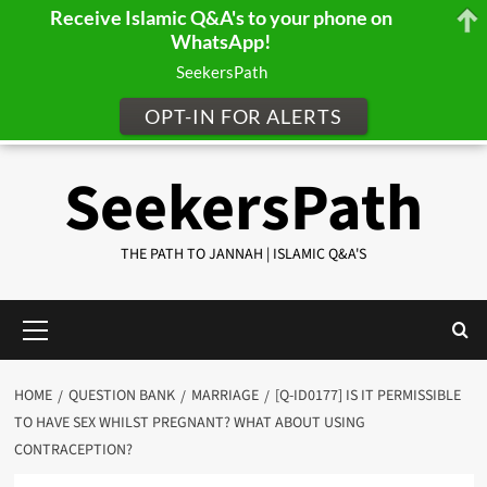
Receive Islamic Q&A's to your phone on
WhatsApp!
SeekersPath
OPT-IN FOR ALERTS
Skip
SeekersPath
to
content
THE PATH TO JANNAH | ISLAMIC Q&A'S
Primary
Menu
HOME
QUESTION BANK
MARRIAGE
[Q-ID0177] IS IT PERMISSIBLE
TO HAVE SEX WHILST PREGNANT? WHAT ABOUT USING
CONTRACEPTION?