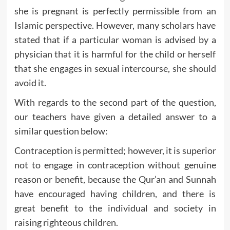
she is pregnant is perfectly permissible from an
Islamic perspective. However, many scholars have
stated that if a particular woman is advised by a
physician that it is harmful for the child or herself
that she engages in sexual intercourse, she should
avoid it.
With regards to the second part of the question,
our teachers have given a detailed answer to a
similar question below:
Contraception is permitted; however, it is superior
not to engage in contraception without genuine
reason or benefit, because the Qur’an and Sunnah
have encouraged having children, and there is
great benefit to the individual and society in
raising righteous children.