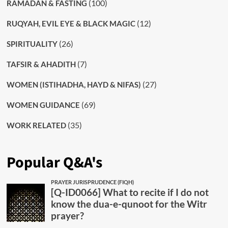
(100)
RAMADAN & FASTING
(12)
RUQYAH, EVIL EYE & BLACK MAGIC
(26)
SPIRITUALITY
(7)
TAFSIR & AHADITH
(27)
WOMEN (ISTIHADHA, HAYD & NIFAS)
(69)
WOMEN GUIDANCE
(35)
WORK RELATED
Popular Q&A's