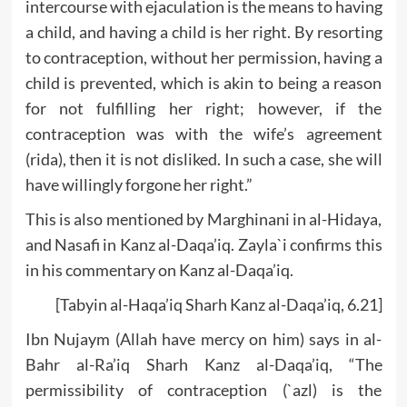
intercourse with ejaculation is the means to having
a child, and having a child is her right. By resorting
to contraception, without her permission, having a
child is prevented, which is akin to being a reason
for not fulfilling her right; however, if the
contraception was with the wife’s agreement
(rida), then it is not disliked. In such a case, she will
have willingly forgone her right.”
This is also mentioned by Marghinani in al-Hidaya,
and Nasafi in Kanz al-Daqa’iq. Zayla`i confirms this
in his commentary on Kanz al-Daqa’iq.
[Tabyin al-Haqa’iq Sharh Kanz al-Daqa’iq, 6.21]
Ibn Nujaym (Allah have mercy on him) says in al-
Bahr al-Ra’iq Sharh Kanz al-Daqa’iq, “The
permissibility of contraception (`azl) is the