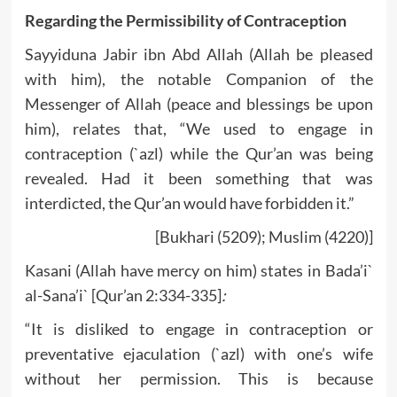
Regarding the Permissibility of Contraception
Sayyiduna Jabir ibn Abd Allah (Allah be pleased
with him), the notable Companion of the
Messenger of Allah (peace and blessings be upon
him), relates that, “We used to engage in
contraception (`azl) while the Qur’an was being
revealed. Had it been something that was
interdicted, the Qur’an would have forbidden it.”
[Bukhari (5209); Muslim (4220)]
Kasani (Allah have mercy on him) states in Bada’i`
al-Sana’i` [Qur’an 2:334-335]
:
“It is disliked to engage in contraception or
preventative ejaculation (`azl) with one’s wife
without her permission. This is because