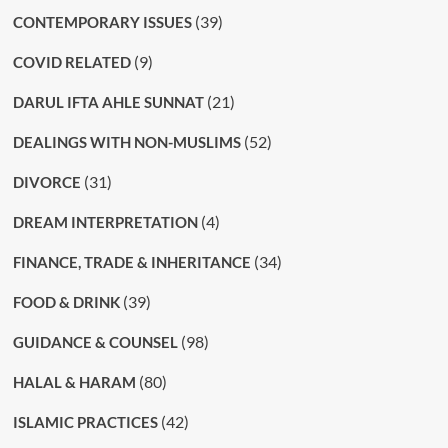
(39)
CONTEMPORARY ISSUES
(9)
COVID RELATED
(21)
DARUL IFTA AHLE SUNNAT
(52)
DEALINGS WITH NON-MUSLIMS
(31)
DIVORCE
(4)
DREAM INTERPRETATION
(34)
FINANCE, TRADE & INHERITANCE
(39)
FOOD & DRINK
(98)
GUIDANCE & COUNSEL
(80)
HALAL & HARAM
(42)
ISLAMIC PRACTICES