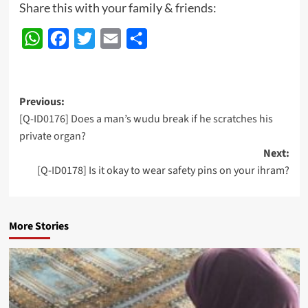
Share this with your family & friends:
WhatsApp
Facebook
Twitter
Email
Share
Post
Previous:
[Q-ID0176] Does a man’s wudu break if he scratches his
navigation
private organ?
Next:
[Q-ID0178] Is it okay to wear safety pins on your ihram?
More Stories