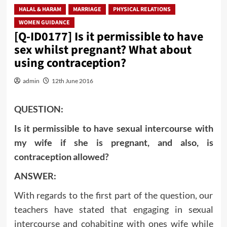
HALAL & HARAM
MARRIAGE
PHYSICAL RELATIONS
WOMEN GUIDANCE
[Q-ID0177] Is it permissible to have
sex whilst pregnant? What about
using contraception?
admin
12th June 2016
QUESTION:
Is it permissible to have sexual intercourse with
my wife if she is pregnant, and also, is
contraception allowed?
ANSWER:
With regards to the first part of the question, our
teachers have stated that engaging in sexual
intercourse and cohabiting with ones wife while