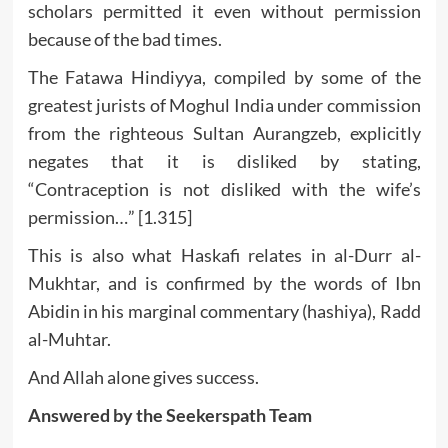
scholars permitted it even without permission
because of the bad times.
The Fatawa Hindiyya, compiled by some of the
greatest jurists of Moghul India under commission
from the righteous Sultan Aurangzeb, explicitly
negates that it is disliked by stating,
“Contraception is not disliked with the wife’s
permission…” [1.315]
This is also what Haskafi relates in al-Durr al-
Mukhtar, and is confirmed by the words of Ibn
Abidin in his marginal commentary (hashiya), Radd
al-Muhtar.
And Allah alone gives success.
Answered by the Seekerspath Team