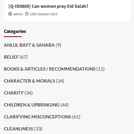
[Q-ID0869] Can women pray Eid Salah?
admin
10th October 2023
Categories
(9)
AHLUL BAYT & SAHABA
(67)
BELIEF
(11)
BOOKS & ARTICLES / RECOMMENDATIONS
(34)
CHARACTER & MORALS
(36)
CHARITY
(44)
CHILDREN & UPBRINGING
(61)
CLARIFYING MISCONCEPTIONS
(33)
CLEANLINESS