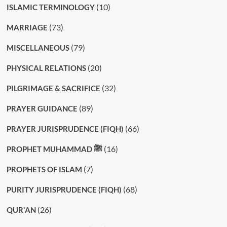
(10)
ISLAMIC TERMINOLOGY
(73)
MARRIAGE
(79)
MISCELLANEOUS
(20)
PHYSICAL RELATIONS
(32)
PILGRIMAGE & SACRIFICE
(89)
PRAYER GUIDANCE
(66)
PRAYER JURISPRUDENCE (FIQH)
(16)
PROPHET MUHAMMAD ﷺ
(7)
PROPHETS OF ISLAM
(68)
PURITY JURISPRUDENCE (FIQH)
(26)
QUR'AN