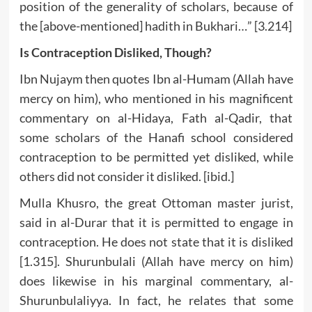
position of the generality of scholars, because of
the [above-mentioned] hadith in Bukhari…” [3.214]
Is Contraception Disliked, Though?
Ibn Nujaym then quotes Ibn al-Humam (Allah have
mercy on him), who mentioned in his magnificent
commentary on al-Hidaya, Fath al-Qadir, that
some scholars of the Hanafi school considered
contraception to be permitted yet disliked, while
others did not consider it disliked. [ibid.]
Mulla Khusro, the great Ottoman master jurist,
said in al-Durar that it is permitted to engage in
contraception. He does not state that it is disliked
[1.315]. Shurunbulali (Allah have mercy on him)
does likewise in his marginal commentary, al-
Shurunbulaliyya. In fact, he relates that some