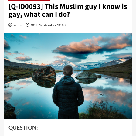
[Q-ID0093] This Muslim guy I know is
gay, what can I do?
admin
30th September 2013
QUESTION: