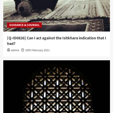
GUIDANCE & COUNSEL
[Q-ID0826] Can I act against the Isitkhara indication that I
had?
admin
20th February 2021