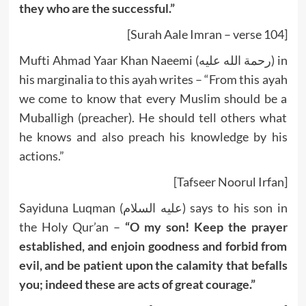
they who are the successful.”
[Surah Aale Imran – verse 104]
Mufti Ahmad Yaar Khan Naeemi (رحمة الله عليه) in
his marginalia to this ayah writes – “From this ayah
we come to know that every Muslim should be a
Muballigh (preacher). He should tell others what
he knows and also preach his knowledge by his
actions.”
[Tafseer Noorul Irfan]
Sayiduna Luqman (عليه السلام) says to his son in
the Holy Qur’an –
“O my son! Keep the prayer
established, and enjoin goodness and forbid from
evil, and be patient upon the calamity that befalls
you; indeed these are acts of great courage.”