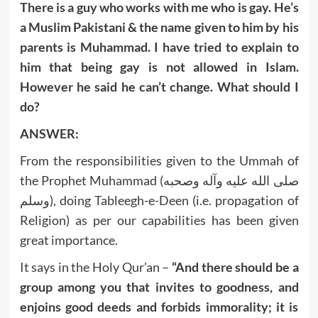
There is a guy who works with me who is gay. He’s
a Muslim Pakistani & the name given to him by his
parents is Muhammad. I have tried to explain to
him that being gay is not allowed in Islam.
However he said he can’t change. What should I
do?
ANSWER:
From the responsibilities given to the Ummah of
the Prophet Muhammad (صلى الله عليه وآله وصحبه
وسلم), doing Tableegh-e-Deen (i.e. propagation of
Religion) as per our capabilities has been given
great importance.
It says in the Holy Qur’an –
“And there should be a
group among you that invites to goodness, and
enjoins good deeds and forbids immorality; it is