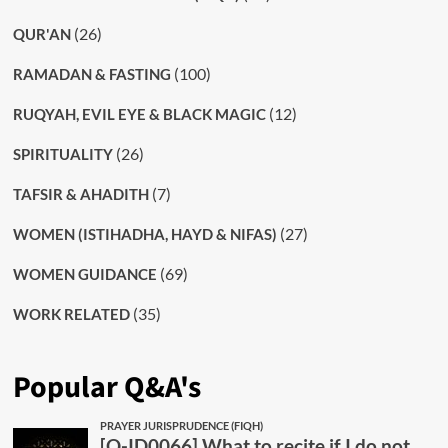
(26)
QUR'AN
(100)
RAMADAN & FASTING
(12)
RUQYAH, EVIL EYE & BLACK MAGIC
(26)
SPIRITUALITY
(7)
TAFSIR & AHADITH
(27)
WOMEN (ISTIHADHA, HAYD & NIFAS)
(69)
WOMEN GUIDANCE
(35)
WORK RELATED
Popular Q&A's