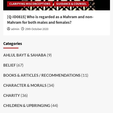
CLARIFYING MISCONCEPTIONS
GUIDANCE & COUNSEL
[Q-ID0815] Who is regarded as a Mahram and non-
Mahram for both males and females?
admin
29th October 2020
Categories
(9)
AHLUL BAYT & SAHABA
(67)
BELIEF
(11)
BOOKS & ARTICLES / RECOMMENDATIONS
(34)
CHARACTER & MORALS
(36)
CHARITY
(44)
CHILDREN & UPBRINGING