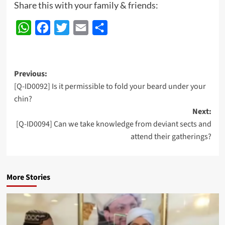
Share this with your family & friends:
WhatsApp
Facebook
Twitter
Email
Share
Post
Previous:
[Q-ID0092] Is it permissible to fold your beard under your
navigation
chin?
Next:
[Q-ID0094] Can we take knowledge from deviant sects and
attend their gatherings?
More Stories