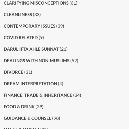
(61)
CLARIFYING MISCONCEPTIONS
(33)
CLEANLINESS
(39)
CONTEMPORARY ISSUES
(9)
COVID RELATED
(21)
DARUL IFTA AHLE SUNNAT
(52)
DEALINGS WITH NON-MUSLIMS
(31)
DIVORCE
(4)
DREAM INTERPRETATION
(34)
FINANCE, TRADE & INHERITANCE
(39)
FOOD & DRINK
(98)
GUIDANCE & COUNSEL