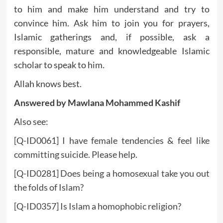
to him and make him understand and try to
convince him. Ask him to join you for prayers,
Islamic gatherings and, if possible, ask a
responsible, mature and knowledgeable Islamic
scholar to speak to him.
Allah knows best.
Answered by Mawlana Mohammed Kashif
Also see:
[Q-ID0061] I have female tendencies & feel like
committing suicide. Please help.
[Q-ID0281] Does being a homosexual take you out
the folds of Islam?
[Q-ID0357] Is Islam a homophobic religion?