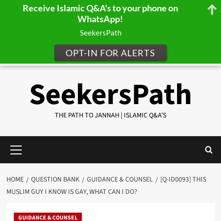
Receive Islamic Q&A's to your phone on
WhatsApp!
SeekersPath
OPT-IN FOR ALERTS
Skip
SeekersPath
to
content
THE PATH TO JANNAH | ISLAMIC Q&A'S
Primary
Menu
HOME
QUESTION BANK
GUIDANCE & COUNSEL
[Q-ID0093] THIS
MUSLIM GUY I KNOW IS GAY, WHAT CAN I DO?
GUIDANCE & COUNSEL