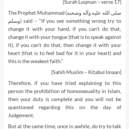
[Surah Luqman – verse 17]
The Prophet Muhammad (صلى الله عليه وآله وصحبه
وسلم) said – “If you see something wrong try to
change it with your hand, if you can’t do that,
change it with your tongue (that is to speak against
it), if you can’t do that, then change it with your
heart (that is to feel bad for it in your heart) and
this is the weakest faith.”
[Sahih Muslim – Kitabul Imaan]
Therefore, if you have tried explaining to this
person the prohibition of homosexuality in Islam,
then your duty is complete and you will not be
questioned regarding this on the day of
Judgement.
But at the same time, once in awhile, do try to talk