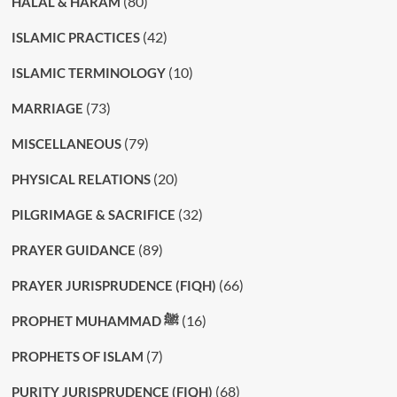
(80)
HALAL & HARAM
(42)
ISLAMIC PRACTICES
(10)
ISLAMIC TERMINOLOGY
(73)
MARRIAGE
(79)
MISCELLANEOUS
(20)
PHYSICAL RELATIONS
(32)
PILGRIMAGE & SACRIFICE
(89)
PRAYER GUIDANCE
(66)
PRAYER JURISPRUDENCE (FIQH)
(16)
PROPHET MUHAMMAD ﷺ
(7)
PROPHETS OF ISLAM
(68)
PURITY JURISPRUDENCE (FIQH)