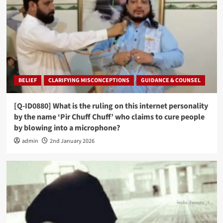
BELIEF
CLARIFYING MISCONCEPTIONS
GUIDANCE & COUNSEL
[Q-ID0880] What is the ruling on this internet personality
by the name ‘Pir Chuff Chuff’ who claims to cure people
by blowing into a microphone?
admin
2nd January 2026