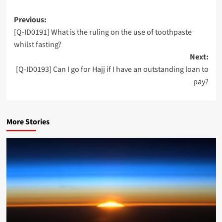
Post
Previous:
[Q-ID0191] What is the ruling on the use of toothpaste
navigation
whilst fasting?
Next:
[Q-ID0193] Can I go for Hajj if I have an outstanding loan to
pay?
More Stories