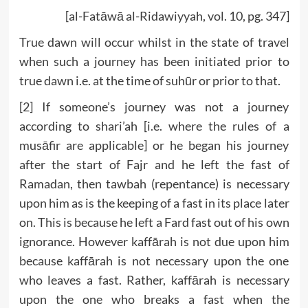
[al-Fatāwā al-Ridawiyyah, vol. 10, pg. 347]
True dawn will occur whilst in the state of travel
when such a journey has been initiated prior to
true dawn i.e. at the time of suhūr or prior to that.
[2] If someone’s journey was not a journey
according to shari’ah [i.e. where the rules of a
musāfir are applicable] or he began his journey
after the start of Fajr and he left the fast of
Ramadan, then tawbah (repentance) is necessary
upon him as is the keeping of a fast in its place later
on. This is because he left a Fard fast out of his own
ignorance. However kaffārah is not due upon him
because kaffārah is not necessary upon the one
who leaves a fast. Rather, kaffārah is necessary
upon the one who breaks a fast when the