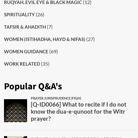
(12)
RUQYAH, EVIL EYE & BLACK MAGIC
(26)
SPIRITUALITY
(7)
TAFSIR & AHADITH
(27)
WOMEN (ISTIHADHA, HAYD & NIFAS)
(69)
WOMEN GUIDANCE
(35)
WORK RELATED
Popular Q&A's