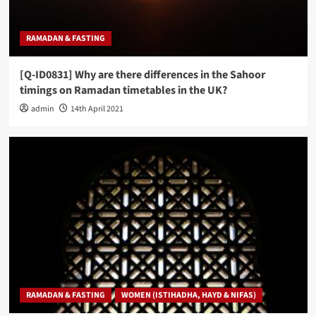
RAMADAN & FASTING
[Q-ID0831] Why are there differences in the Sahoor
timings on Ramadan timetables in the UK?
admin
14th April 2021
RAMADAN & FASTING
WOMEN (ISTIHADHA, HAYD & NIFAS)