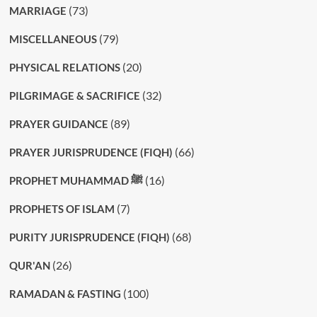
(73)
MARRIAGE
(79)
MISCELLANEOUS
(20)
PHYSICAL RELATIONS
(32)
PILGRIMAGE & SACRIFICE
(89)
PRAYER GUIDANCE
(66)
PRAYER JURISPRUDENCE (FIQH)
(16)
PROPHET MUHAMMAD ﷺ
(7)
PROPHETS OF ISLAM
(68)
PURITY JURISPRUDENCE (FIQH)
(26)
QUR'AN
(100)
RAMADAN & FASTING