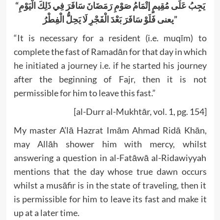
“
يَجِبُ عَلَى مُقِيمٍ إتْمَامُ صَوْمِ رَمَضَانَ سَافَرَ فِي ذَلِكَ الْيَوْمِ
یعنی فَلَوْ سَافَرَ بَعْدَ الْفَجْرِ لَا يَحِلُّ الْفِطْرُ”
“It is necessary for a resident (i.e. muqīm) to
complete the fast of Ramadān for that day in which
he initiated a journey i.e. if he started his journey
after the beginning of Fajr, then it is not
permissible for him to leave this fast.”
[al-Durr al-Mukhtār, vol. 1, pg. 154]
My master A’lā Hazrat Imām Ahmad Ridā Khān,
may Allāh shower him with mercy, whilst
answering a question in al-Fatāwā al-Ridawiyyah
mentions that the day whose true dawn occurs
whilst a musāfir is in the state of traveling, then it
is permissible for him to leave its fast and make it
up at a later time.