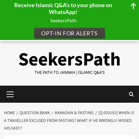
Receive Islamic Q&A's to your phone on
WhatsApp!
SeekersPath
OPT-IN FOR ALERTS
Skip
SeekersPath
to
content
THE PATH TO JANNAH | ISLAMIC Q&A'S
Primary
Menu
HOME
QUESTION BANK
RAMADAN & FASTING
[Q-ID0192] WHEN IS
A TRAVELLER EXCUSED FROM FASTING? WHAT IF HE WRONGLY MISSED
HIS FAST?