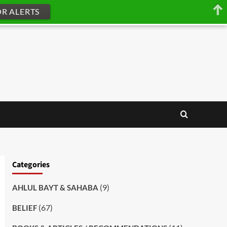
OR ALERTS
Categories
(9)
AHLUL BAYT & SAHABA
(67)
BELIEF