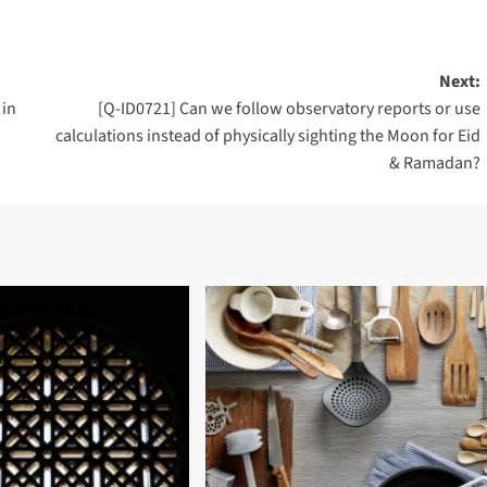
Next:
 in
[Q-ID0721] Can we follow observatory reports or use
calculations instead of physically sighting the Moon for Eid
& Ramadan?