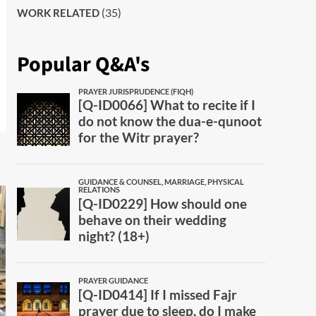
(35)
WORK RELATED
Popular Q&A's