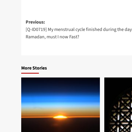
Post
Previous:
[Q-ID0719] My menstrual cycle finished during the day
navigation
Ramadan, must I now Fast?
More Stories