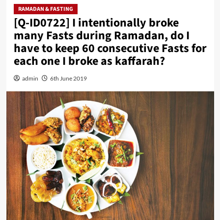
RAMADAN & FASTING
[Q-ID0722] I intentionally broke
many Fasts during Ramadan, do I
have to keep 60 consecutive Fasts for
each one I broke as kaffarah?
admin
6th June 2019