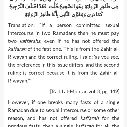
فِي ظَاهِرِ الرِّوَايَةِ وَهُوَ الصَّحِيحُ.قُلْت: فَقَدْ اخْتَلَفَ التَّرْجِيحُ
كَمَا تَرَى وَيَتَقَوَّى الثَّانِي بِأَنَّهُ ظَاهِرُ الرِّوَايَةِ
Translation: “If a person committed sexual
intercourse in two Ramadans then he must pay
two
kaffarahs
, even if he has not offered the
kaffarah
of the first one. This is from the Zahir al-
Riwayah and the correct ruling. I said: ‘as you see,
the preference in this issue differs, and the second
ruling is correct because it is from the Zahir al-
Riwayah.’”
[Radd al-Muhtar, vol. 3, pg. 449]
However, if one breaks many fasts of a single
Ramadan due to sexual intercourse or some other
reason, and has not offered
kaffarah
for the
previous fasts, then a single
kaffarah
for all the