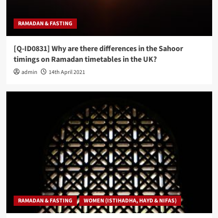
RAMADAN & FASTING
[Q-ID0831] Why are there differences in the Sahoor
timings on Ramadan timetables in the UK?
admin
14th April 2021
RAMADAN & FASTING
WOMEN (ISTIHADHA, HAYD & NIFAS)