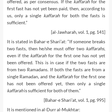
offered, as per consensus. If the
kaffarah
for the
first fast has not yet been paid, then, according to
us, only a single
kaffarah
for both the fasts is
sufficient.”
[al-Jawharah, vol. 1, pg. 141]
It is stated in Bahar-e Shari’at: “If someone breaks
two fasts, then he/she must offer two
kaffarahs
,
even if the
kaffarah
for the first one has not yet
been offered. This is in case if the two fasts are
from two Ramadans. If both the fasts are from a
single Ramadan, and the
kaffarah
for the first one
has not been offered yet, then only a single
kaffarah
is sufficient for both of them.”
[Bahar-e Shari’at, vol. 1, pg. 995]
It is mentioned in al-Durr al-Mukhtar: