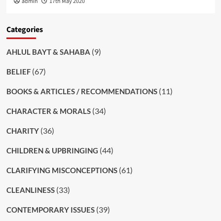
admin
17th May 2020
Categories
(9)
AHLUL BAYT & SAHABA
(67)
BELIEF
(11)
BOOKS & ARTICLES / RECOMMENDATIONS
(34)
CHARACTER & MORALS
(36)
CHARITY
(44)
CHILDREN & UPBRINGING
(61)
CLARIFYING MISCONCEPTIONS
(33)
CLEANLINESS
(39)
CONTEMPORARY ISSUES