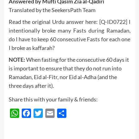
Answered by Mufti Qasim Zia al-Qadiri
Translated by the SeekersPath Team
Read the original Urdu answer here:
[Q-ID0722] I
intentionally broke many Fasts during Ramadan,
do I have to keep 60 consecutive Fasts for each one
I broke as kaffarah?
NOTE:
When fasting for the consecutive 60 days it
is important to ensure that they do not run into
Ramadan, Eid al-Fitr, nor Eid al-Adha (and the
three days after it).
Share this with your family & friends:
WhatsApp
Facebook
Twitter
Email
Share