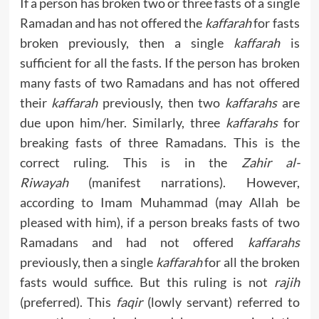
If a person has broken two or three fasts of a single
Ramadan and has not offered the
kaffarah
for fasts
broken previously, then a single
kaffarah
is
sufficient for all the fasts. If the person has broken
many fasts of two Ramadans and has not offered
their
kaffarah
previously, then two
kaffarahs
are
due upon him/her. Similarly, three
kaffarahs
for
breaking fasts of three Ramadans. This is the
correct ruling. This is in the
Zahir al-
Riwayah
(manifest narrations). However,
according to Imam Muhammad (may Allah be
pleased with him), if a person breaks fasts of two
Ramadans and had not offered
kaffarahs
previously, then a single
kaffarah
for all the broken
fasts would suffice. But this ruling is not
rajih
(preferred). This
faqir
(lowly servant) referred to