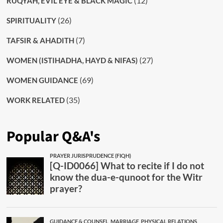
(12)
RUQYAH, EVIL EYE & BLACK MAGIC
(26)
SPIRITUALITY
(7)
TAFSIR & AHADITH
(27)
WOMEN (ISTIHADHA, HAYD & NIFAS)
(69)
WOMEN GUIDANCE
(35)
WORK RELATED
Popular Q&A's