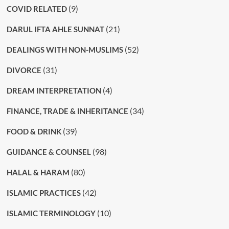
(9)
COVID RELATED
(21)
DARUL IFTA AHLE SUNNAT
(52)
DEALINGS WITH NON-MUSLIMS
(31)
DIVORCE
(4)
DREAM INTERPRETATION
(34)
FINANCE, TRADE & INHERITANCE
(39)
FOOD & DRINK
(98)
GUIDANCE & COUNSEL
(80)
HALAL & HARAM
(42)
ISLAMIC PRACTICES
(10)
ISLAMIC TERMINOLOGY