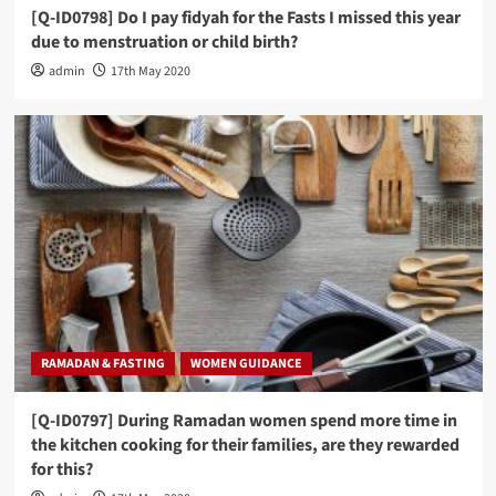
[Q-ID0798] Do I pay fidyah for the Fasts I missed this year
due to menstruation or child birth?
admin
17th May 2020
RAMADAN & FASTING
WOMEN GUIDANCE
[Q-ID0797] During Ramadan women spend more time in
the kitchen cooking for their families, are they rewarded
for this?