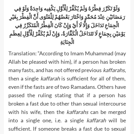
وَلَوْ تَكَرَّرَ فِطْرُهُ وَلَمْ يُكَفِّرْ لِلْأَوَّلِ يَكْفِيه وَاحِدَةٌ وَلَوْ فِي
رَمَضَانَيْنِ عِنْدَ مُحَمَّدٍ وَاخْتَارَ بَعْضُهُمْ لِلْفَتْوَى أَنَّ الْفِطْرَ بِغَيْرِ
الْجِمَاعِ تَدَاخَلَ وَإِلَّا لَا أَيْ وَإِنْ كَانَ الْفِطْرُ الْمُتَكَرِّرُ فِي
يَوْمَيْنِ بِجِمَاعٍ لَا تَتَدَاخَلُ الْكَفَّارَةُ، وَإِنْ لَمْ يُكَفِّرْ لِلْأَوَّلِ لِعِظَمِ
الْجِنَايَةِ
Translation: “According to Imam Muhammad (may
Allah be pleased with him), if a person has broken
many fasts, and has not offered previous
kaffarahs
,
then a single
kaffarah
is sufficient for all of them,
even if the fasts are of two Ramadans. Others have
passed the ruling stating that if a person has
broken a fast due to other than sexual intercourse
with his wife, then the
kaffarahs
can be merged
into a single one, i.e. a single
kaffarah
will be
sufficient. If someone breaks a fast due to sexual