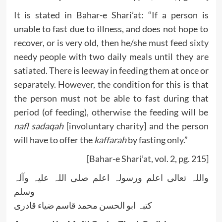
It is stated in Bahar-e Shari’at: “If a person is
unable to fast due to illness, and does not hope to
recover, or is very old, then he/she must feed sixty
needy people with two daily meals until they are
satiated. There is leeway in feeding them at once or
separately. However, the condition for this is that
the person must not be able to fast during that
period (of feeding), otherwise the feeding will be
nafl sadaqah
[involuntary charity] and the person
will have to offer the
kaffarah
by fasting only.”
[Bahar-e Shari’at, vol. 2, pg. 215]
واللہ تعالی اعلم ورسولہ اعلم صلی اللہ علیہ وآلہ
وسلم
کتبہ ابو الحسن محمد قاسم ضیاء قادری