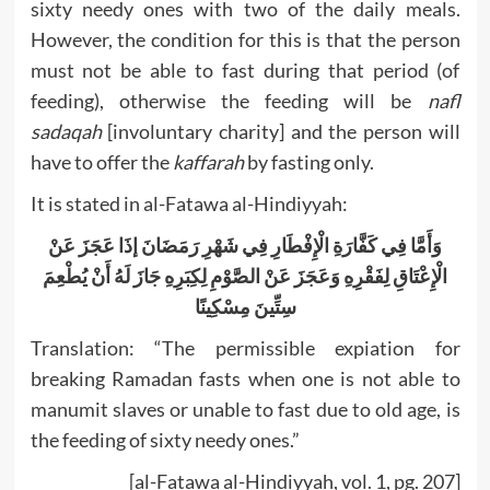
sixty needy ones with two of the daily meals.
However, the condition for this is that the person
must not be able to fast during that period (of
feeding), otherwise the feeding will be
nafl
sadaqah
[involuntary charity] and the person will
have to offer the
kaffarah
by fasting only.
It is stated in al-Fatawa al-Hindiyyah:
وَأَمَّا فِي كَفَّارَةِ الْإِفْطَارِ فِي شَهْرِ رَمَضَانَ إذَا عَجَزَ عَنْ
الْإِعْتَاقِ لِفَقْرِهِ وَعَجَزَ عَنْ الصَّوْمِ لِكِبَرِهِ جَازَ لَهُ أَنْ يُطْعِمَ
سِتِّينَ مِسْكِينًا
Translation: “The permissible expiation for
breaking Ramadan fasts when one is not able to
manumit slaves or unable to fast due to old age, is
the feeding of sixty needy ones.”
[al-Fatawa al-Hindiyyah, vol. 1, pg. 207]