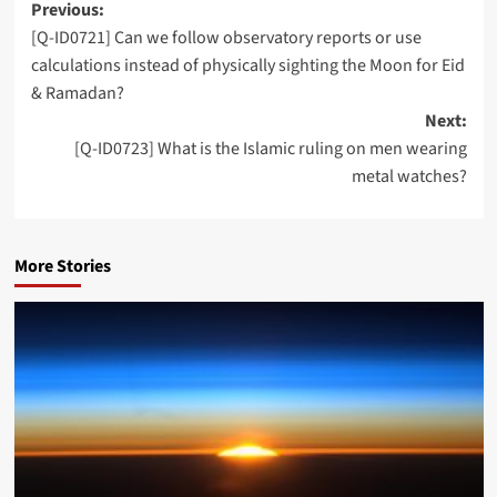
Post
Previous:
[Q-ID0721] Can we follow observatory reports or use
navigation
calculations instead of physically sighting the Moon for Eid
& Ramadan?
Next:
[Q-ID0723] What is the Islamic ruling on men wearing
metal watches?
More Stories