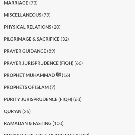
(73)
MARRIAGE
(79)
MISCELLANEOUS
(20)
PHYSICAL RELATIONS
(32)
PILGRIMAGE & SACRIFICE
(89)
PRAYER GUIDANCE
(66)
PRAYER JURISPRUDENCE (FIQH)
(16)
PROPHET MUHAMMAD ﷺ
(7)
PROPHETS OF ISLAM
(68)
PURITY JURISPRUDENCE (FIQH)
(26)
QUR'AN
(100)
RAMADAN & FASTING