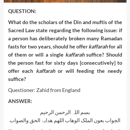
QUESTION:
What do the scholars of the Din and muftis of the
Sacred Law state regarding the following issue: if
a person has deliberately broken many Ramadan
fasts for two years, should he offer
kaffarah
for all
of them or will a single
kaffarah
suffice? Should
the person fast for sixty days [consecutively] to
offer each
kaffarah
or will feeding the needy
suffice?
Questioner: Zahid from England
ANSWER:
بسم اللہ الرحمن الرحیم
الجواب بعون الملک الوھاب اللھم ھدایۃ الحق والصواب