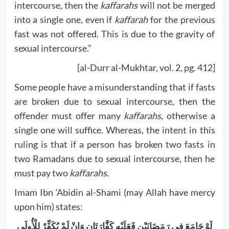
intercourse, then the
kaffarahs
will not be merged
into a single one, even if
kaffarah
for the previous
fast was not offered. This is due to the gravity of
sexual intercourse.”
[al-Durr al-Mukhtar, vol. 2, pg. 412]
Some people have a misunderstanding that if fasts
are broken due to sexual intercourse, then the
offender must offer many
kaffarahs
, otherwise a
single one will suffice. Whereas, the intent in this
ruling is that if a person has broken two fasts in
two Ramadans due to sexual intercourse, then he
must pay two
kaffarahs
.
Imam Ibn ‘Abidin al-Shami (may Allah have mercy
upon him) states:
لَوْ جَامَعَ فِي رَمَضَانَيْنِ فَعَلَيْهِ كَفَّارَتَانِ وَإِنْ لَمْ يُكَفِّرْ لِلْأُولَى