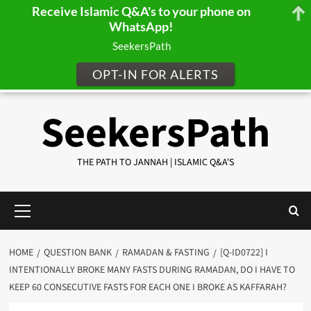
Receive Islamic Q&A's to your phone on
WhatsApp!
SeekersPath
OPT-IN FOR ALERTS
Skip
SeekersPath
to
content
THE PATH TO JANNAH | ISLAMIC Q&A'S
Primary
Menu
HOME
QUESTION BANK
RAMADAN & FASTING
[Q-ID0722] I
INTENTIONALLY BROKE MANY FASTS DURING RAMADAN, DO I HAVE TO
KEEP 60 CONSECUTIVE FASTS FOR EACH ONE I BROKE AS KAFFARAH?