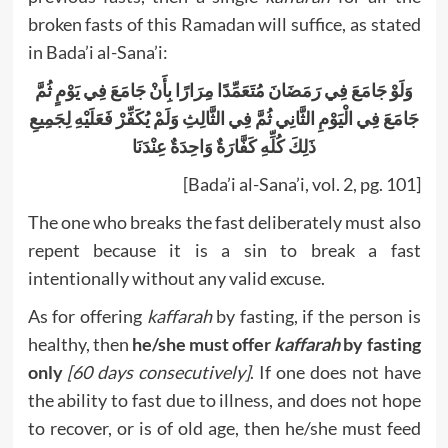
broken fasts of this Ramadan will suffice, as stated
in Bada’i al-Sana’i:
وَلَوْ جَامَعَ فِي رَمَضَانَ مُتَعَمِّدًا مِرَارًا بِأَنْ جَامَعَ فِي يَوْمٍ ثُمَّ
جَامَعَ فِي الْيَوْمِ الثَّانِي ثُمَّ فِي الثَّالِثِ وَلَمْ يُكَفِّرْ فَعَلَيْهِ لِجَمِيعِ
ذَلِكَ كُلِّهِ كَفَّارَةٌ وَاحِدَةٌ عِنْدَنَا
[Bada’i al-Sana’i, vol. 2, pg. 101]
The one who breaks the fast deliberately must also
repent because it is a sin to break a fast
intentionally without any valid excuse.
As for offering
kaffarah
by fasting, if the person is
healthy, then
he/she must offer
kaffarah
by fasting
only
[60 days consecutively]
. If one does not have
the ability to fast due to illness, and does not hope
to recover, or is of old age, then he/she must feed