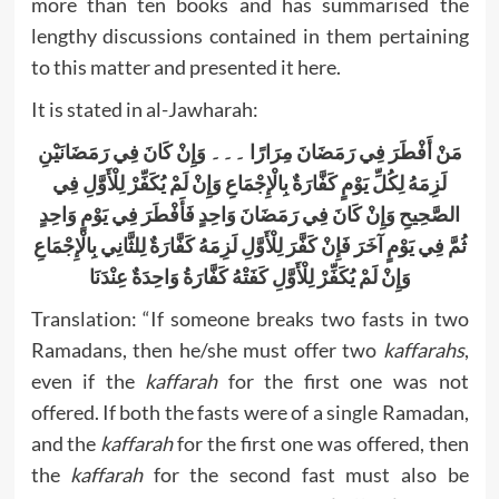
more than ten books and has summarised the
lengthy discussions contained in them pertaining
to this matter and presented it here.
It is stated in al-Jawharah:
وَإِنْ كَانَ فِي رَمَضَانَيْنِ
۔۔۔
مَنْ أَفْطَرَ فِي رَمَضَانَ مِرَارًا
لَزِمَهُ لِكُلِّ يَوْمٍ كَفَّارَةٌ بِالْإِجْمَاعِ وَإِنْ لَمْ يُكَفِّرْ لِلْأَوَّلِ فِي
الصَّحِيحِ وَإِنْ كَانَ فِي رَمَضَانَ وَاحِدٍ فَأَفْطَرَ فِي يَوْمٍ وَاحِدٍ
ثُمَّ فِي يَوْمٍ آخَرَ فَإِنْ كَفَّرَ لِلْأَوَّلِ لَزِمَهُ كَفَّارَةٌ لِلثَّانِي بِالْإِجْمَاعِ
وَإِنْ لَمْ يُكَفِّرْ لِلْأَوَّلِ كَفَتْهُ كَفَّارَةُ وَاحِدَةٌ عِنْدَنَا
Translation: “If someone breaks two fasts in two
Ramadans, then he/she must offer two
kaffarahs
,
even if the
kaffarah
for the first one was not
offered. If both the fasts were of a single Ramadan,
and the
kaffarah
for the first one was offered, then
the
kaffarah
for the second fast must also be