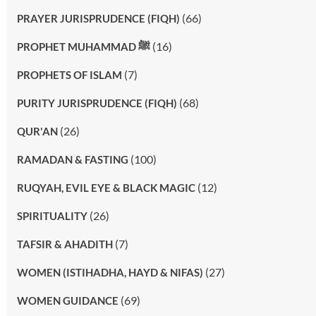
(66)
PRAYER JURISPRUDENCE (FIQH)
(16)
PROPHET MUHAMMAD ﷺ
(7)
PROPHETS OF ISLAM
(68)
PURITY JURISPRUDENCE (FIQH)
(26)
QUR'AN
(100)
RAMADAN & FASTING
(12)
RUQYAH, EVIL EYE & BLACK MAGIC
(26)
SPIRITUALITY
(7)
TAFSIR & AHADITH
(27)
WOMEN (ISTIHADHA, HAYD & NIFAS)
(69)
WOMEN GUIDANCE