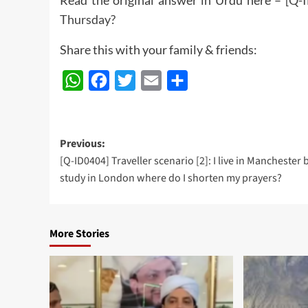
Thursday?
Share this with your family & friends:
WhatsApp
Facebook
Twitter
Email
Share
Post
Previous:
[Q-ID0404] Traveller scenario [2]: I live in Manchester 
navigation
study in London where do I shorten my prayers?
More Stories