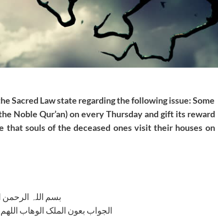
 the Sacred Law state regarding the following issue: Some
 the Noble Qur’an) on every Thursday and gift its reward
 that souls of the deceased ones visit their houses on
للہ الرحمن الرحیم
لوھاب اللھم ھدایۃ الحق والصواب