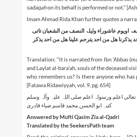
sadaqah
on its behalf is performed or not.” [Ash’
Imam Ahmad Rida Khan further quotes a narrat
عن ابن عباس رضی اﷲ تعالٰی عنہما اذا کان یوم 
ارواح الاموات ویقومون علٰی ابواب بیوتھم فیقول
Translation: “It is narrated from Ibn ‘Abbas (ma
and Laylat al-bara’ah, souls of the deceased visi
who remembers us? Is there anyone who has p
[Fatawa Ridawiyyah, vol. 9, pg. 654]
واللہ تعالی اعلم ورسولہ اعلم صلی اللہ علیہ وآلہ
کتبہ ابو الحسن محمد قاسم ضیاء قادری
Answered by Mufti Qasim Zia al-Qadri
Translated by the SeekersPath team
Read the original answer in Urdu here –
[Q-