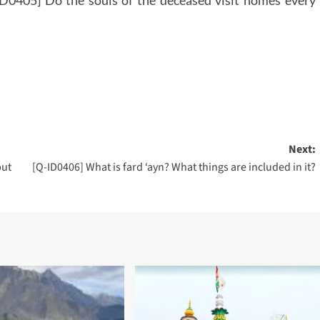
Next:
but
[Q-ID0406] What is fard ‘ayn? What things are included in it?