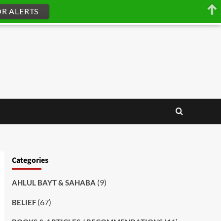
OR ALERTS
Categories
(9)
AHLUL BAYT & SAHABA
(67)
BELIEF