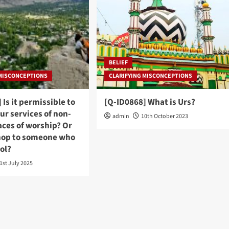
BELIEF
 MISCONCEPTIONS
CLARIFYING MISCONCEPTIONS
 Is it permissible to
[Q-ID0868] What is Urs?
ur services of non-
admin
10th October 2023
aces of worship? Or
hop to someone who
hol?
1st July 2025