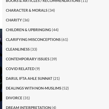
(11)
BOOKS & ARTICLES / RECOMMENDATIONS
(34)
CHARACTER & MORALS
(36)
CHARITY
(44)
CHILDREN & UPBRINGING
(61)
CLARIFYING MISCONCEPTIONS
(33)
CLEANLINESS
(39)
CONTEMPORARY ISSUES
(9)
COVID RELATED
(21)
DARUL IFTA AHLE SUNNAT
(52)
DEALINGS WITH NON-MUSLIMS
(31)
DIVORCE
(4)
DREAM INTERPRETATION