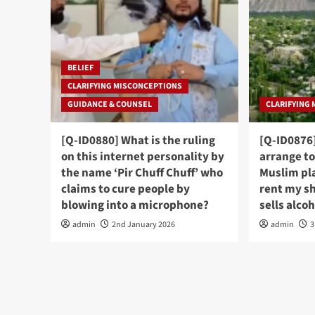
BELIEF
CLARIFYING MISCONCEPTIONS
GUIDANCE & COUNSEL
CLARIFYING
[Q-ID0880] What is the ruling
[Q-ID0876]
on this internet personality by
arrange to
the name ‘Pir Chuff Chuff’ who
Muslim pl
claims to cure people by
rent my s
blowing into a microphone?
sells alco
admin
2nd January 2026
admin
3