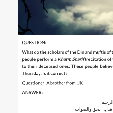
QUESTION:
What do the scholars of the Din and muftis of
people perform a
Khatm Sharif
(recitation of
to their deceased ones. These people believe
Thursday. Is it correct?
Questioner: A brother from UK
ANSWER:
بسم ا
الجواب بعون الملک ا