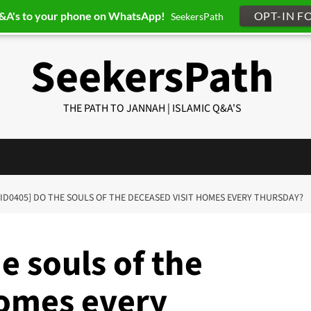
Q&A's to your phone on WhatsApp!
OPT-IN F
SeekersPath
SeekersPath
THE PATH TO JANNAH | ISLAMIC Q&A'S
-ID0405] DO THE SOULS OF THE DECEASED VISIT HOMES EVERY THURSDAY?
e souls of the
homes every