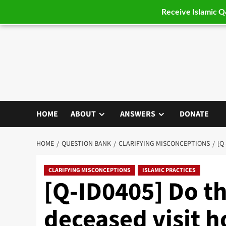
Receive Islamic 
Skip
to
content
HOME
ABOUT
ANSWERS
DONATE
HOME
QUESTION BANK
CLARIFYING MISCONCEPTIONS
[Q
CLARIFYING MISCONCEPTIONS
ISLAMIC PRACTICES
[Q-ID0405] Do th
deceased visit 