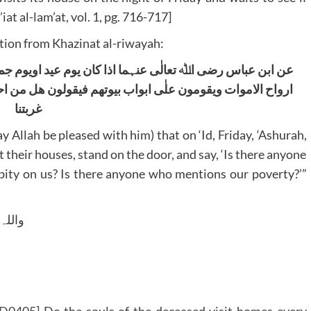
iat al-lam’at, vol. 1, pg. 716-717]
ion from Khazinat al-riwayah:
عید اویوم جمعۃ اویوم عاشوراء ولیلۃ النصف من الشعبان تاتی
ون ھل من احد یذکرنا ھل من احد یترحم علینا ھل من احد یذکر
غربتنا
y Allah be pleased with him) that on ‘Id, Friday, ‘Ashurah,
t their houses, stand on the door, and say, ‘Is there anyone
ity on us? Is there anyone who mentions our poverty?’”
 وسلم
ID0405] Do the souls of the deceased visit homes every