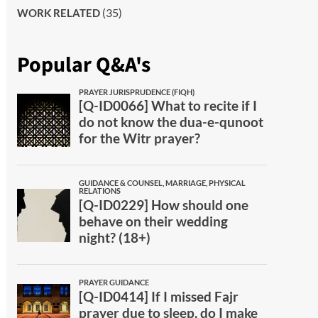
(35)
WORK RELATED
Popular Q&A's