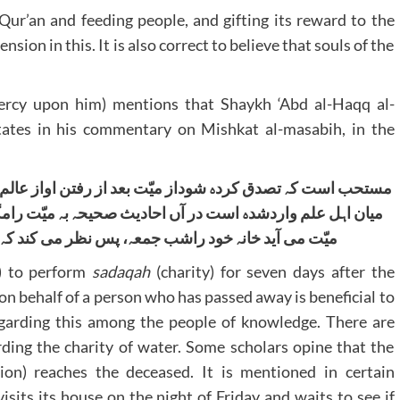
e Qur’an and feeding people, and gifting its reward to the
nsion in this. It is also correct to believe that souls of the
cy upon him) mentions that Shaykh ‘Abd al-Haqq al-
ates in his commentary on Mishkat al-masabih, in the
اواز عالم تا ہفت روز تصدق ازمیّت نفع می کند او ر ا بے خلاف
 بہ میّت رامگر صدقہ ودعا، ودربعض روایات آمدہ است کہ روح
می کند کہ تصدق می کنند ازوے یا نہ۔”واﷲ تعالٰی اعلم
 to perform
sadaqah
(charity) for seven days after the
on behalf of a person who has passed away is beneficial to
egarding this among the people of knowledge. There are
rding the charity of water. Some scholars opine that the
ion) reaches the deceased. It is mentioned in certain
isits its house on the night of Friday and waits to see if