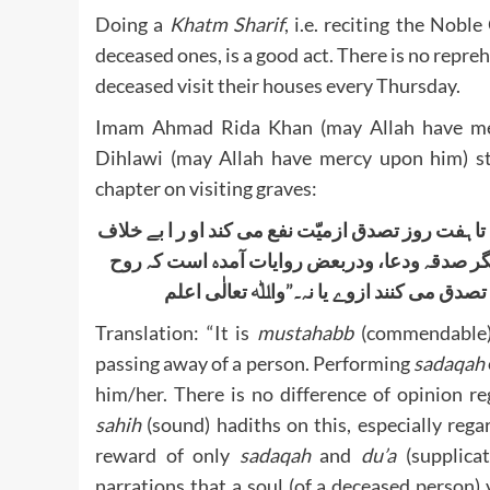
Doing a
Khatm Sharif
, i.e. reciting the Nobl
deceased ones, is a good act. There is no reprehe
deceased visit their houses every Thursday.
Imam Ahmad Rida Khan (may Allah have mer
Dihlawi (may Allah have mercy upon him) st
chapter on visiting graves:
مستحب است کہ تصدق کردہ شوداز میّت بعد از رفتن 
میان اہل علم واردشدہ است در آں احادیث صحیحہ
میّت می آید خانہ خود راشب جمعہ، پس نظر 
Translation: “It is
mustahabb
(commendable)
passing away of a person. Performing
sadaqah
him/her. There is no difference of opinion r
sahih
(sound) hadiths on this, especially rega
reward of only
sadaqah
and
du’a
(supplicat
narrations that a soul (of a deceased person) v