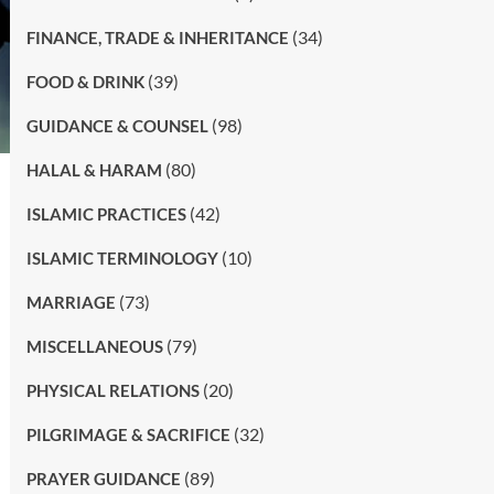
(34)
FINANCE, TRADE & INHERITANCE
(39)
FOOD & DRINK
(98)
GUIDANCE & COUNSEL
(80)
HALAL & HARAM
(42)
ISLAMIC PRACTICES
(10)
ISLAMIC TERMINOLOGY
(73)
MARRIAGE
(79)
MISCELLANEOUS
(20)
PHYSICAL RELATIONS
(32)
PILGRIMAGE & SACRIFICE
(89)
PRAYER GUIDANCE