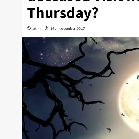
Thursday?
admin
14th November 2017