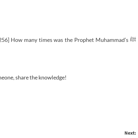
256] How many times was the Prophet Muhammad’s ﷺ
someone, share the knowledge!
Next: