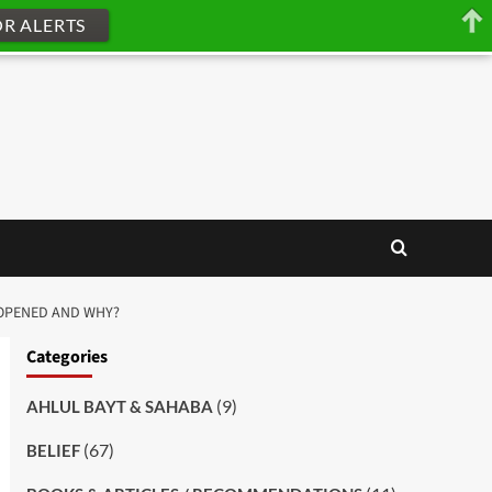
OR ALERTS
 MUHAMMAD’S ﷺ BLESSED CHEST OPENED AND WHY?
Categories
(9)
AHLUL BAYT & SAHABA
(67)
BELIEF