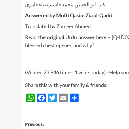
کتبہ ابو الحسن محمد قاسم ضیاء قادری
Answered by Mufti Qasim Zia al-Qadri
Translated by Zameer Ahmed
Read the original Urdu answer here –
[Q-ID0
blessed chest opened and why?
(Visited 23,946 times, 1 visits today) - Help 
Share this with your family & friends:
WhatsApp
Facebook
Twitter
Email
Share
Post
Previous: