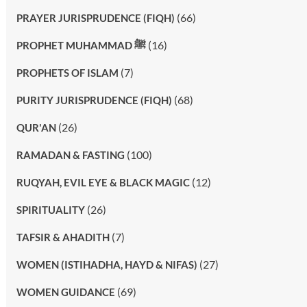
(66)
PRAYER JURISPRUDENCE (FIQH)
(16)
PROPHET MUHAMMAD ﷺ
(7)
PROPHETS OF ISLAM
(68)
PURITY JURISPRUDENCE (FIQH)
(26)
QUR'AN
(100)
RAMADAN & FASTING
(12)
RUQYAH, EVIL EYE & BLACK MAGIC
(26)
SPIRITUALITY
(7)
TAFSIR & AHADITH
(27)
WOMEN (ISTIHADHA, HAYD & NIFAS)
(69)
WOMEN GUIDANCE