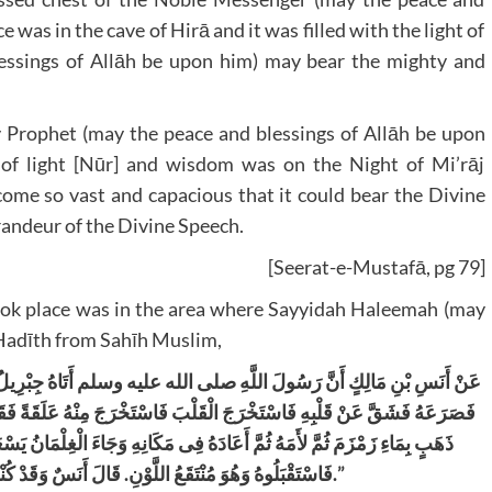
 was in the cave of Hirā and it was filled with the light of
lessings of Allāh be upon him) may bear the mighty and
y Prophet (may the peace and blessings of Allāh be upon
s of light [Nūr] and wisdom was on the Night of Mi’rāj
come so vast and capacious that it could bear the Divine
randeur of the Divine Speech.
[Seerat-e-Mustafā, pg 79]
t took place was in the area where Sayyidah Haleemah (may
a Hadīth from Sahīh Muslim,
َتَاهُ جِبْرِيلُ
عَنْ أَنَسِ بْنِ مَالِكٍ أَنَّ رَسُولَ اللَّهِ صلى الله عليه وسلم
سْتَخْرَجَ الْقَلْبَ فَاسْتَخْرَجَ مِنْهُ عَلَقَةً فَقَالَ هَذَا حَظُّ الشَّيْطَانِ مِنْكَ
َ الْغِلْمَانُ يَسْعَوْنَ إِلَى أُمِّهِ يَعْنِى ظِئْرَهُ فَقَالُوا إِنَّ مُحَمَّدًا قَدْ قُتِلَ
لْمِخْيَطِ فِى صَدْرِهِ
.
فَاسْتَقْبَلُوهُ وَهُوَ مُنْتَقَعُ اللَّوْنِ
.”