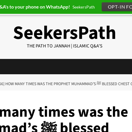
Q&A's to your phone on WhatsApp!
OPT-IN F
SeekersPath
SeekersPath
THE PATH TO JANNAH | ISLAMIC Q&A'S
[Q-ID0256] HOW MANY TIMES WAS THE PROPHET
 many times was the
 blessed