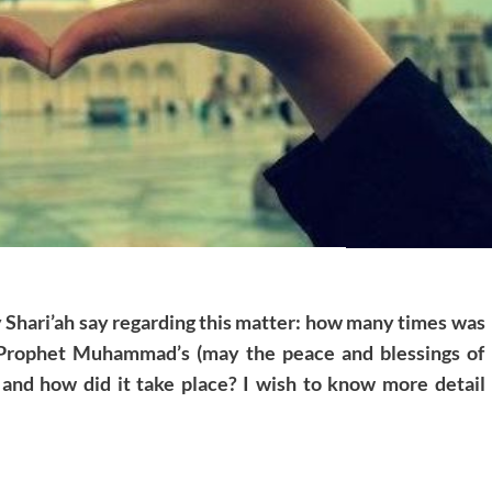
y Shari’ah say regarding this matter: how many times was
 Prophet Muhammad’s (may the peace and blessings of
 and how did it take place? I wish to know more detail