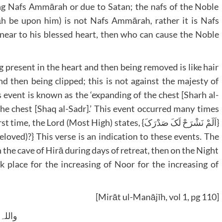
sing Nafs Ammārah or due to Satan; the nafs of the Noble
āh be upon him) is not Nafs Ammārah, rather it is Nafs
ear to his blessed heart, then who can cause the Noble
ng present in the heart and then being removed is like hair
d then being clipped; this is not against the majesty of
 event is known as the ‘expanding of the chest [Sharh al-
f the chest [Shaq al-Sadr].’ This event occurred many times
d (Most High) states, {اَلَمْ نَشْرَحْ لَکَ صَدْرَکَ}
loved)?} This verse is an indication to these events. The
n the cave of Hirā during days of retreat, then on the Night
k place for the increasing of Noor for the increasing of
[Mirāt ul-Manājīh, vol 1, pg 110]
 وسلم