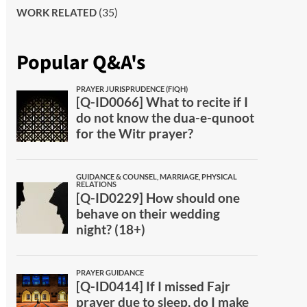
(35)
WORK RELATED
Popular Q&A's