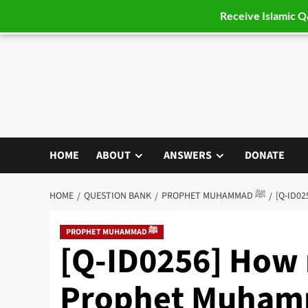
Receive Islamic 
Skip
to
content
HOME
ABOUT
ANSWERS
DONATE
HOME
QUESTION BANK
PROPHET MUHAMMAD ﷺ
PROPHET MUHAMMAD ﷺ
[Q-ID0256] How
Prophet Muhammad’s ﷺ