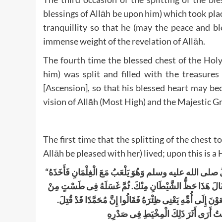
blessings of Allāh be upon him) which took place
tranquillity so that he (may the peace and b
immense weight of the revelation of Allāh.
The fourth time the blessed chest of the Hol
him) was split and filled with the treasure
[Ascension], so that his blessed heart may be
vision of Allāh (Most High) and the Majestic G
The first time that the splitting of the ches
Allāh be pleased with her) lived; upon this is 
“
وَهُوَ يَلْعَبُ مَعَ الْغِلْمَانِ فَأَخَذَهُ
صلى الله عليه وسلم
أ
ثُمَّ غَسَلَهُ فِى طَسْتٍ مِنْ
.
فَصَرَعَهُ فَشَقَّ عَنْ قَلْبِهِ فَا
.
ذَهَبٍ بِمَاءِ زَمْزَمَ ثُمَّ لأَمَهُ ثُمَّ أَعَادَهُ فِى مَكَانِهِ وَجَاء
قَالَ أَنَسٌ وَقَدْ كُنْتُ أَرَى أَثَرَ ذَلِكَ ا