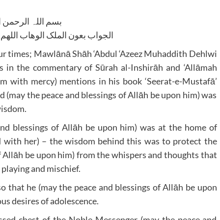
للہ الرحمن الرحیم
لوھاب اللھم ھدایۃ الحق والصواب
 four times; Mawlānā Shāh ‘Abdul ‘Azeez Muhaddith Dehlwi
 in the commentary of Sūrah al-Inshirāh and ‘Allāmah
m with mercy) mentions in his book ‘Seerat-e-Mustafā’
 (may the peace and blessings of Allāh be upon him) was
 wisdom.
nd blessings of Allāh be upon him) was at the home of
with her) – the wisdom behind this was to protect the
f Allāh be upon him) from the whispers and thoughts that
 playing and mischief.
so that he (may the peace and blessings of Allāh be upon
ous desires of adolescence.
lessed chest of the Noble Messenger (may the peace and