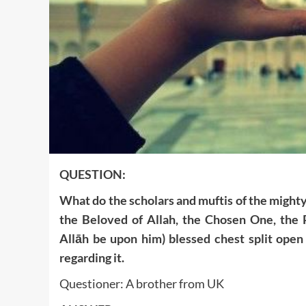
QUESTION:
What do the scholars and muftis of the might
the Beloved of Allah, the Chosen One, the
Allāh be upon him) blessed chest split open
regarding it.
Questioner: A brother from UK