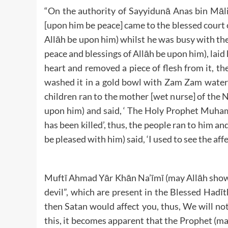
“On the authority of Sayyidunā Anas bin Māli
[upon him be peace] came to the blessed court 
Allāh be upon him) whilst he was busy with the
peace and blessings of Allāh be upon him), laid
heart and removed a piece of flesh from it, then
washed it in a gold bowl with Zam Zam water, 
children ran to the mother [wet nurse] of the
upon him) and said, ‘ The Holy Prophet Muham
has been killed’, thus, the people ran to him 
be pleased with him) said, ‘I used to see the aff
Muftī Ahmad Yār Khān Na’īmī (may Allāh show
devil”, which are present in the Blessed Hadīth
then Satan would affect you, thus, We will not
this, it becomes apparent that the Prophet (ma