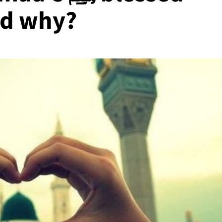
nd why?