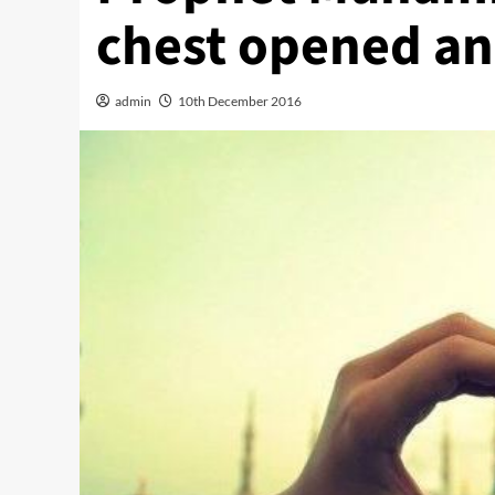
chest opened a
admin
10th December 2016