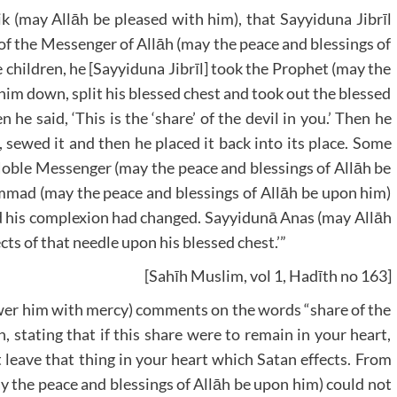
k (may Allāh be pleased with him), that Sayyiduna Jibrīl
of the Messenger of Allāh (may the peace and blessings of
 children, he [Sayyiduna Jibrīl] took the Prophet (may the
 him down, split his blessed chest and took out the blessed
 he said, ‘This is the ‘share’ of the devil in you.’ Then he
sewed it and then he placed it back into its place. Some
 Noble Messenger (may the peace and blessings of Allāh be
mad (may the peace and blessings of Allāh be upon him)
and his complexion had changed. Sayyidunā Anas (may Allāh
ects of that needle upon his blessed chest.’”
[Sahīh Muslim, vol 1, Hadīth no 163]
er him with mercy) comments on the words “share of the
, stating that if this share were to remain in your heart,
 leave that thing in your heart which Satan effects. From
y the peace and blessings of Allāh be upon him) could not