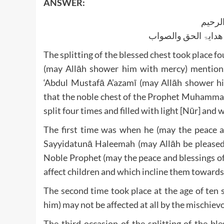
ANSWER:
بسم ا
الجواب بعون الملک ا
The splitting of the blessed chest took place
(may Allāh shower him with mercy) mentions
‘Abdul Mustafā A’azamī (may Allāh shower hi
that the noble chest of the Prophet Muhammad
split four times and filled with light [Nūr] and
The first time was when he (may the peace a
Sayyidatunā Haleemah (may Allāh be pleased 
Noble Prophet (may the peace and blessings o
affect children and which incline them towards
The second time took place at the age of ten 
him) may not be affected at all by the mischiev
The third occasion of the splitting of the b