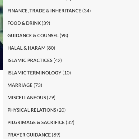
(34)
FINANCE, TRADE & INHERITANCE
(39)
FOOD & DRINK
(98)
GUIDANCE & COUNSEL
(80)
HALAL & HARAM
(42)
ISLAMIC PRACTICES
(10)
ISLAMIC TERMINOLOGY
(73)
MARRIAGE
(79)
MISCELLANEOUS
(20)
PHYSICAL RELATIONS
(32)
PILGRIMAGE & SACRIFICE
(89)
PRAYER GUIDANCE