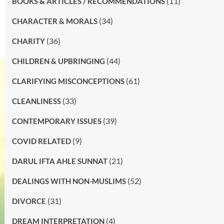
(11)
BOOKS & ARTICLES / RECOMMENDATIONS
(34)
CHARACTER & MORALS
(36)
CHARITY
(44)
CHILDREN & UPBRINGING
(61)
CLARIFYING MISCONCEPTIONS
(33)
CLEANLINESS
(39)
CONTEMPORARY ISSUES
(9)
COVID RELATED
(21)
DARUL IFTA AHLE SUNNAT
(52)
DEALINGS WITH NON-MUSLIMS
(31)
DIVORCE
(4)
DREAM INTERPRETATION