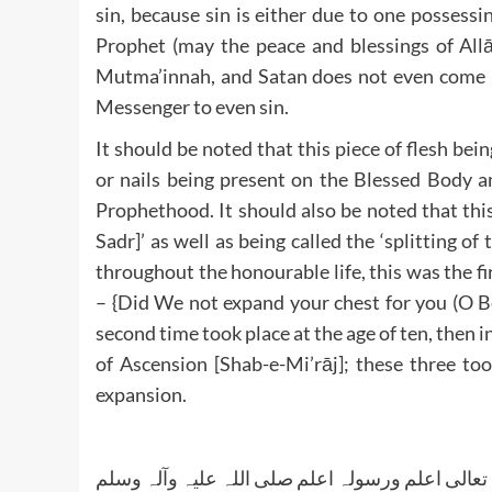
sin, because sin is either due to one posses
Prophet (may the peace and blessings of All
Mutma’innah, and Satan does not even come n
Messenger to even sin.
It should be noted that this piece of flesh bei
or nails being present on the Blessed Body an
Prophethood. It should also be noted that this
Sadr]’ as well as being called the ‘splitting o
throughout the honourable life, this was the first time, the Lor
– {Did We not expand your chest for you (O Be
second time took place at the age of ten, then i
of Ascension [Shab-e-Mi’rāj]; these three too
expansion.
واللہ تعالی اعلم ورسولہ اعلم صلی اللہ علیہ وآلہ