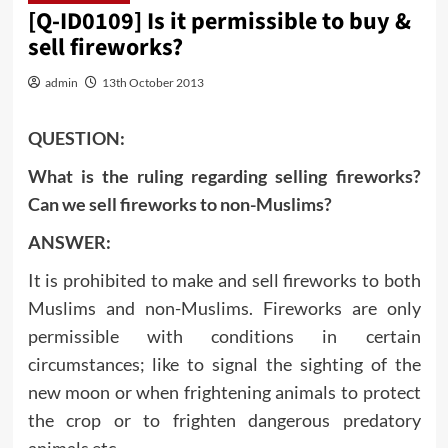
[Q-ID0109] Is it permissible to buy &
sell fireworks?
admin
13th October 2013
QUESTION:
What is the ruling regarding selling fireworks?
Can we sell fireworks to non-Muslims?
ANSWER:
It is prohibited to make and sell fireworks to both
Muslims and non-Muslims. Fireworks are only
permissible with conditions in certain
circumstances; like to signal the sighting of the
new moon or when frightening animals to protect
the crop or to frighten dangerous predatory