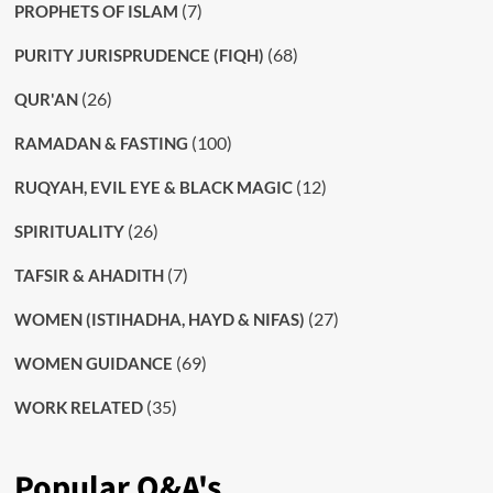
(7)
PROPHETS OF ISLAM
(68)
PURITY JURISPRUDENCE (FIQH)
(26)
QUR'AN
(100)
RAMADAN & FASTING
(12)
RUQYAH, EVIL EYE & BLACK MAGIC
(26)
SPIRITUALITY
(7)
TAFSIR & AHADITH
(27)
WOMEN (ISTIHADHA, HAYD & NIFAS)
(69)
WOMEN GUIDANCE
(35)
WORK RELATED
Popular Q&A's