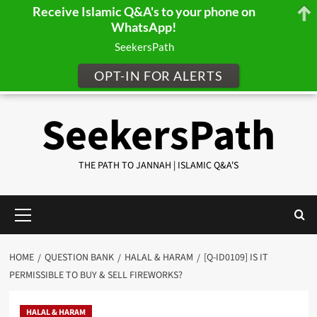
Receive Islamic Q&A's to your phone on
WhatsApp!
SeekersPath
OPT-IN FOR ALERTS
Skip
SeekersPath
to
content
THE PATH TO JANNAH | ISLAMIC Q&A'S
Primary
Menu
HOME
QUESTION BANK
HALAL & HARAM
[Q-ID0109] IS IT
PERMISSIBLE TO BUY & SELL FIREWORKS?
HALAL & HARAM