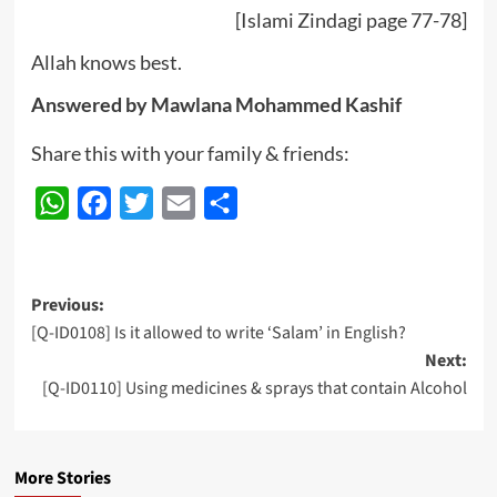
[Islami Zindagi page 77-78]
Allah knows best.
Answered by Mawlana Mohammed Kashif
Share this with your family & friends:
WhatsApp
Facebook
Twitter
Email
Share
Post
Previous:
[Q-ID0108] Is it allowed to write ‘Salam’ in English?
navigation
Next:
[Q-ID0110] Using medicines & sprays that contain Alcohol
More Stories