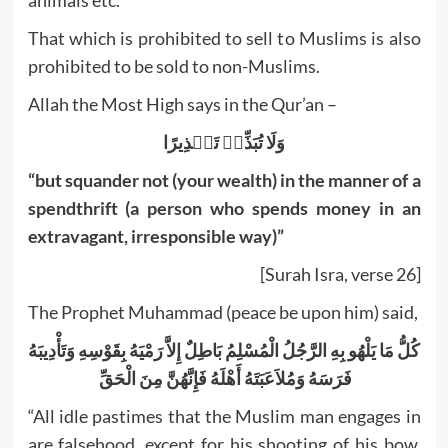
animals etc.
That which is prohibited to sell to Muslims is also
prohibited to be sold to non-Muslims.
Allah the Most High says in the Qur’an –
وَلَا تُبَذِّرۡ تَبۡذِيرًا
“but squander not (your wealth) in the manner of a
spendthrift (a person who spends money in an
extravagant, irresponsible way)”
[Surah Isra, verse 26]
The Prophet Muhammad (peace be upon him) said,
كُلُّ مَا يَلْهُو بِهِ الرَّجُلُ الْمُسْلِمُ بَاطِلٌ إِلاَّ رَمْيَهُ بِقَوْسِهِ وَتَأْدِيبَهُ
فَرَسَهُ وَمُلاَعَبَتَهُ أَهْلَهُ فَإِنَّهُنَّ مِنَ الْحَقِّ ‏‏
“All idle pastimes that the Muslim man engages in
are falsehood, except for his shooting of his bow,