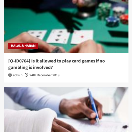
HALAL & HARAM
[Q-ID0764] Is it allowed to play card games if no
gambling is involved?
admin
24th December 2019