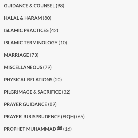
(98)
GUIDANCE & COUNSEL
(80)
HALAL & HARAM
(42)
ISLAMIC PRACTICES
(10)
ISLAMIC TERMINOLOGY
(73)
MARRIAGE
(79)
MISCELLANEOUS
(20)
PHYSICAL RELATIONS
(32)
PILGRIMAGE & SACRIFICE
(89)
PRAYER GUIDANCE
(66)
PRAYER JURISPRUDENCE (FIQH)
(16)
PROPHET MUHAMMAD ﷺ