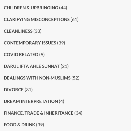
(44)
CHILDREN & UPBRINGING
(61)
CLARIFYING MISCONCEPTIONS
(33)
CLEANLINESS
(39)
CONTEMPORARY ISSUES
(9)
COVID RELATED
(21)
DARUL IFTA AHLE SUNNAT
(52)
DEALINGS WITH NON-MUSLIMS
(31)
DIVORCE
(4)
DREAM INTERPRETATION
(34)
FINANCE, TRADE & INHERITANCE
(39)
FOOD & DRINK