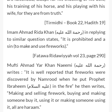
his training of his horse, and his playing with his
wife, for they are from truth.”
[Tirmidhi – Book 22, Hadith 19]
Imam Ahmad Rida Khan (رحمة الله عليه) in replying
to similar question states, “It is prohibited and a
sin (to make and use fireworks).”
[Fatawa Ridawiyyah vol 23, page 290]
Mufti Ahmad Yar Khan Naeemi (رحمة الله عليه)
writes : “It is well reported that fireworks were
discovered by Namrood when he put Prophet
Ibraheem (عليه السلام) in the fire” he then writes,
“Making and selling firework, buying and making
someone buy it, using it or making someone using
it, all are haraam.”