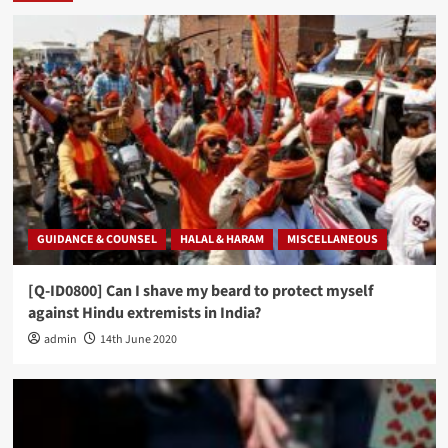
GUIDANCE & COUNSEL
HALAL & HARAM
MISCELLANEOUS
[Q-ID0800] Can I shave my beard to protect myself
against Hindu extremists in India?
admin
14th June 2020