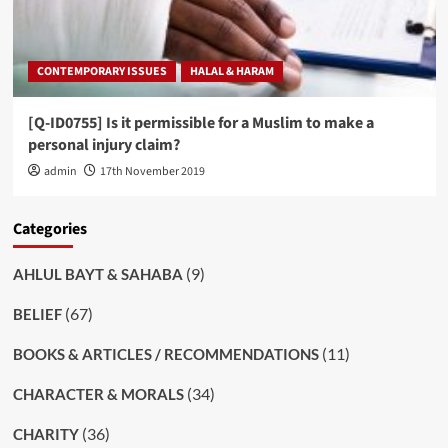
CONTEMPORARY ISSUES
HALAL & HARAM
[Q-ID0755] Is it permissible for a Muslim to make a
personal injury claim?
admin
17th November 2019
Categories
(9)
AHLUL BAYT & SAHABA
(67)
BELIEF
(11)
BOOKS & ARTICLES / RECOMMENDATIONS
(34)
CHARACTER & MORALS
(36)
CHARITY