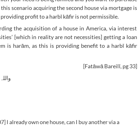
n this scenario acquiring the second house via mortgage is
oviding profit to a harbī kāfir is not permissible.
arding the acquisition of a house in America, via interest
ities’ [which in reality are not necessities] getting a loan
 is harām, as this is providing benefit to a harbī kāfir
[Fatāwā Bareilī, pg 33]
 وسلم
] I already own one house, can I buy another via a