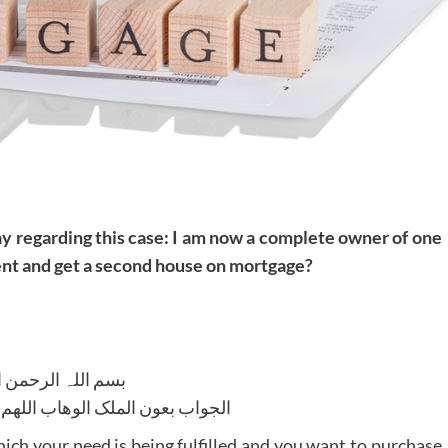
ay regarding this case: I am now a complete owner of one
 rent and get a second house on mortgage?
للہ الرحمن الرحیم
لوھاب اللھم ھدایۃ الحق والصواب
ch your need is being fulfilled and you want to purchase