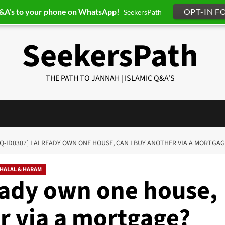
Q&A's to your phone on WhatsApp!
OPT-IN F
SeekersPath
SeekersPath
THE PATH TO JANNAH | ISLAMIC Q&A'S
[Q-ID0307] I ALREADY OWN ONE HOUSE, CAN I BUY ANOTHER VIA A MORTGAG
HALAL & HARAM
ready own one house,
r via a mortgage?