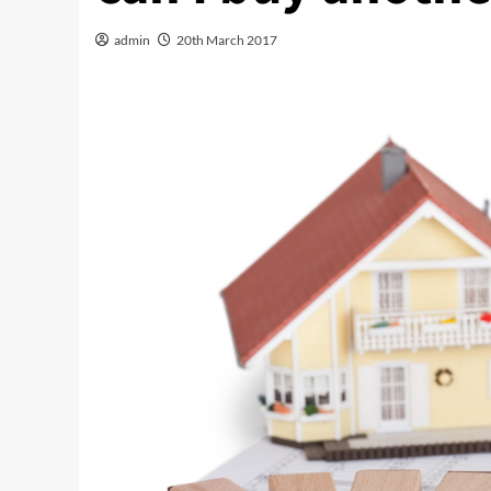
admin
20th March 2017