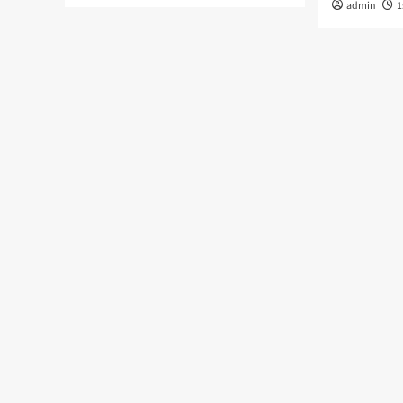
admin
1