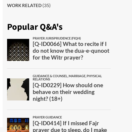
(35)
WORK RELATED
Popular Q&A's