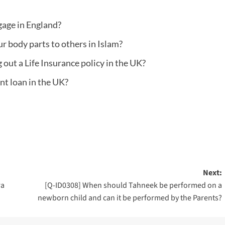
gage in England?
ur body parts to others in Islam?
 out a Life Insurance policy in the UK?
ent loan in the UK?
Next:
ra
[Q-ID0308] When should Tahneek be performed on a
newborn child and can it be performed by the Parents?