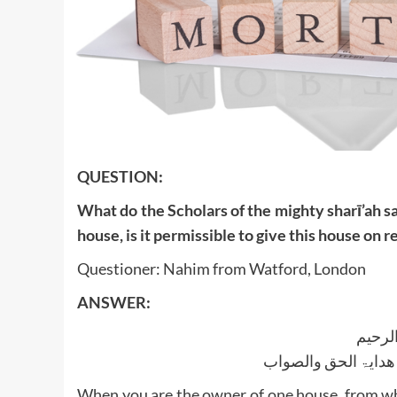
QUESTION:
What do the Scholars of the mighty sharī’ah s
house, is it permissible to give this house on
Questioner: Nahim from Watford, London
ANSWER:
بسم ا
الجواب بعون الملک ا
When you are the owner of one house, from whi