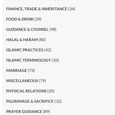
(34)
FINANCE, TRADE & INHERITANCE
(39)
FOOD & DRINK
(98)
GUIDANCE & COUNSEL
(80)
HALAL & HARAM
(42)
ISLAMIC PRACTICES
(10)
ISLAMIC TERMINOLOGY
(73)
MARRIAGE
(79)
MISCELLANEOUS
(20)
PHYSICAL RELATIONS
(32)
PILGRIMAGE & SACRIFICE
(89)
PRAYER GUIDANCE