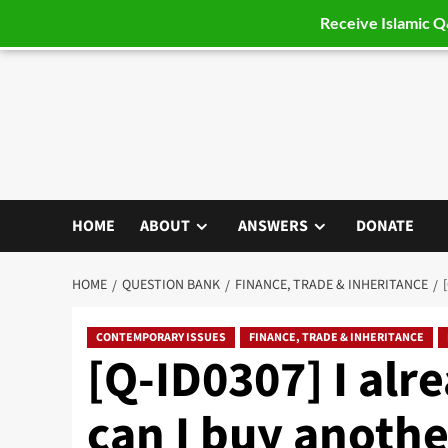
Receive Islamic 
Skip
to
content
HOME
ABOUT
ANSWERS
DONATE
HOME
QUESTION BANK
FINANCE, TRADE & INHERITANCE
CONTEMPORARY ISSUES
FINANCE, TRADE & INHERITANCE
[Q-ID0307] I al
can I buy anothe