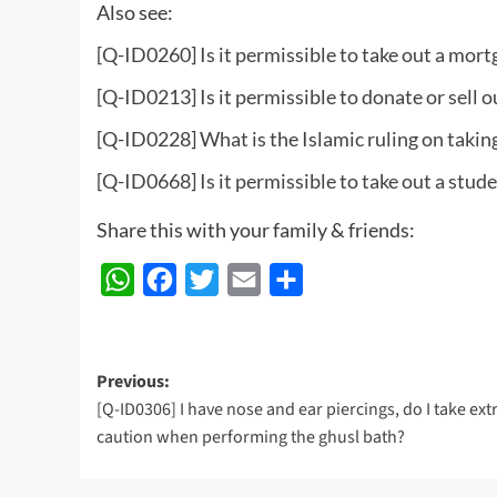
Also see:
[Q-ID0260] Is it permissible to take out a mort
[Q-ID0213] Is it permissible to donate or sell o
[Q-ID0228] What is the Islamic ruling on taking
[Q-ID0668] Is it permissible to take out a stud
Share this with your family & friends:
WhatsApp
Facebook
Twitter
Email
Share
Post
Previous:
[Q-ID0306] I have nose and ear piercings, do I take ext
navigation
caution when performing the ghusl bath?