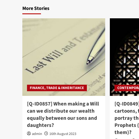
More Stories
FINANCE, TRADE & INHERITANCE
CONTEMPORA
[Q-ID0857] When making a Will
[Q-ID0849
can we distribute our wealth
cartoons, 
equally between our sons and
portray th
daughters?
Prophets 
them)?
admin
16th August 2023