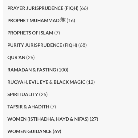
(66)
PRAYER JURISPRUDENCE (FIQH)
(16)
PROPHET MUHAMMAD ﷺ
(7)
PROPHETS OF ISLAM
(68)
PURITY JURISPRUDENCE (FIQH)
(26)
QUR'AN
(100)
RAMADAN & FASTING
(12)
RUQYAH, EVIL EYE & BLACK MAGIC
(26)
SPIRITUALITY
(7)
TAFSIR & AHADITH
(27)
WOMEN (ISTIHADHA, HAYD & NIFAS)
(69)
WOMEN GUIDANCE