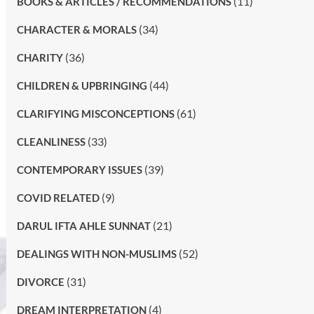
(11)
BOOKS & ARTICLES / RECOMMENDATIONS
(34)
CHARACTER & MORALS
(36)
CHARITY
(44)
CHILDREN & UPBRINGING
(61)
CLARIFYING MISCONCEPTIONS
(33)
CLEANLINESS
(39)
CONTEMPORARY ISSUES
(9)
COVID RELATED
(21)
DARUL IFTA AHLE SUNNAT
(52)
DEALINGS WITH NON-MUSLIMS
(31)
DIVORCE
(4)
DREAM INTERPRETATION