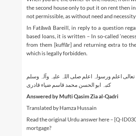
the second house only to put it on rent then i
not permissible, as without need and necessity pr
In Fatāwā Bareilī, in reply to a question reg
based loans, it is written – In so-called ‘necess
from them [kuffār] and returning extra to them
which is legally forbidden.
واللہ تعالی اعلم ورسولہ اعلم صلی اللہ علیہ وآلہ
کتبہ ابو الحسن محمد قاسم ضیاء قادری
Answered by Mufti Qasim Zia al-Qadri
Translated by Hamza Hussain
Read the original Urdu answer here –
[Q-ID0307
mortgage?