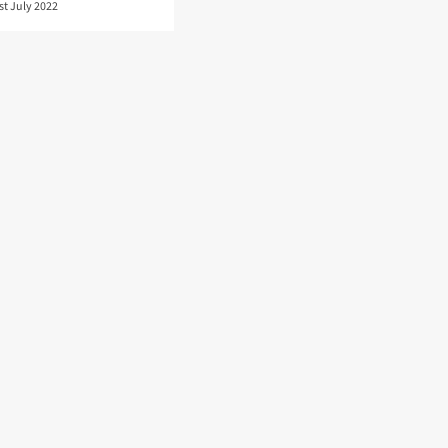
st July 2022