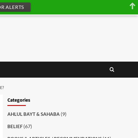
OR ALERTS
E?
Categories
(9)
AHLUL BAYT & SAHABA
(67)
BELIEF