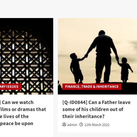
RY ISSUES
FINANCE, TRADE & INHERITANCE
] Can we watch
[Q-ID0844] Can a Father leave
films or dramas that
some of his children out of
e lives of the
their inheritance?
(peace be upon
admin
12th March 2022