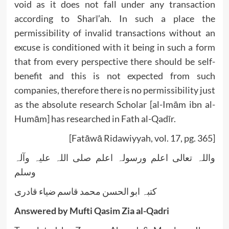
void as it does not fall under any transaction
according to Sharī’ah. In such a place the
permissibility of invalid transactions without an
excuse is conditioned with it being in such a form
that from every perspective there should be self-
benefit and this is not expected from such
companies, therefore there is no permissibility just
as the absolute research Scholar [al-Imām ibn al-
Humām] has researched in Fath al-Qadīr.
[Fatāwā Ridawiyyah, vol. 17, pg. 365]
واللہ تعالی اعلم ورسولہ اعلم صلی اللہ علیہ وآلہ
وسلم
کتبہ ابو الحسن محمد قاسم ضیاء قادری
Answered by Mufti Qasim Zia al-Qadri