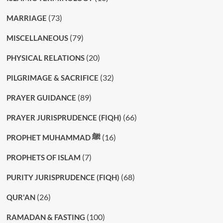
(73)
MARRIAGE
(79)
MISCELLANEOUS
(20)
PHYSICAL RELATIONS
(32)
PILGRIMAGE & SACRIFICE
(89)
PRAYER GUIDANCE
(66)
PRAYER JURISPRUDENCE (FIQH)
(16)
PROPHET MUHAMMAD ﷺ
(7)
PROPHETS OF ISLAM
(68)
PURITY JURISPRUDENCE (FIQH)
(26)
QUR'AN
(100)
RAMADAN & FASTING