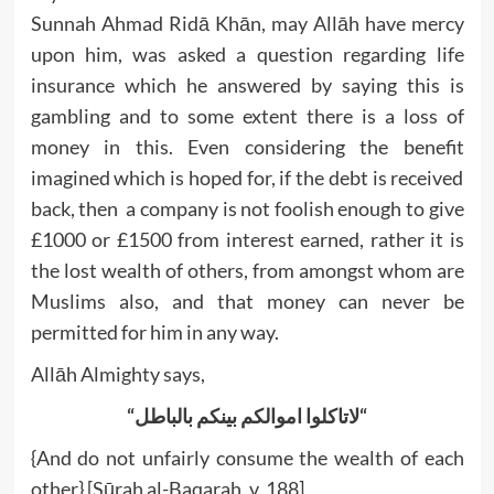
Sunnah Ahmad Ridā Khān, may Allāh have mercy
upon him, was asked a question regarding life
insurance which he answered by saying this is
gambling and to some extent there is a loss of
money in this. Even considering the benefit
imagined which is hoped for, if the debt is received
back, then a company is not foolish enough to give
£1000 or £1500 from interest earned, rather it is
the lost wealth of others, from amongst whom are
Muslims also, and that money can never be
permitted for him in any way.
Allāh Almighty says,
“
اموالکم بینکم بالباطل
لاتاکلوا
“
{And do not unfairly consume the wealth of each
other} [Sūrah al-Baqarah, v. 188]