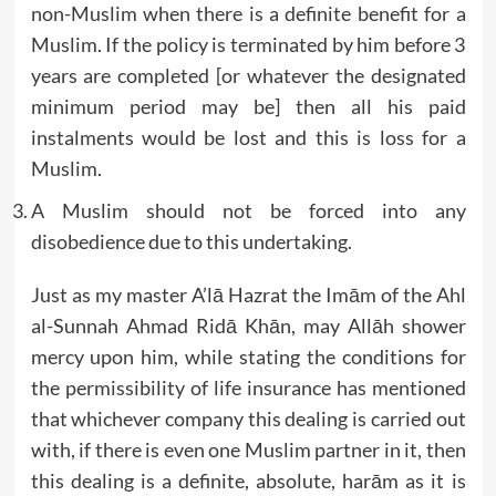
non-Muslim when there is a definite benefit for a
Muslim. If the policy is terminated by him before 3
years are completed [or whatever the designated
minimum period may be] then all his paid
instalments would be lost and this is loss for a
Muslim.
A Muslim should not be forced into any
disobedience due to this undertaking.
Just as my master A’lā Hazrat the Imām of the Ahl
al-Sunnah Ahmad Ridā Khān, may Allāh shower
mercy upon him, while stating the conditions for
the permissibility of life insurance has mentioned
that whichever company this dealing is carried out
with, if there is even one Muslim partner in it, then
this dealing is a definite, absolute, harām as it is