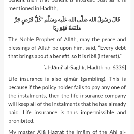
mentioned in Hadīth,
كُلُّ قَرْضٍ جَرَّ
“
قَالَ رَسُولُ الله صَلَّى الله عَلَيه وسَلَّم
مَنْفَعَةً فَهُوَ رِبًا
The Noble Prophet of Allāh, may the peace and
blessings of Allāh be upon him, said, “Every debt
that brings about a benefit, so it is ribā (interest).”
[al-Jāmi’ al-Saghīr, Hadīth no. 6336]
Life insurance is also qimār (gambling). This is
because if the policy holder fails to pay any one of
the instalments, then the life insurance company
will keep all of the instalments that he has already
paid. Life insurance is thus impermissible and
prohibited.
My master A’lā Hazrat the Imām of the Ahl al-