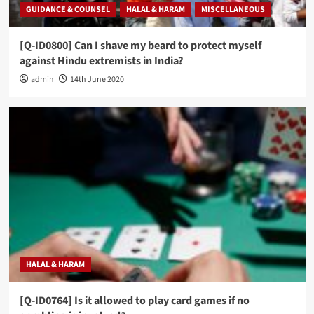
GUIDANCE & COUNSEL
HALAL & HARAM
MISCELLANEOUS
[Q-ID0800] Can I shave my beard to protect myself
against Hindu extremists in India?
admin
14th June 2020
HALAL & HARAM
[Q-ID0764] Is it allowed to play card games if no