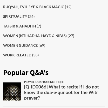
(12)
RUQYAH, EVIL EYE & BLACK MAGIC
(26)
SPIRITUALITY
(7)
TAFSIR & AHADITH
(27)
WOMEN (ISTIHADHA, HAYD & NIFAS)
(69)
WOMEN GUIDANCE
(35)
WORK RELATED
Popular Q&A's