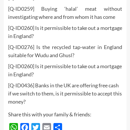
[Q-ID0259] Buying ‘halal’ meat without
investigating where and from whom it has come
[Q-ID0260] Is it permissible to take out a mortgage
in England?
[Q-ID0276] Is the recycled tap-water in England
suitable for Wudu and Ghusl?
[Q-ID0260] Is it permissible to take out a mortgage
in England?
[Q-ID0436] Banks in the UK are offering free cash
if we switch to them, is it permissible to accept this
money?
Share this with your family & friends:
WhatsApp
Facebook
Twitter
Email
Share