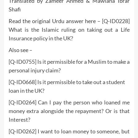
Translated by Zameer Ahmed & Mawlana Ibrar
Shafi
Read the original Urdu answer here –
[Q-ID0228]
What is the Islamic ruling on taking out a Life
Insurance policy in the UK?
Also see –
[Q-ID0755] Is it permissible for a Muslim to make a
personal injury claim?
[Q-ID0668] Is it permissible to take out a student
loan in the UK?
[Q-ID0264] Can I pay the person who loaned me
money extra alongside the repayment? Or is that
Interest?
[Q-ID0262] I want to loan money to someone, but