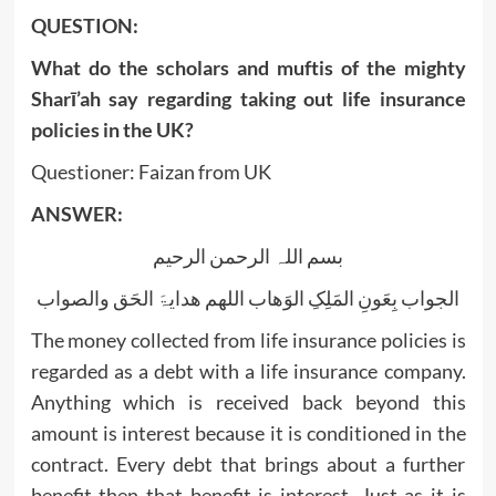
QUESTION:
What do the scholars and muftis of the mighty
Sharī’ah say regarding taking out life insurance
policies in the UK?
Questioner: Faizan from UK
ANSWER:
بسم اللہ الرحمن الرحیم
الجواب بِعَونِ المَلِکِ الوَھاب اللھم ھدایۃَ الحَق والصواب
The money collected from life insurance policies is
regarded as a debt with a life insurance company.
Anything which is received back beyond this
amount is interest because it is conditioned in the
contract. Every debt that brings about a further
benefit then that benefit is interest. Just as it is