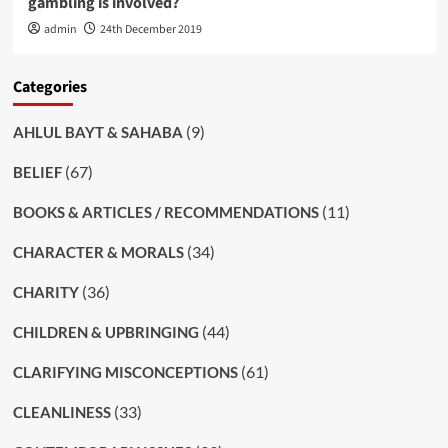
gambling is involved?
admin
24th December 2019
Categories
(9)
AHLUL BAYT & SAHABA
(67)
BELIEF
(11)
BOOKS & ARTICLES / RECOMMENDATIONS
(34)
CHARACTER & MORALS
(36)
CHARITY
(44)
CHILDREN & UPBRINGING
(61)
CLARIFYING MISCONCEPTIONS
(33)
CLEANLINESS