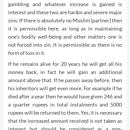
gambling and whatever increase is gained is
interest and these two are harām and severe major
sins. If there is absolutely no Muslim [partner] then
it is permissible here, as long as in maintaining
one’s bodily well-being and other matters one is
not forced into sin. It is permissible as there is no
form of loss in it.
If he remains alive for 20 years he will get all his
money back, in fact he will gain an additional
amount above that. If he passes away before, then
his inheritors will get even more. For example if he
died after a year then he would have given 246 and
a quarter rupees in total instalments and 5000
rupees will be returned to them. Yes, it is necessary
that the increased amount received is not taken as
interest but should be considered as a non-