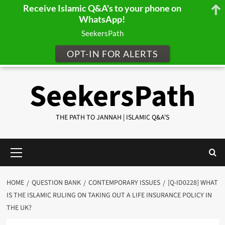
Receive Islamic Q&A's to your phone on
WhatsApp!
SeekersPath
OPT-IN FOR ALERTS
Skip
SeekersPath
to
content
THE PATH TO JANNAH | ISLAMIC Q&A'S
Primary
Menu
HOME
QUESTION BANK
CONTEMPORARY ISSUES
[Q-ID0228] WHAT
IS THE ISLAMIC RULING ON TAKING OUT A LIFE INSURANCE POLICY IN
THE UK?