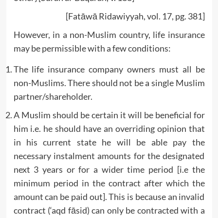
[Fatāwā Ridawiyyah, vol. 17, pg. 381]
However, in a non-Muslim country, life insurance
may be permissible with a few conditions:
The life insurance company owners must all be
non-Muslims. There should not be a single Muslim
partner/shareholder.
A Muslim should be certain it will be beneficial for
him i.e. he should have an overriding opinion that
in his current state he will be able pay the
necessary instalment amounts for the designated
next 3 years or for a wider time period [i.e the
minimum period in the contract after which the
amount can be paid out]. This is because an invalid
contract (‘aqd fāsid) can only be contracted with a