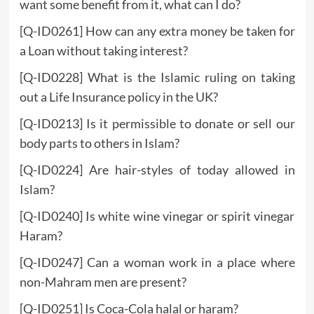
want some benefit from it, what can I do?
[Q-ID0261] How can any extra money be taken for
a Loan without taking interest?
[Q-ID0228] What is the Islamic ruling on taking
out a Life Insurance policy in the UK?
[Q-ID0213] Is it permissible to donate or sell our
body parts to others in Islam?
[Q-ID0224] Are hair-styles of today allowed in
Islam?
[Q-ID0240] Is white wine vinegar or spirit vinegar
Haram?
[Q-ID0247] Can a woman work in a place where
non-Mahram men are present?
[Q-ID0251] Is Coca-Cola halal or haram?