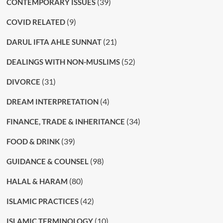
(39)
CONTEMPORARY ISSUES
(9)
COVID RELATED
(21)
DARUL IFTA AHLE SUNNAT
(52)
DEALINGS WITH NON-MUSLIMS
(31)
DIVORCE
(4)
DREAM INTERPRETATION
(34)
FINANCE, TRADE & INHERITANCE
(39)
FOOD & DRINK
(98)
GUIDANCE & COUNSEL
(80)
HALAL & HARAM
(42)
ISLAMIC PRACTICES
(10)
ISLAMIC TERMINOLOGY