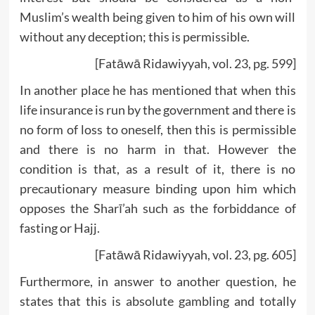
Muslim’s wealth being given to him of his own will
without any deception; this is permissible.
[Fatāwā Ridawiyyah, vol. 23, pg. 599]
In another place he has mentioned that when this
life insurance is run by the government and there is
no form of loss to oneself, then this is permissible
and there is no harm in that. However the
condition is that, as a result of it, there is no
precautionary measure binding upon him which
opposes the Sharī’ah such as the forbiddance of
fasting or Hajj.
[Fatāwā Ridawiyyah, vol. 23, pg. 605]
Furthermore, in answer to another question, he
states that this is absolute gambling and totally