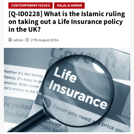
CONTEMPORARY ISSUES
HALAL & HARAM
[Q-ID0228] What is the Islamic ruling
on taking out a Life Insurance policy
in the UK?
admin
27th August 2016