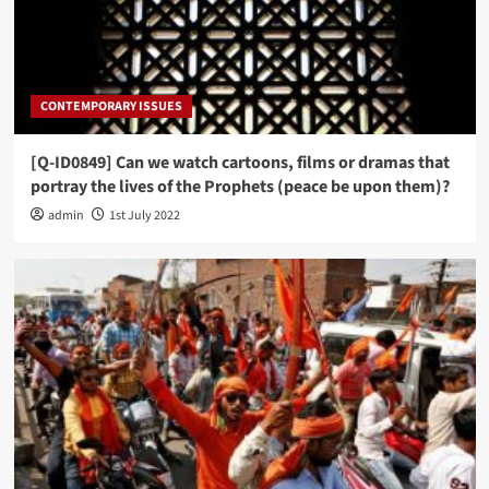
CONTEMPORARY ISSUES
[Q-ID0849] Can we watch cartoons, films or dramas that
portray the lives of the Prophets (peace be upon them)?
admin
1st July 2022