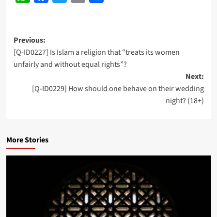
Post
Previous:
[Q-ID0227] Is Islam a religion that “treats its women
navigation
unfairly and without equal rights”?
Next:
[Q-ID0229] How should one behave on their wedding
night? (18+)
More Stories