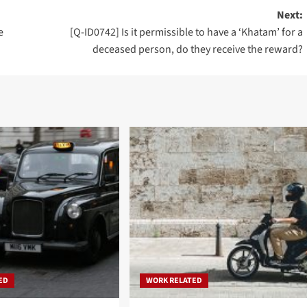
Next:
e
[Q-ID0742] Is it permissible to have a ‘Khatam’ for a
deceased person, do they receive the reward?
ED
WORK RELATED