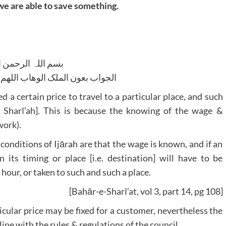
we are able to save something.
للہ الرحمن الرحیم
لوھاب اللھم ھدایۃ الحق والصواب
ed a certain price to travel to a particular place, and such
 to Sharī’ah]. This is because the knowing of the wage &
work).
e conditions of Ijārah are that the wage is known, and if an
n its timing or place [i.e. destination] will have to be
 hour, or taken to such and such a place.
[Bahār-e-Sharī’at, vol 3, part 14, pg 108]
icular price may be fixed for a customer, nevertheless the
ine with the rules & regulations of the council.