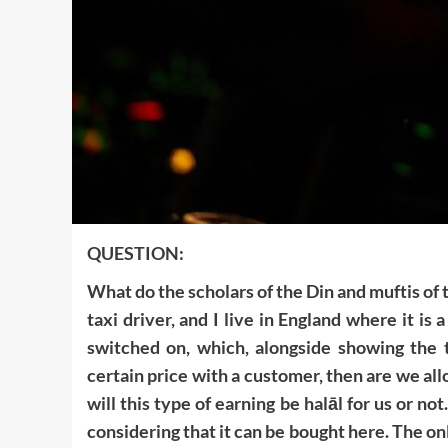
QUESTION:
What do the scholars of the Din and muftis of 
taxi driver, and I live in England where it i
switched on, which, alongside showing the to
certain price with a customer, then are we all
will this type of earning be halāl for us or not
considering that it can be bought here. The only