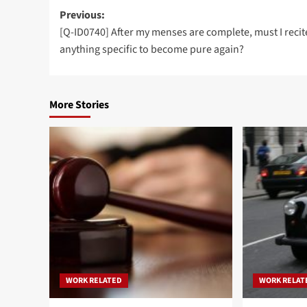
Post
Previous:
[Q-ID0740] After my menses are complete, must I recit
navigation
anything specific to become pure again?
More Stories
WORK RELATED
WORK RELAT