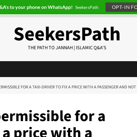
Q&A's to your phone on WhatsApp!
OPT-IN F
SeekersPath
SeekersPath
THE PATH TO JANNAH | ISLAMIC Q&A'S
 PERMISSIBLE FOR A TAXI-DRIVER TO FIX A PRICE WITH A PASSENGER AND NOT
permissible for a
x a price with a