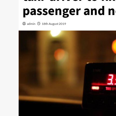
passenger and n
admin
18th August 2019