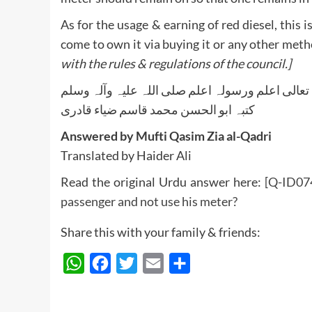
As for the usage & earning of red diesel, this 
come to own it via buying it or any other met
with the rules & regulations of the council.]
واللہ تعالی اعلم ورسولہ اعلم صلی اللہ علیہ وآلہ
کتبہ ابو الحسن محمد قاسم ضیاء قادری
Answered by Mufti Qasim Zia al-Qadri
Translated by Haider Ali
Read the original Urdu answer here:
[Q-ID0741
passenger and not use his meter?
Share this with your family & friends:
WhatsApp
Facebook
Twitter
Email
Share