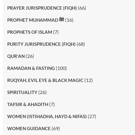
(66)
PRAYER JURISPRUDENCE (FIQH)
(16)
PROPHET MUHAMMAD ﷺ
(7)
PROPHETS OF ISLAM
(68)
PURITY JURISPRUDENCE (FIQH)
(26)
QUR'AN
(100)
RAMADAN & FASTING
(12)
RUQYAH, EVIL EYE & BLACK MAGIC
(26)
SPIRITUALITY
(7)
TAFSIR & AHADITH
(27)
WOMEN (ISTIHADHA, HAYD & NIFAS)
(69)
WOMEN GUIDANCE