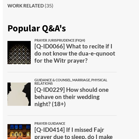
(35)
WORK RELATED
Popular Q&A's