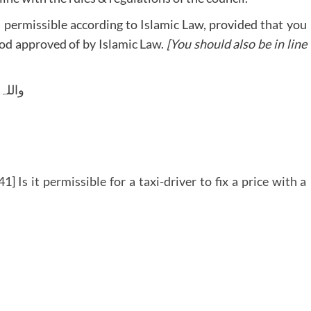
is permissible according to Islamic Law, provided that you
hod approved of by Islamic Law.
[You should also be in line
 وسلم
] Is it permissible for a taxi-driver to fix a price with a