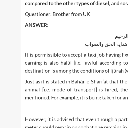
compared to the other types of diesel, and so 
Questioner: Brother from UK
ANSWER:
بسم ا
الجواب بعون الملک ا
It is permissible to accept a taxi job having fix
earning is also halāl [i.e. lawful according
destination is among the conditions of Ijārah (
Just as it is stated in Bahār-e-Sharī’at that th
animal [i.e. mode of transport] is hired, the
mentioned. For example, it is being taken for an
However, it is advised that even though a part
meter should remain on so that one remains in l