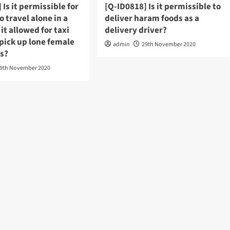
 Is it permissible for
[Q-ID0818] Is it permissible to
 travel alone in a
deliver haram foods as a
 it allowed for taxi
delivery driver?
 pick up lone female
admin
29th November 2020
s?
9th November 2020