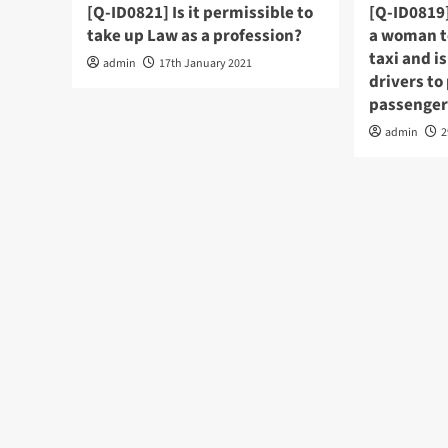
[Q-ID0821] Is it permissible to
[Q-ID0819]
take up Law as a profession?
a woman to
taxi and is
admin
17th January 2021
drivers to
passenger
admin
2