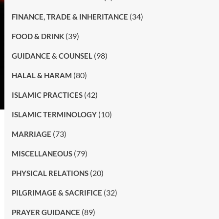
(34)
FINANCE, TRADE & INHERITANCE
(39)
FOOD & DRINK
(98)
GUIDANCE & COUNSEL
(80)
HALAL & HARAM
(42)
ISLAMIC PRACTICES
(10)
ISLAMIC TERMINOLOGY
(73)
MARRIAGE
(79)
MISCELLANEOUS
(20)
PHYSICAL RELATIONS
(32)
PILGRIMAGE & SACRIFICE
(89)
PRAYER GUIDANCE