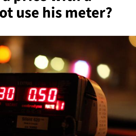
ot use his meter?