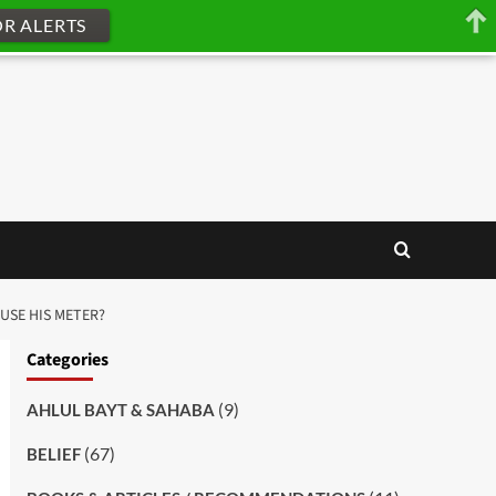
OR ALERTS
 USE HIS METER?
Categories
(9)
AHLUL BAYT & SAHABA
(67)
BELIEF