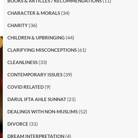
(11)
BOOKS & ARTICLES / RECOMMENDATIONS
(34)
CHARACTER & MORALS
(36)
CHARITY
(44)
CHILDREN & UPBRINGING
(61)
CLARIFYING MISCONCEPTIONS
(33)
CLEANLINESS
(39)
CONTEMPORARY ISSUES
(9)
COVID RELATED
(21)
DARUL IFTA AHLE SUNNAT
(52)
DEALINGS WITH NON-MUSLIMS
(31)
DIVORCE
(4)
DREAM INTERPRETATION