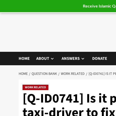
Receive Islamic 
Skip
to
content
HOME
ABOUT
ANSWERS
DONATE
HOME
QUESTION BANK
WORK RELATED
[Q-ID0741] IS IT
WORK RELATED
[Q-ID0741] Is it 
taxi-driver to fi