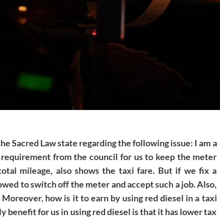
the Sacred Law state regarding the following issue: I am a
s a requirement from the council for us to keep the meter
tal mileage, also shows the taxi fare. But if we fix a
owed to switch off the meter and accept such a job. Also,
. Moreover, how is it to earn by using red diesel in a taxi
 benefit for us in using red diesel is that it has lower tax