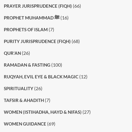
(66)
PRAYER JURISPRUDENCE (FIQH)
(16)
PROPHET MUHAMMAD ﷺ
(7)
PROPHETS OF ISLAM
(68)
PURITY JURISPRUDENCE (FIQH)
(26)
QUR'AN
(100)
RAMADAN & FASTING
(12)
RUQYAH, EVIL EYE & BLACK MAGIC
(26)
SPIRITUALITY
(7)
TAFSIR & AHADITH
(27)
WOMEN (ISTIHADHA, HAYD & NIFAS)
(69)
WOMEN GUIDANCE