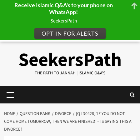
Receive Islamic Q&A's to your phone on
WhatsApp!
SeekersPath
OPT-IN FOR ALERTS
Skip
SeekersPath
to
content
THE PATH TO JANNAH | ISLAMIC Q&A'S
Primary
Menu
HOME
QUESTION BANK
DIVORCE
[Q-ID0428] ‘IF YOU DO NOT
COME HOME TOMORROW, THEN WE ARE FINISHED’ – IS SAYING THIS A
DIVORCE?