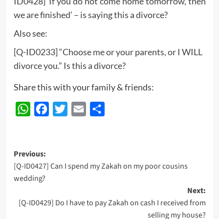
ID0428] ‘If you do not come home tomorrow, then
we are finished’ – is saying this a divorce?
Also see:
[Q-ID0233] “Choose me or your parents, or I WILL
divorce you.” Is this a divorce?
Share this with your family & friends:
WhatsApp
Facebook
Twitter
Email
Share
Post
Previous:
[Q-ID0427] Can I spend my Zakah on my poor cousins
navigation
wedding?
Next:
[Q-ID0429] Do I have to pay Zakah on cash I received from
selling my house?