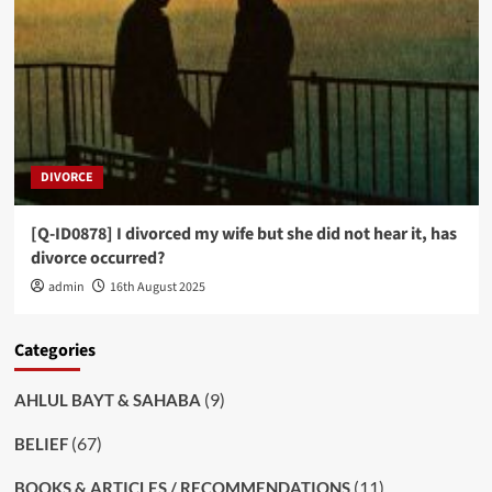
DIVORCE
[Q-ID0878] I divorced my wife but she did not hear it, has
divorce occurred?
admin
16th August 2025
Categories
(9)
AHLUL BAYT & SAHABA
(67)
BELIEF
(11)
BOOKS & ARTICLES / RECOMMENDATIONS