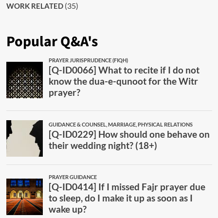
(35)
WORK RELATED
Popular Q&A's