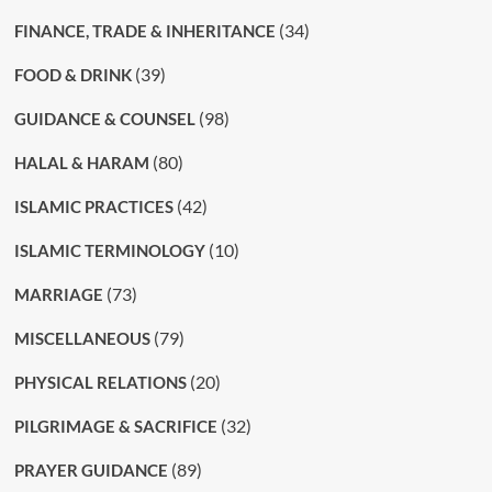
(34)
FINANCE, TRADE & INHERITANCE
(39)
FOOD & DRINK
(98)
GUIDANCE & COUNSEL
(80)
HALAL & HARAM
(42)
ISLAMIC PRACTICES
(10)
ISLAMIC TERMINOLOGY
(73)
MARRIAGE
(79)
MISCELLANEOUS
(20)
PHYSICAL RELATIONS
(32)
PILGRIMAGE & SACRIFICE
(89)
PRAYER GUIDANCE