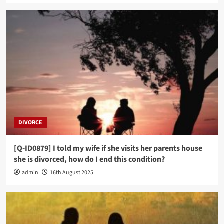
DIVORCE
[Q-ID0879] I told my wife if she visits her parents house
she is divorced, how do I end this condition?
admin
16th August 2025