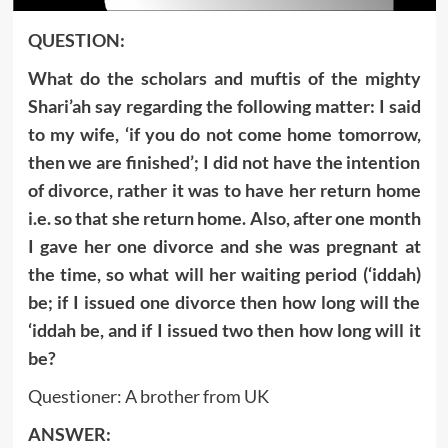
QUESTION:
What do the scholars and muftis of the mighty
Shari’ah say regarding the following matter: I said
to my wife, ‘if you do not come home tomorrow,
then we are finished’; I did not have the intention
of divorce, rather it was to have her return home
i.e. so that she return home. Also, after one month
I gave her one divorce and she was pregnant at
the time, so what will her waiting period (‘iddah)
be; if I issued one divorce then how long will the
‘iddah be, and if I issued two then how long will it
be?
Questioner: A brother from UK
ANSWER: