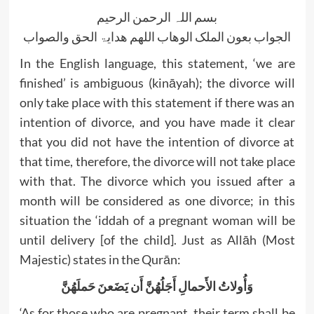
بسم اللہ الرحمن الرحیم
الجواب بعون الملک الوھاب اللھم ھدایۃ الحق والصواب
In the English language, this statement, ‘we are
finished’ is ambiguous (kināyah); the divorce will
only take place with this statement if there was an
intention of divorce, and you have made it clear
that you did not have the intention of divorce at
that time, therefore, the divorce will not take place
with that. The divorce which you issued after a
month will be considered as one divorce; in this
situation the ‘iddah of a pregnant woman will be
until delivery [of the child]. Just as Allāh (Most
Majestic) states in the Qurān:
وَأُولاتُ الأَحمالِ أَجَلُهُنَّ أَن يَضَعنَ حَملَهُنَّ
‘As for those who are pregnant, their term shall be