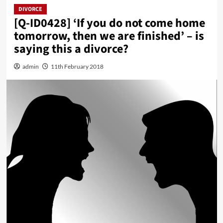
DIVORCE
[Q-ID0428] ‘If you do not come home
tomorrow, then we are finished’ – is
saying this a divorce?
admin
11th February 2018