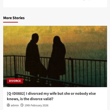
More Stories
DIVORCE
[Q-ID0882] I divorced my wife but she or nobody else
knows, is the divorce valid?
admin
19th February 2026