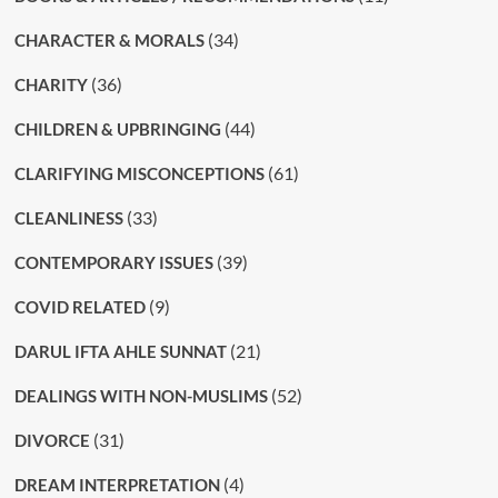
(34)
CHARACTER & MORALS
(36)
CHARITY
(44)
CHILDREN & UPBRINGING
(61)
CLARIFYING MISCONCEPTIONS
(33)
CLEANLINESS
(39)
CONTEMPORARY ISSUES
(9)
COVID RELATED
(21)
DARUL IFTA AHLE SUNNAT
(52)
DEALINGS WITH NON-MUSLIMS
(31)
DIVORCE
(4)
DREAM INTERPRETATION