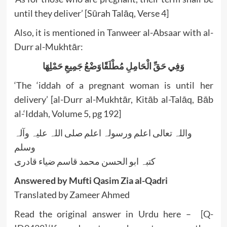
until they deliver’ [Sūrah Talāq, Verse 4]
Also, it is mentioned in Tanweer al-Absaar with al-
Durr al-Mukhtār:
وَفِي حَقِّ الْحَامِلِ مُطْلَقًاوَضْعُ جَمِيعِ حَمْلِهَا
‘The ‘iddah of a pregnant woman is until her
delivery’ [al-Durr al-Mukhtār, Kitāb al-Talāq, Bāb
al-‘Iddah, Volume 5, pg 192]
واللہ تعالی اعلم ورسولہ اعلم صلی اللہ علیہ وآلہ
وسلم
کتبہ ابو الحسن محمد قاسم ضیاء قادری
Answered by Mufti Qasim Zia al-Qadri
Translated by Zameer Ahmed
Read the original answer in Urdu here –
[Q-