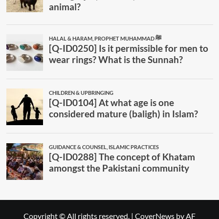
Copyright © All rights reserved.
|
CoverNews
by AF