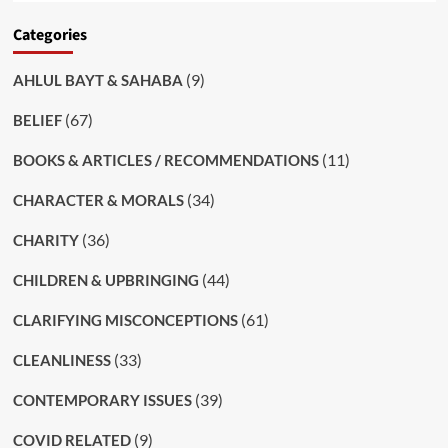
Categories
(9)
AHLUL BAYT & SAHABA
(67)
BELIEF
(11)
BOOKS & ARTICLES / RECOMMENDATIONS
(34)
CHARACTER & MORALS
(36)
CHARITY
(44)
CHILDREN & UPBRINGING
(61)
CLARIFYING MISCONCEPTIONS
(33)
CLEANLINESS
(39)
CONTEMPORARY ISSUES
(9)
COVID RELATED