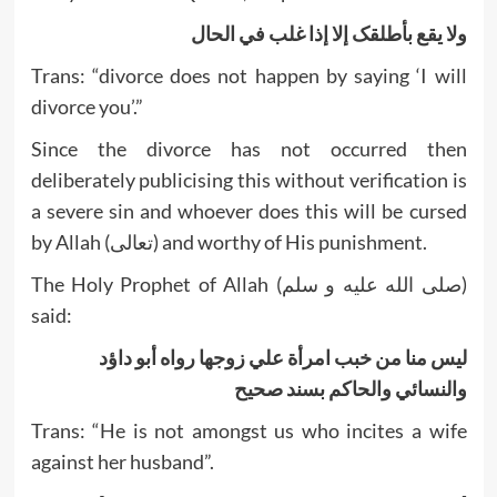
ولا يقع بأطلقک إلا إذا غلب في الحال
Trans: “divorce does not happen by saying ‘I will
divorce you’.”
Since the divorce has not occurred then
deliberately publicising this without verification is
a severe sin and whoever does this will be cursed
by Allah (تعالى) and worthy of His punishment.
The Holy Prophet of Allah (صلى الله عليه و سلم)
said:
ليس منا من خبب امرأة علي زوجها رواه أبو داؤد
والنسائي والحاکم بسند صحيح
Trans: “He is not amongst us who incites a wife
against her husband”.