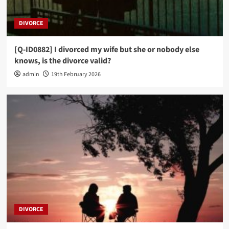
DIVORCE
[Q-ID0882] I divorced my wife but she or nobody else
knows, is the divorce valid?
admin
19th February 2026
DIVORCE