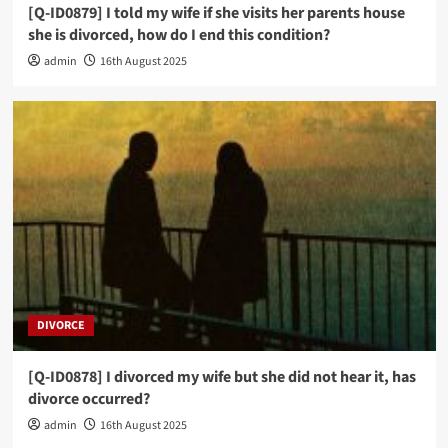
[Q-ID0879] I told my wife if she visits her parents house
she is divorced, how do I end this condition?
admin
16th August 2025
DIVORCE
[Q-ID0878] I divorced my wife but she did not hear it, has
divorce occurred?
admin
16th August 2025