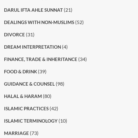
(21)
DARUL IFTA AHLE SUNNAT
(52)
DEALINGS WITH NON-MUSLIMS
(31)
DIVORCE
(4)
DREAM INTERPRETATION
(34)
FINANCE, TRADE & INHERITANCE
(39)
FOOD & DRINK
(98)
GUIDANCE & COUNSEL
(80)
HALAL & HARAM
(42)
ISLAMIC PRACTICES
(10)
ISLAMIC TERMINOLOGY
(73)
MARRIAGE