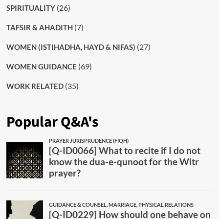
(26)
SPIRITUALITY
(7)
TAFSIR & AHADITH
(27)
WOMEN (ISTIHADHA, HAYD & NIFAS)
(69)
WOMEN GUIDANCE
(35)
WORK RELATED
Popular Q&A's