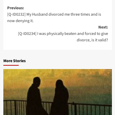
Post
Previous:
[Q-ID0232] My Husband divorced me three times and is
navigation
now denying it.
Next:
[Q-ID0234] I was physically beaten and forced to give
divorce, is it valid?
More Stories