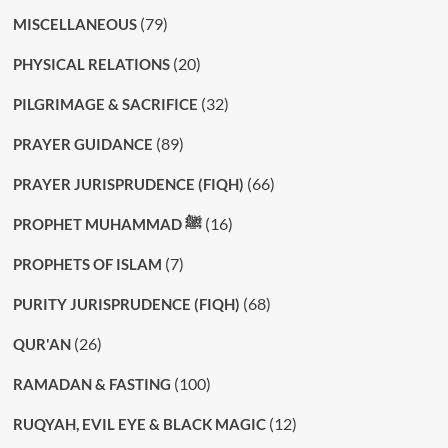
(79)
MISCELLANEOUS
(20)
PHYSICAL RELATIONS
(32)
PILGRIMAGE & SACRIFICE
(89)
PRAYER GUIDANCE
(66)
PRAYER JURISPRUDENCE (FIQH)
(16)
PROPHET MUHAMMAD ﷺ
(7)
PROPHETS OF ISLAM
(68)
PURITY JURISPRUDENCE (FIQH)
(26)
QUR'AN
(100)
RAMADAN & FASTING
(12)
RUQYAH, EVIL EYE & BLACK MAGIC