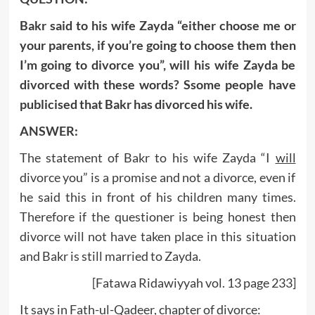
Bakr said to his wife Zayda “either choose me or
your parents, if you’re going to choose them then
I’m going to divorce you”, will his wife Zayda be
divorced with these words? Ssome people have
publicised that Bakr has divorced his wife.
ANSWER:
The statement of Bakr to his wife Zayda “I
will
divorce you” is a promise and not a divorce, even if
he said this in front of his children many times.
Therefore if the questioner is being honest then
divorce will not have taken place in this situation
and Bakr is still married to Zayda.
[Fatawa Ridawiyyah vol. 13 page 233]
It says in Fath-ul-Qadeer, chapter of divorce: