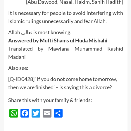
[Abu Dawood, Nasai, Hakim, Sahih Hadith]
It is necessary for people to avoid interfering with
Islamic rulings unnecessarily and fear Allah.
Allah تعالى is most knowing.
Answered by Mufti Shams ul Huda Misbahi
Translated by Mawlana Muhammad Rashid
Madani
Also see:
[Q-ID0428] ‘If you do not come home tomorrow,
then we are finished’ – is saying this a divorce?
Share this with your family & friends:
WhatsApp
Facebook
Twitter
Email
Share