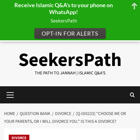
Receive Islamic Q&A's to your phone on
WhatsApp!
SeekersPath
OPT-IN FOR ALERTS
Skip
SeekersPath
to
content
THE PATH TO JANNAH | ISLAMIC Q&A'S
Primary
Menu
HOME
QUESTION BANK
DIVORCE
[Q-ID0233] “CHOOSE ME OR
YOUR PARENTS, OR I WILL DIVORCE YOU.” IS THIS A DIVORCE?
DIVORCE