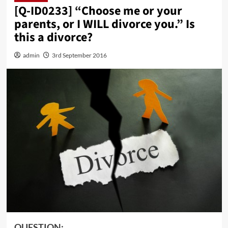
[Q-ID0233] “Choose me or your
parents, or I WILL divorce you.” Is
this a divorce?
admin
3rd September 2016
QUESTION: