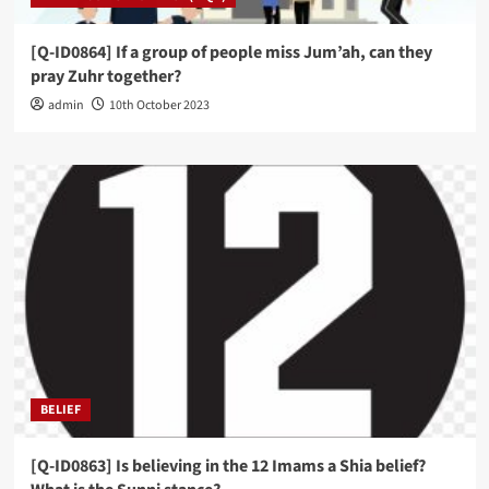
[Q-ID0864] If a group of people miss Jum’ah, can they
pray Zuhr together?
admin
10th October 2023
BELIEF
[Q-ID0863] Is believing in the 12 Imams a Shia belief?