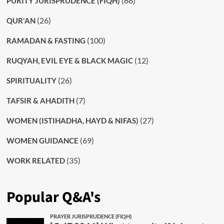
(68)
PURITY JURISPRUDENCE (FIQH)
(26)
QUR'AN
(100)
RAMADAN & FASTING
(12)
RUQYAH, EVIL EYE & BLACK MAGIC
(26)
SPIRITUALITY
(7)
TAFSIR & AHADITH
(27)
WOMEN (ISTIHADHA, HAYD & NIFAS)
(69)
WOMEN GUIDANCE
(35)
WORK RELATED
Popular Q&A's