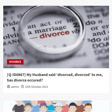
DIVORCE
[Q-ID0867] My Husband said ‘divorced, divorced’ to me,
has divorce occured?
admin
10th October 2023