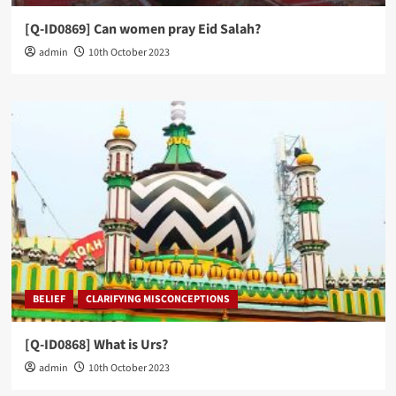
[Q-ID0869] Can women pray Eid Salah?
admin
10th October 2023
BELIEF
CLARIFYING MISCONCEPTIONS
[Q-ID0868] What is Urs?
admin
10th October 2023