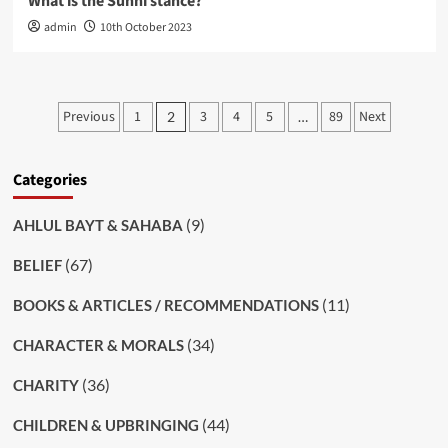
What is the Sunni stance?
admin
10th October 2023
Posts
Previous
1
3
4
5
89
Next
2
…
pagination
Categories
(9)
AHLUL BAYT & SAHABA
(67)
BELIEF
(11)
BOOKS & ARTICLES / RECOMMENDATIONS
(34)
CHARACTER & MORALS
(36)
CHARITY
(44)
CHILDREN & UPBRINGING