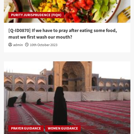
PURITY JURISPRUDENCE (FIQH)
[Q-ID0870] If we have to pray after eating some food,
must we first wash our mouth?
admin
10th October 2023
PRAYER GUIDANCE
WOMEN GUIDANCE