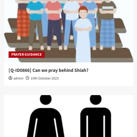
PRAYER GUIDANCE
[Q-ID0866] Can we pray behind Shiah?
admin
10th October 2023