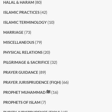
(80)
HALAL & HARAM
(42)
ISLAMIC PRACTICES
(10)
ISLAMIC TERMINOLOGY
(73)
MARRIAGE
(79)
MISCELLANEOUS
(20)
PHYSICAL RELATIONS
(32)
PILGRIMAGE & SACRIFICE
(89)
PRAYER GUIDANCE
(66)
PRAYER JURISPRUDENCE (FIQH)
(16)
PROPHET MUHAMMAD ﷺ
(7)
PROPHETS OF ISLAM