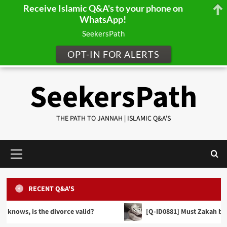
Receive Islamic Q&A's to your phone on
WhatsApp!
SeekersPath
OPT-IN FOR ALERTS
Skip
SeekersPath
to
content
THE PATH TO JANNAH | ISLAMIC Q&A'S
Primary
Menu
RECENT Q&A'S
FINANCE, TRADE & INHERITANCE
[Q-ID0857] When making a Will can we distribute
 the divorce valid?
[Q-ID0881] Must Zakah be given in cas
our wealth equally between our sons and
PRAYER JURISPRUDENCE (FIQH)