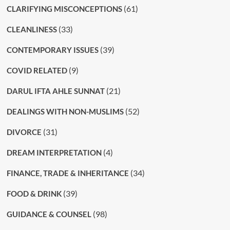
(61)
CLARIFYING MISCONCEPTIONS
(33)
CLEANLINESS
(39)
CONTEMPORARY ISSUES
(9)
COVID RELATED
(21)
DARUL IFTA AHLE SUNNAT
(52)
DEALINGS WITH NON-MUSLIMS
(31)
DIVORCE
(4)
DREAM INTERPRETATION
(34)
FINANCE, TRADE & INHERITANCE
(39)
FOOD & DRINK
(98)
GUIDANCE & COUNSEL