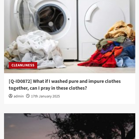
[Q-ID0728] Can I repeat the same Surah during
my prayer?
3
PRAYER JURISPRUDENCE (FIQH)
[Q-ID0703] If during Prayer I forget which
Rak’ah I am in, what do I do?
4
PRAYER JURISPRUDENCE (FIQH)
CLEANLINESS
[Q-ID0678] I joined the Imam in prayer whilst he
was reciting Tashahud, must I recite it all too
before standing up?
[Q-ID0872] What if I washed pure and impure clothes
5
together, can I pray in these clothes?
admin
17th January 2025
PRAYER JURISPRUDENCE (FIQH)
[Q-ID0864] If a group of people miss Jum’ah, can
they pray Zuhr together?
1
PRAYER JURISPRUDENCE (FIQH)