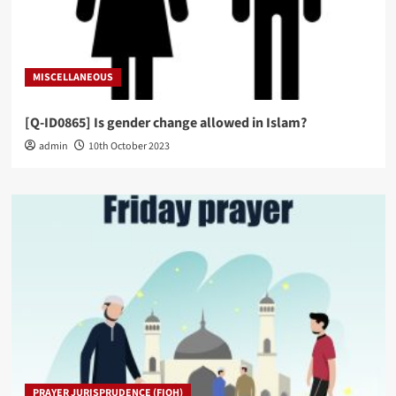
MISCELLANEOUS
[Q-ID0865] Is gender change allowed in Islam?
admin
10th October 2023
PRAYER JURISPRUDENCE (FIQH)