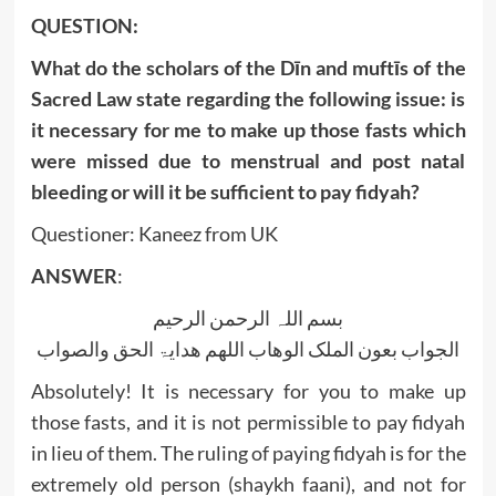
QUESTION:
What do the scholars of the Dīn and muftīs of the
Sacred Law state regarding the following issue: is
it necessary for me to make up those fasts which
were missed due to menstrual and post natal
bleeding or will it be sufficient to pay fidyah?
Questioner: Kaneez from UK
ANSWER
:
بسم اللہ الرحمن الرحیم
الجواب بعون الملک الوھاب اللھم ھدایۃ الحق والصواب
Absolutely! It is necessary for you to make up
those fasts, and it is not permissible to pay fidyah
in lieu of them. The ruling of paying fidyah is for the
extremely old person (shaykh faani), and not for