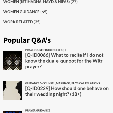
(27)
WOMEN (ISTIHADHA, HAYD & NIFAS)
(69)
WOMEN GUIDANCE
(35)
WORK RELATED
Popular Q&A's