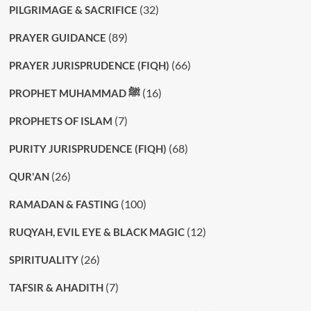
(32)
PILGRIMAGE & SACRIFICE
(89)
PRAYER GUIDANCE
(66)
PRAYER JURISPRUDENCE (FIQH)
(16)
PROPHET MUHAMMAD ﷺ
(7)
PROPHETS OF ISLAM
(68)
PURITY JURISPRUDENCE (FIQH)
(26)
QUR'AN
(100)
RAMADAN & FASTING
(12)
RUQYAH, EVIL EYE & BLACK MAGIC
(26)
SPIRITUALITY
(7)
TAFSIR & AHADITH