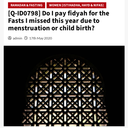
RAMADAN & FASTING
WOMEN (ISTIHADHA, HAYD & NIFAS)
[Q-ID0798] Do I pay fidyah for the
Fasts I missed this year due to
menstruation or child birth?
admin
17th May 2020