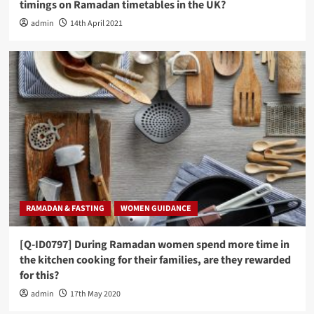
timings on Ramadan timetables in the UK?
admin
14th April 2021
RAMADAN & FASTING
WOMEN GUIDANCE
[Q-ID0797] During Ramadan women spend more time in
the kitchen cooking for their families, are they rewarded
for this?
admin
17th May 2020