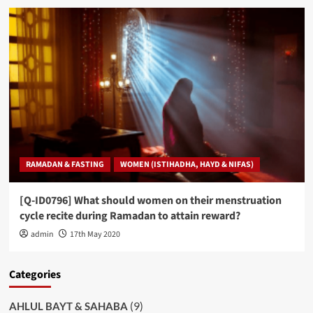
RAMADAN & FASTING
WOMEN (ISTIHADHA, HAYD & NIFAS)
[Q-ID0796] What should women on their menstruation
cycle recite during Ramadan to attain reward?
admin
17th May 2020
Categories
(9)
AHLUL BAYT & SAHABA