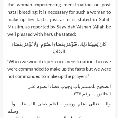
the woman experiencing menstruation or post
natal bleeding; it is necessary for such a woman to
make up her fasts; just as it is stated in Sahih
Muslim, as reported by Sayyidah ‘Aishah (Allah be
well pleased with her), she stated:
كَانَ يُصِيبُنَا ذَلِكَ، فَنُؤْمَرُ بِقَضَاءِ الصَّوْمِ، وَلَا نُؤْمَرُ بِقَضَاءِ
الصَّلَاةِ
‘When we would experience menstruation then we
were commanded to make up the fasts but we were
not commanded to make up the prayers.’
الصحیح للمسلم باب وجوب قضاء الصوم علی
الحائض۔۔ رقم ۳۳۵
واللہ تعالی اعلم ورسولہ اعلم صلی اللہ علیہ وآلہ
وسلم