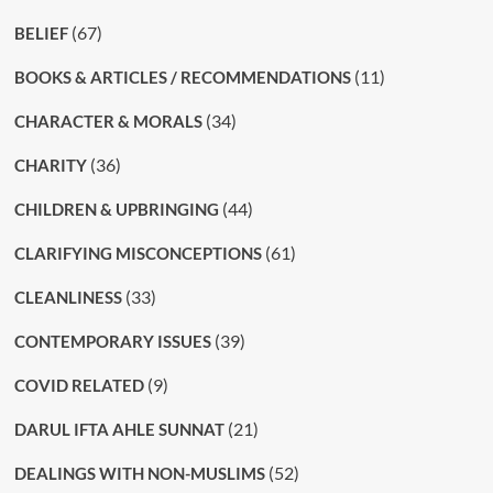
(67)
BELIEF
(11)
BOOKS & ARTICLES / RECOMMENDATIONS
(34)
CHARACTER & MORALS
(36)
CHARITY
(44)
CHILDREN & UPBRINGING
(61)
CLARIFYING MISCONCEPTIONS
(33)
CLEANLINESS
(39)
CONTEMPORARY ISSUES
(9)
COVID RELATED
(21)
DARUL IFTA AHLE SUNNAT
(52)
DEALINGS WITH NON-MUSLIMS