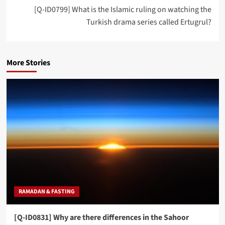
[Q-ID0799] What is the Islamic ruling on watching the
Turkish drama series called Ertugrul?
More Stories
RAMADAN & FASTING
[Q-ID0831] Why are there differences in the Sahoor