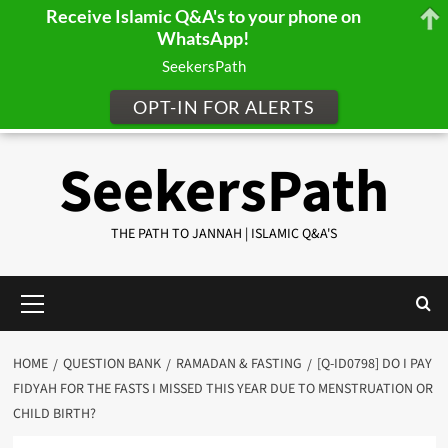
Receive Islamic Q&A's to your phone on
WhatsApp!
SeekersPath
OPT-IN FOR ALERTS
Skip
SeekersPath
to
content
THE PATH TO JANNAH | ISLAMIC Q&A'S
Primary
Menu
HOME
QUESTION BANK
RAMADAN & FASTING
[Q-ID0798] DO I PAY
FIDYAH FOR THE FASTS I MISSED THIS YEAR DUE TO MENSTRUATION OR
CHILD BIRTH?