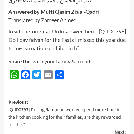
کتبہ ابو الحسن محمد قاسم ضیاء قادری
Answered by Mufti Qasim Zia al-Qadri
Translated by Zameer Ahmed
Read the original Urdu answer here:
[Q-ID0798]
Do I pay fidyah for the Fasts I missed this year due
to menstruation or child birth?
Share this with your family & friends:
WhatsApp
Facebook
Twitter
Email
Share
Post
Previous:
[Q-ID0797] During Ramadan women spend more time in
navigation
the kitchen cooking for their families, are they rewarded
for this?
Next: