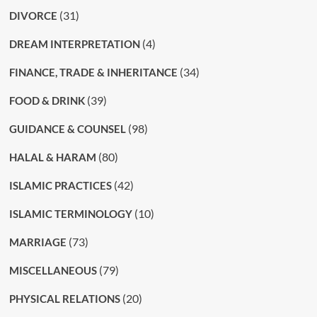
(31)
DIVORCE
(4)
DREAM INTERPRETATION
(34)
FINANCE, TRADE & INHERITANCE
(39)
FOOD & DRINK
(98)
GUIDANCE & COUNSEL
(80)
HALAL & HARAM
(42)
ISLAMIC PRACTICES
(10)
ISLAMIC TERMINOLOGY
(73)
MARRIAGE
(79)
MISCELLANEOUS
(20)
PHYSICAL RELATIONS