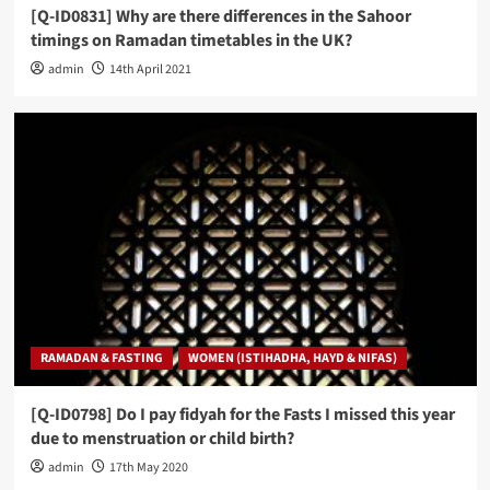
[Q-ID0831] Why are there differences in the Sahoor
timings on Ramadan timetables in the UK?
admin
14th April 2021
RAMADAN & FASTING
WOMEN (ISTIHADHA, HAYD & NIFAS)
[Q-ID0798] Do I pay fidyah for the Fasts I missed this year
due to menstruation or child birth?
admin
17th May 2020