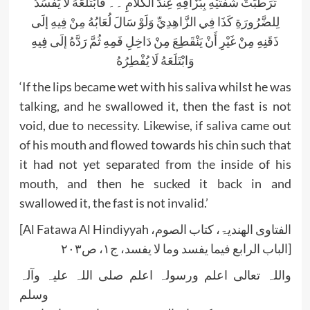
تَرَطَّبَتْ شَفَتَيْهِ بِبُزَاقِهِ عِنْدَ الْكَلَامِ ۔۔ فَابْتَلَعَهُ لَا يَفْسُدُ
لِلضَّرُورَةِ كَذَا فِي الزَّاهِدِيِّ وَلَوْ سَالَ لُعَابُهُ مِنْ فِيهِ إلَى
ذَقَنِهِ مِنْ غَيْرِ أَنْ يَنْقَطِعَ مِنْ دَاخِلِ فَمِهِ ثُمَّ رَدَّهُ إلَى فِيهِ
وَابْتَلَعَهُ لَا يُفْطِرُهُ
‘If the lips became wet with his saliva whilst he was
talking, and he swallowed it, then the fast is not
void, due to necessity. Likewise, if saliva came out
of his mouth and flowed towards his chin such that
it had not yet separated from the inside of his
mouth, and then he sucked it back in and
swallowed it, the fast is not invalid.’
[Al Fatawa Al Hindiyyah الفتاوی الھندیۃ، کتاب الصوم،
الباب الرابع فیما یفسد وما لا یفسد، ج۱، ص۲۰۳]
واللہ تعالی اعلم ورسولہ اعلم صلی اللہ علیہ وآلہ
وسلم