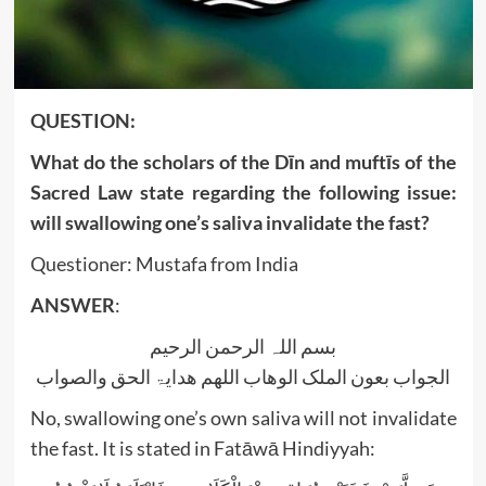
QUESTION:
What do the scholars of the Dīn and muftīs of the
Sacred Law state regarding the following issue:
will swallowing one’s saliva invalidate the fast?
Questioner: Mustafa from India
ANSWER
:
بسم اللہ الرحمن الرحیم
الجواب بعون الملک الوھاب اللھم ھدایۃ الحق والصواب
No, swallowing one’s own saliva will not invalidate
the fast. It is stated in Fatāwā Hindiyyah: