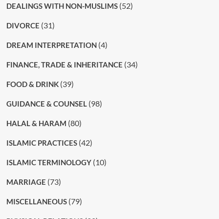
(52)
DEALINGS WITH NON-MUSLIMS
(31)
DIVORCE
(4)
DREAM INTERPRETATION
(34)
FINANCE, TRADE & INHERITANCE
(39)
FOOD & DRINK
(98)
GUIDANCE & COUNSEL
(80)
HALAL & HARAM
(42)
ISLAMIC PRACTICES
(10)
ISLAMIC TERMINOLOGY
(73)
MARRIAGE
(79)
MISCELLANEOUS