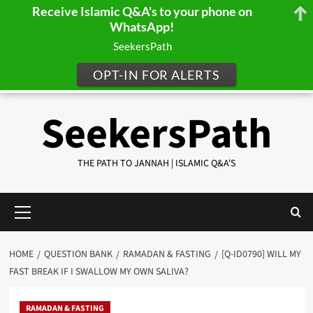
Receive Islamic Q&A's to your phone on
WhatsApp!
SeekersPath
OPT-IN FOR ALERTS
Skip
SeekersPath
to
content
THE PATH TO JANNAH | ISLAMIC Q&A'S
Primary
Menu
HOME
QUESTION BANK
RAMADAN & FASTING
[Q-ID0790] WILL MY
FAST BREAK IF I SWALLOW MY OWN SALIVA?
RAMADAN & FASTING