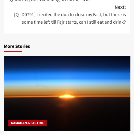
navigation
Next:
[Q-ID0791] I recited the dua to close my Fast, but there is
some time left till Fajr starts, can I still eat and drink?
More Stories
RAMADAN & FASTING