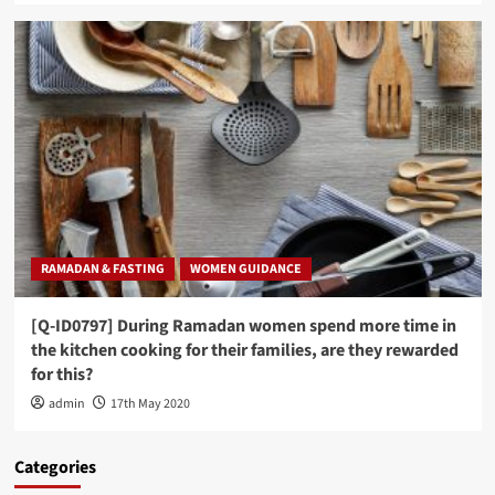
RAMADAN & FASTING
WOMEN GUIDANCE
[Q-ID0797] During Ramadan women spend more time in
the kitchen cooking for their families, are they rewarded
for this?
admin
17th May 2020
Categories