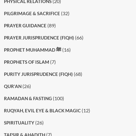
(20)
PHYSICAL RELATIONS
(32)
PILGRIMAGE & SACRIFICE
(89)
PRAYER GUIDANCE
(66)
PRAYER JURISPRUDENCE (FIQH)
(16)
PROPHET MUHAMMAD ﷺ
(7)
PROPHETS OF ISLAM
(68)
PURITY JURISPRUDENCE (FIQH)
(26)
QUR'AN
(100)
RAMADAN & FASTING
(12)
RUQYAH, EVIL EYE & BLACK MAGIC
(26)
SPIRITUALITY
(7)
TAFSIR & AHADITH