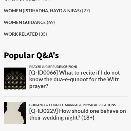
(27)
WOMEN (ISTIHADHA, HAYD & NIFAS)
(69)
WOMEN GUIDANCE
(35)
WORK RELATED
Popular Q&A's