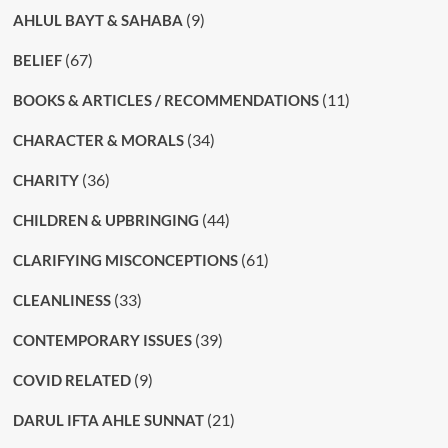
(9)
AHLUL BAYT & SAHABA
(67)
BELIEF
(11)
BOOKS & ARTICLES / RECOMMENDATIONS
(34)
CHARACTER & MORALS
(36)
CHARITY
(44)
CHILDREN & UPBRINGING
(61)
CLARIFYING MISCONCEPTIONS
(33)
CLEANLINESS
(39)
CONTEMPORARY ISSUES
(9)
COVID RELATED
(21)
DARUL IFTA AHLE SUNNAT