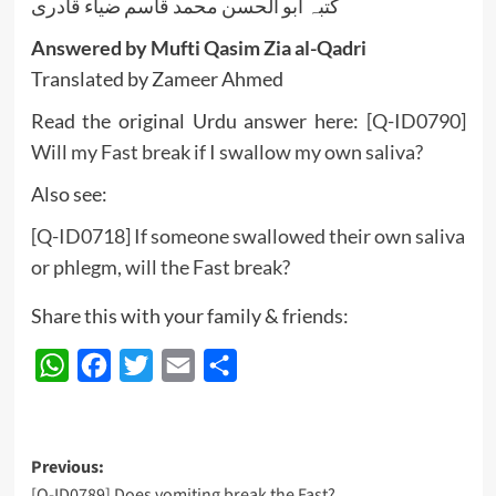
کتبہ ابو الحسن محمد قاسم ضیاء قادری
Answered by Mufti Qasim Zia al-Qadri
Translated by Zameer Ahmed
Read the original Urdu answer here:
[Q-ID0790]
Will my Fast break if I swallow my own saliva?
Also see:
[Q-ID0718] If someone swallowed their own saliva
or phlegm, will the Fast break?
Share this with your family & friends:
WhatsApp
Facebook
Twitter
Email
Share
Post
Previous:
[Q-ID0789] Does vomiting break the Fast?