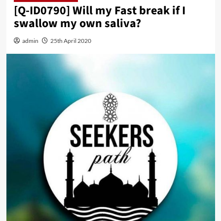
[Q-ID0790] Will my Fast break if I
swallow my own saliva?
admin
25th April 2020