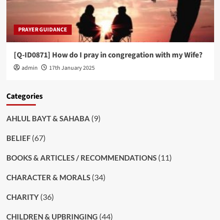
PRAYER GUIDANCE
[Q-ID0871] How do I pray in congregation with my Wife?
admin
17th January 2025
Categories
(9)
AHLUL BAYT & SAHABA
(67)
BELIEF
(11)
BOOKS & ARTICLES / RECOMMENDATIONS
(34)
CHARACTER & MORALS
(36)
CHARITY
(44)
CHILDREN & UPBRINGING