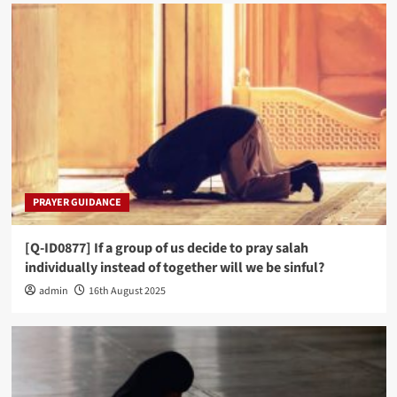
PRAYER GUIDANCE
[Q-ID0877] If a group of us decide to pray salah
individually instead of together will we be sinful?
admin
16th August 2025