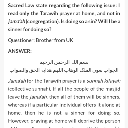
Sacred Law state regarding the following issue: I
read only the Tarawih prayer at home, and not in
jama’ah
(congregation). Is doing so a sin? Will I be a
sinner for doing so?
Questioner: Brother from UK
ANSWER:
بسم اللہ الرحمن الرحیم
الجواب بعون الملک الوھاب اللھم ھدایۃ الحق والصواب
Jama’ah
for the Tarawih prayer is a
sunnah kifayah
(collective sunnah). If all the people of the masjid
leave the
jama’ah
, then all of them will be sinners,
whereas if a particular individual offers it alone at
home, then he is not a sinner for doing so.
However, praying at home will deprive the person