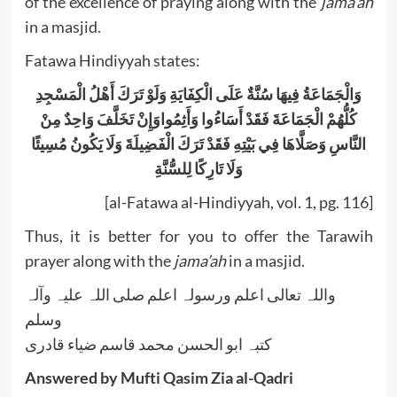
of the excellence of praying along with the
jama’ah
in a masjid.
Fatawa Hindiyyah states:
وَالْجَمَاعَةُ فِيهَا سُنَّةٌ عَلَى الْكِفَايَةِ وَلَوْ تَرَكَ أَهْلُ الْمَسْجِدِ
كُلُّهُمْ الْجَمَاعَةَ فَقَدْ أَسَاءُوا وَأَثِمُواوَإِنْ تَخَلَّفَ وَاحِدٌ مِنْ
النَّاسِ وَصَلَّاهَا فِي بَيْتِهِ فَقَدْ تَرَكَ الْفَضِيلَةَ وَلَا يَكُونُ مُسِيئًا
وَلَا تَارِكًا لِلسُّنَّةِ
[al-Fatawa al-Hindiyyah, vol. 1, pg. 116]
Thus, it is better for you to offer the Tarawih
prayer along with the
jama’ah
in a masjid.
واللہ تعالی اعلم ورسولہ اعلم صلی اللہ علیہ وآلہ
وسلم
کتبہ ابو الحسن محمد قاسم ضیاء قادری
Answered by Mufti Qasim Zia al-Qadri