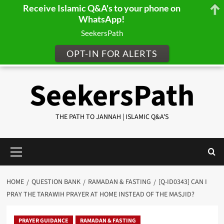
Receive Islamic Q&A's to your phone on
WhatsApp!
SeekersPath
OPT-IN FOR ALERTS
Skip
SeekersPath
to
content
THE PATH TO JANNAH | ISLAMIC Q&A'S
Primary
Menu
HOME
QUESTION BANK
RAMADAN & FASTING
[Q-ID0343] CAN I
PRAY THE TARAWIH PRAYER AT HOME INSTEAD OF THE MASJID?
PRAYER GUIDANCE
RAMADAN & FASTING