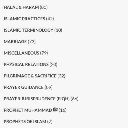
(80)
HALAL & HARAM
(42)
ISLAMIC PRACTICES
(10)
ISLAMIC TERMINOLOGY
(73)
MARRIAGE
(79)
MISCELLANEOUS
(20)
PHYSICAL RELATIONS
(32)
PILGRIMAGE & SACRIFICE
(89)
PRAYER GUIDANCE
(66)
PRAYER JURISPRUDENCE (FIQH)
(16)
PROPHET MUHAMMAD ﷺ
(7)
PROPHETS OF ISLAM