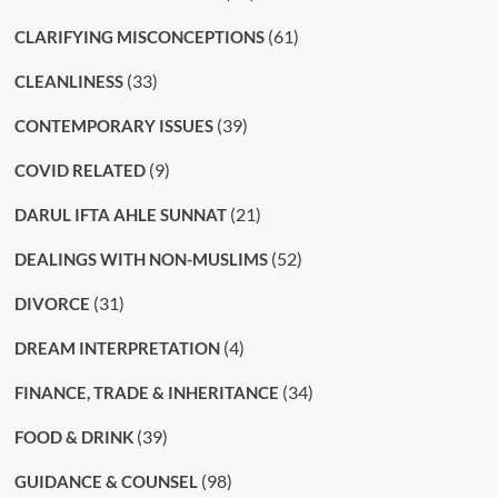
(61)
CLARIFYING MISCONCEPTIONS
(33)
CLEANLINESS
(39)
CONTEMPORARY ISSUES
(9)
COVID RELATED
(21)
DARUL IFTA AHLE SUNNAT
(52)
DEALINGS WITH NON-MUSLIMS
(31)
DIVORCE
(4)
DREAM INTERPRETATION
(34)
FINANCE, TRADE & INHERITANCE
(39)
FOOD & DRINK
(98)
GUIDANCE & COUNSEL