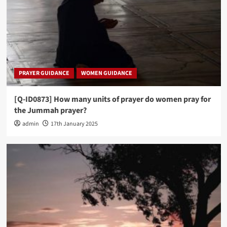
PRAYER GUIDANCE
WOMEN GUIDANCE
[Q-ID0873] How many units of prayer do women pray for
the Jummah prayer?
admin
17th January 2025