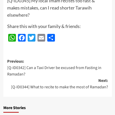
[Q-ID0345] My local Imam recites too fast &
makes mistakes, can I read shorter Tarawih
elsewhere?
Share this with your family & friends:
WhatsApp
Facebook
Twitter
Email
Share
Post
Previous:
[Q-ID0342] Can a Taxi Driver be excused from Fasting in
navigation
Ramadan?
Next:
[Q-ID0344] What to recite to make the most of Ramadan?
More Stories