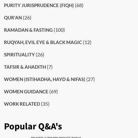
(68)
PURITY JURISPRUDENCE (FIQH)
(26)
QUR'AN
(100)
RAMADAN & FASTING
(12)
RUQYAH, EVIL EYE & BLACK MAGIC
(26)
SPIRITUALITY
(7)
TAFSIR & AHADITH
(27)
WOMEN (ISTIHADHA, HAYD & NIFAS)
(69)
WOMEN GUIDANCE
(35)
WORK RELATED
Popular Q&A's