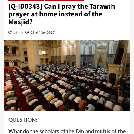
[Q-ID0343] Can I pray the Tarawih
prayer at home instead of the
Masjid?
admin
23rd May 2017
QUESTION:
What do the scholars of the Din and muftis of the