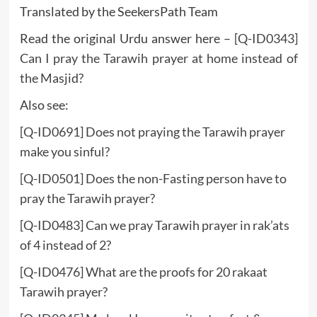
Translated by the SeekersPath Team
Read the original Urdu answer here –
[Q-ID0343]
Can I pray the Tarawih prayer at home instead of
the Masjid?
Also see:
[Q-ID0691] Does not praying the Tarawih prayer
make you sinful?
[Q-ID0501] Does the non-Fasting person have to
pray the Tarawih prayer?
[Q-ID0483] Can we pray Tarawih prayer in rak’ats
of 4 instead of 2?
[Q-ID0476] What are the proofs for 20 rakaat
Tarawih prayer?